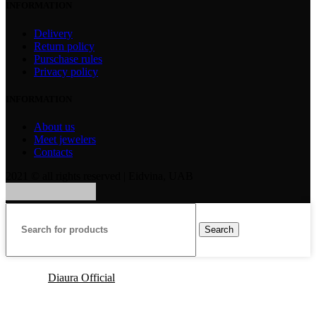
INFORMATION
Delivery
Return policy
Purschase rules
Privacy policy
INFORMATION
About us
Meet jewelers
Contacts
2021 © all rights reserved | Eidvina, UAB
Search
Diaura Official