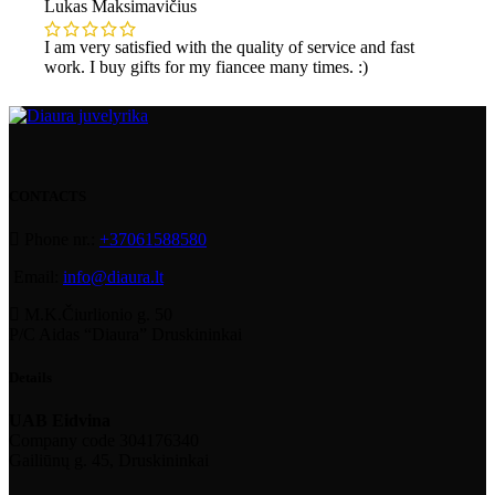
Lukas Maksimavičius
I am very satisfied with the quality of service and fast
work. I buy gifts for my fiancee many times. :)
CONTACTS
Phone nr.:
+37061588580
Email:
info@diaura.lt
M.K.Čiurlionio g. 50
P/C Aidas “Diaura” Druskininkai
Details
UAB Eidvina
Company code 304176340
Gailiūnų g. 45, Druskininkai