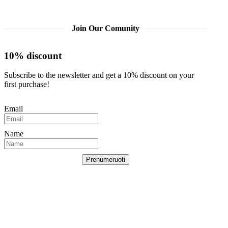
Join Our Comunity
10% discount
Subscribe to the newsletter and get a 10% discount on your
first purchase!
Email
Name
Prenumeruoti