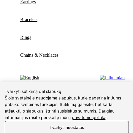
Earrings
Bracelets
Rings
Chains & Necklaces
Wishlist
Tvarkyti sutikimą dėl slapukų
Šioje svetainėje naudojame slapukus, kurie pagerina ir Jums
pritaiko svetainės funkcijas. Sutikimą galėsite, bet kada
atšaukti, o slapukus ištrinti susisiekus su mumis. Daugiau
Shopping cart
Close
informacijos rasite perskaitę mūsų
privatumo politiką
.
Sign in
Tvarkyti nuostatas
Close