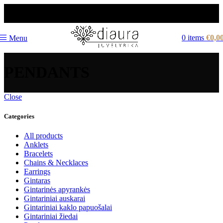
NEMOKAMAS PRISTATYMAS LIETUVOJE NUO
60 €
0
items
€
0,0
Menu
PENDANTS
Close
Categories
All products
Anklets
Bracelets
Chains & Necklaces
Earrings
Gintaras
Gintarinės apyrankės
Gintariniai auskarai
Gintariniai kaklo papuošalai
Gintariniai žiedai