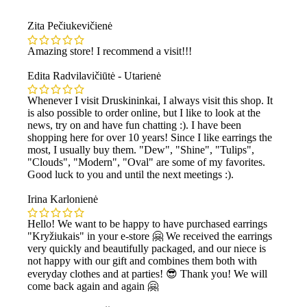
Zita Pečiukevičienė
Amazing store! I recommend a visit!!!
Edita Radvilavičiūtė - Utarienė
Whenever I visit Druskininkai, I always visit this shop. It
is also possible to order online, but I like to look at the
news, try on and have fun chatting :). I have been
shopping here for over 10 years! Since I like earrings the
most, I usually buy them. "Dew", "Shine", "Tulips",
"Clouds", "Modern", "Oval" are some of my favorites.
Good luck to you and until the next meetings :).
Irina Karlonienė
Hello! We want to be happy to have purchased earrings
"Kryžiukais" in your e-store 🤗 We received the earrings
very quickly and beautifully packaged, and our niece is
not happy with our gift and combines them both with
everyday clothes and at parties! 😎 Thank you! We will
come back again and again 🤗