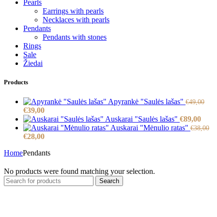
Pearls
Earrings with pearls
Necklaces with pearls
Pendants
Pendants with stones
Rings
Sale
Žiedai
Products
Apyrankė "Saulės lašas"
€
49,00
Original
Current
€
39,00
price
price
Auskarai "Saulės lašas"
€
89,00
was:
is:
Auskarai "Mėnulio ratas"
€
38,00
€49,00.
Original
€39,00.
Current
€
28,00
price
price
Home
Pendants
was:
is:
€38,00.
€28,00.
No products were found matching your selection.
Search