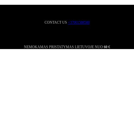
CONTACT US
+37061588580
NEMOKAMAS PRISTATYMAS LIETUVOJE NUO
60 €