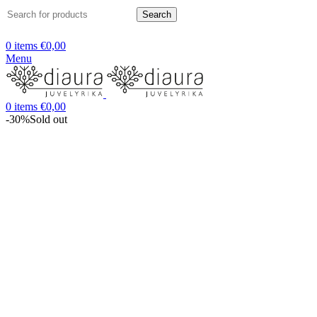
Search
0
items
€
0,00
Menu
0
items
€
0,00
-30%
Sold out