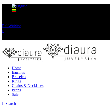
0
Wishlist
Home
Earrings
Bracelets
Rings
Chains & Necklaces
Pearls
Sale
Search