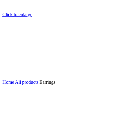
Click to enlarge
Home
All products
Earrings