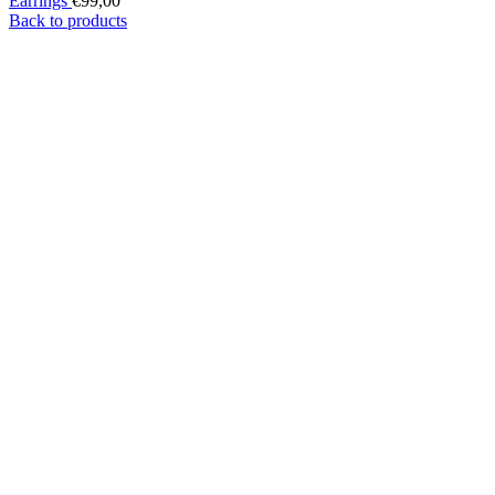
Earrings
€
99,00
Back to products