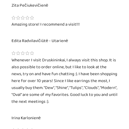
Zita Pečiukevičienė
Amazing store! I recommend a visit!!!
Edita Radvilavičiūtė - Utarienė
Whenever I visit Druskininkai, I always visit this shop. It is
also possible to order online, but I like to look at the
news, try on and have fun chatting :). I have been shopping
here for over 10 years! Since I like earrings the most, I
usually buy them. "Dew", "Shine", "Tulips", "Clouds", "Modern",
"Oval" are some of my favorites. Good luck to you and until
the next meetings :).
Irina Karlonienė