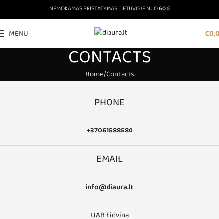
NEMOKAMAS PRISTATYMAS LIETUVOJE NUO
60 €
MENU
€
0,
CONTACTS
Home
Contacts
PHONE
+37061588580
EMAIL
info@diaura.lt
UAB Eidvina