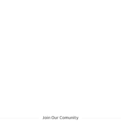
Join Our Comunity