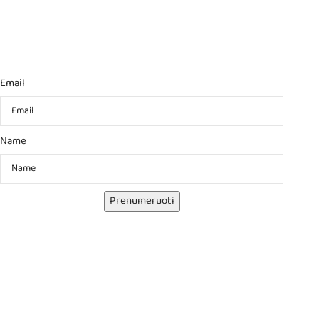
Email
Name
Prenumeruoti