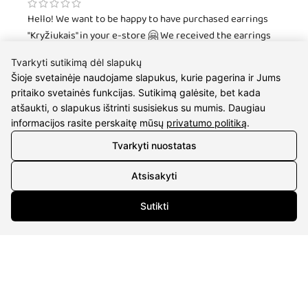
Hello! We want to be happy to have purchased earrings
"Kryžiukais" in your e-store 🤗 We received the earrings
very quickly and beautifully packaged, and our niece is not
Tvarkyti sutikimą dėl slapukų
happy with our gift and combines them both with
Šioje svetainėje naudojame slapukus, kurie pagerina ir Jums
everyday clothes and at parties! 😎 Thank you! We will
pritaiko svetainės funkcijas. Sutikimą galėsite, bet kada
come back again and again 🤗
atšaukti, o slapukus ištrinti susisiekus su mumis. Daugiau
informacijos rasite perskaitę mūsų
privatumo politiką
.
Lukas Maksimavičius
Tvarkyti nuostatas
Atsisakyti
I am very satisfied with the quality of service and fast
work. I buy gifts for my fiancee many times. :)
Sutikti