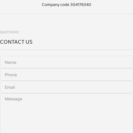
Company code 304176340
QUESTIONS?
CONTACT US