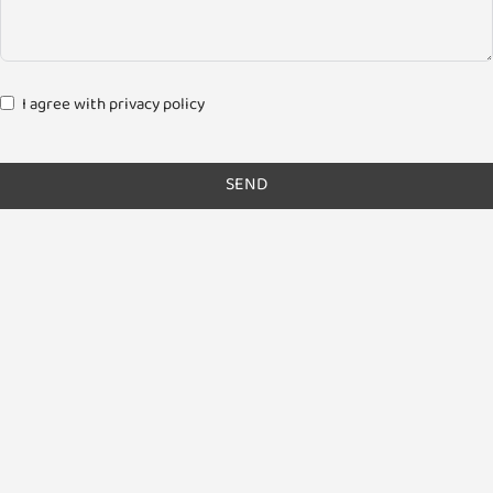
I agree with privacy policy
SEND