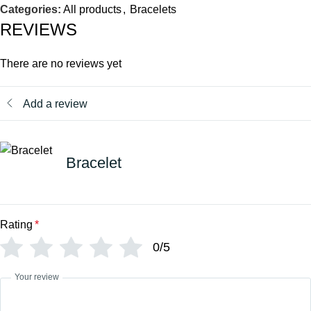
Categories:
All products
,
Bracelets
REVIEWS
There are no reviews yet
Add a review
Bracelet
Rating
*
0/5
Your review