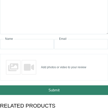
Name
Email
Add photos or video to your review
Submit
RELATED PRODUCTS