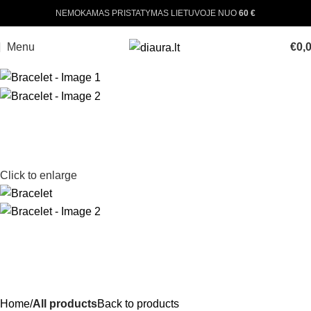
NEMOKAMAS PRISTATYMAS LIETUVOJE NUO
60 €
Menu
€
0,
Click to enlarge
Home
All products
Back to products