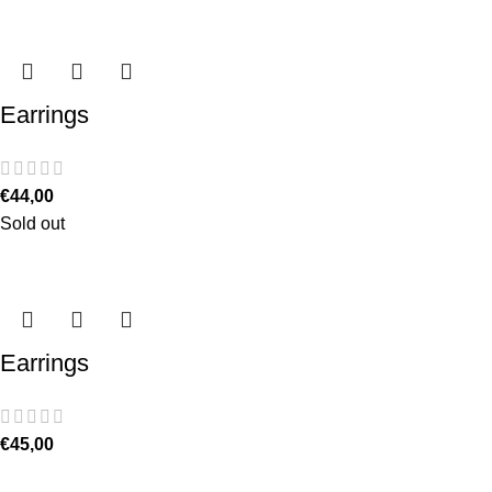
Earrings
€
44,00
Sold out
Earrings
€
45,00