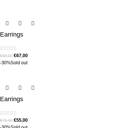
Earrings
€
67,00
€
89,00
-30%
Sold out
Earrings
€
55,00
€
79,00
-30%
Sold out