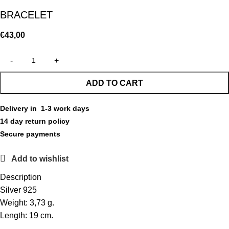
BRACELET
€
43,00
ADD TO CART
Delivery in 1-3 work days
14 day return policy
Secure payments
Add to wishlist
Description
Silver 925
Weight: 3,73 g.
Length: 19 cm.