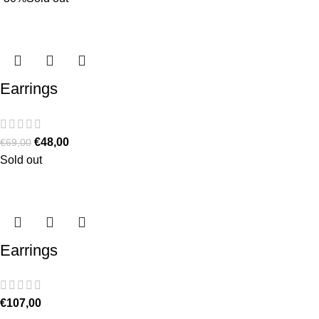
Earrings
€
48,00
€
69,00
Sold out
Earrings
€
107,00