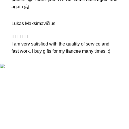
again 🤗
Lukas Maksimavičius
I am very satisfied with the quality of service and
fast work. I buy gifts for my fiancee many times. :)
CONTACTS
Phone nr.:
+37061588580