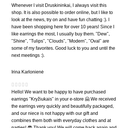
Whenever I visit Druskininkai, I always visit this
shop. It is also possible to order online, but I like to
look at the news, try on and have fun chatting :). I
have been shopping here for over 10 years! Since I
like earrings the most, I usually buy them. "Dew",
"Shine", "Tulips", "Clouds", "Modern", "Oval" are
some of my favorites. Good luck to you and until the
next meetings :).
Irina Karlonienė
Hello! We want to be happy to have purchased
earrings "Kryžiukais" in your e-store 🤗 We received
the earrings very quickly and beautifully packaged,
and our niece is not happy with our gift and
combines them both with everyday clothes and at
parties! 😎 Thank you! We will come back again and