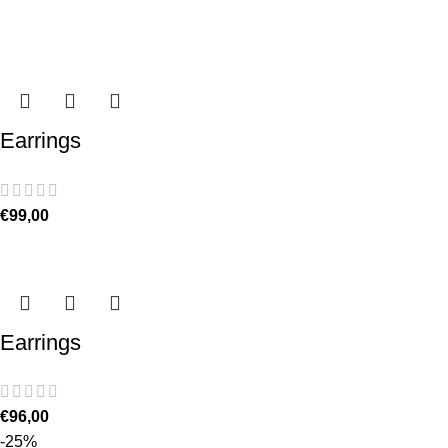
Earrings
€
99,00
Earrings
€
96,00
-25%