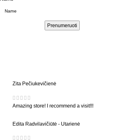
Prenumeruoti
Zita Pečiukevičienė
Amazing store! I recommend a visit!!!
Edita Radvilavičiūtė - Utarienė