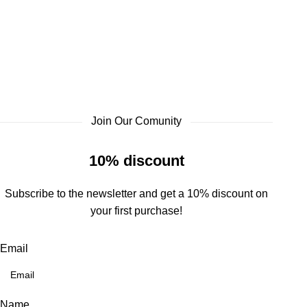
Join Our Comunity
10% discount
Subscribe to the newsletter and get a 10% discount on
your first purchase!
Email
Name