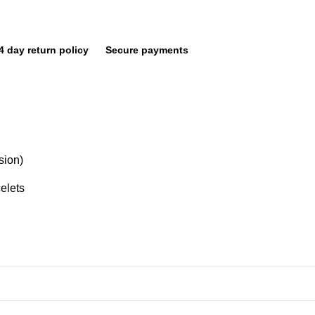
4 day return policy
Secure payments
sion)
elets