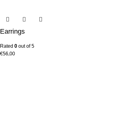
Earrings
Rated
0
out of 5
€
56,00