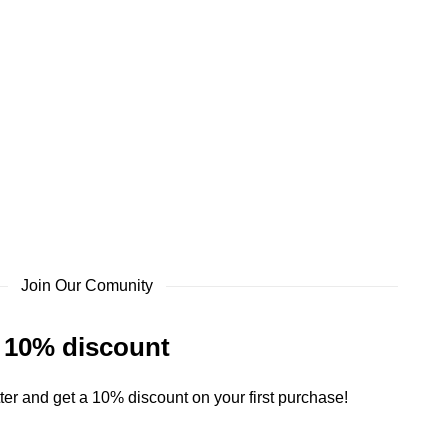
Join Our Comunity
10% discount
ter and get a 10% discount on your first purchase!