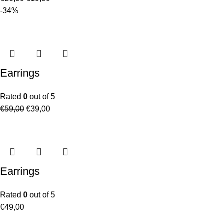
-34%
Earrings
Rated
0
out of 5
€
59,00
€
39,00
Earrings
Rated
0
out of 5
€
49,00