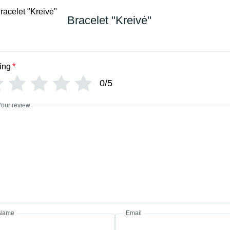
Bracelet "Kreivė"
ing
*
0/5
Your review
Name
Email