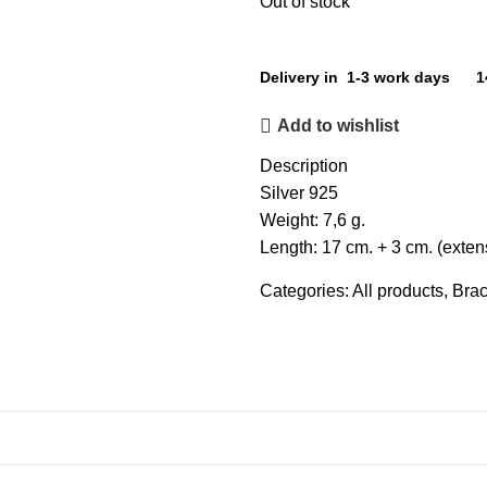
Out of stock
Delivery in 1-3 work days
1
Add to wishlist
Description
Silver 925
Weight: 7,6 g.
Length: 17 cm. + 3 cm. (exten
Categories:
All products
,
Brac