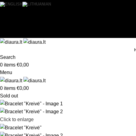
0
Wishlist
Login / Register
Search
0
items
€
0,00
Menu
0
items
€
0,00
Sold out
Click to enlarge