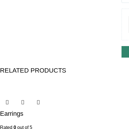
RELATED PRODUCTS
Earrings
Rated
0
out of 5