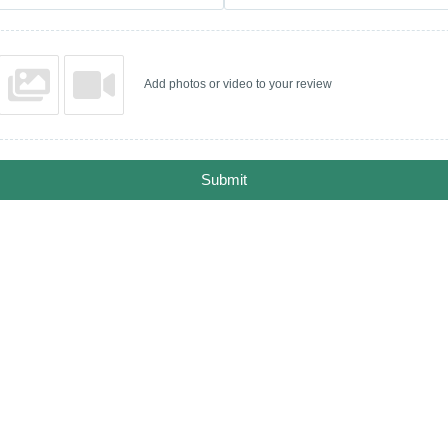
Add photos or video to your review
Submit