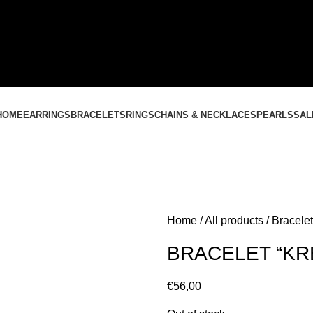
CONTACT US
+37061588580
NEMOKAMAS PRISTATYMAS LIETUVOJE NUO
60 €
HOME
EARRINGS
BRACELETS
RINGS
CHAINS & NECKLACES
PEARLS
SAL
Home
All products
Bracelet
BRACELET “KR
€
56,00