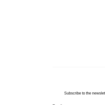
Subscribe to the newslet