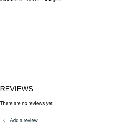
REVIEWS
There are no reviews yet
Add a review