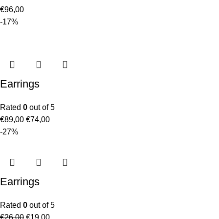
€
96,00
-17%
Earrings
Rated
0
out of 5
€
89,00
€
74,00
-27%
Earrings
Rated
0
out of 5
€
26,00
€
19,00