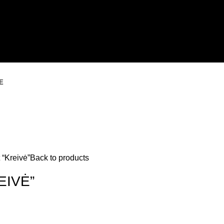
E
 “Kreivė”
Back to products
EIVĖ”