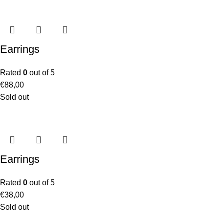
Earrings
Rated
0
out of 5
€
88,00
Sold out
Earrings
Rated
0
out of 5
€
38,00
Sold out