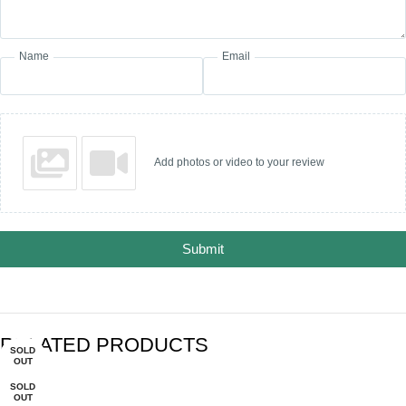
Name
Email
Add photos or video to your review
Submit
RELATED PRODUCTS
SOLD
SOLD
-30%
-27%
-34%
OUT
OUT
SOLD
OUT