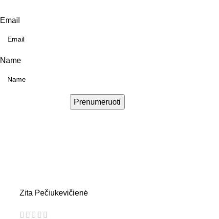
Email
Name
Prenumeruoti
Zita Pečiukevičienė