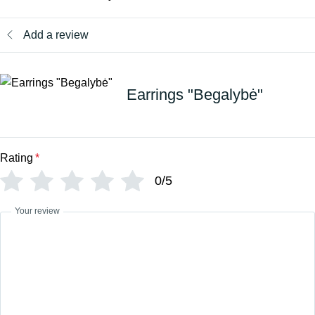
Add a review
Earrings "Begalybė"
Rating
*
0/5
Your review