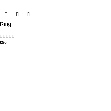
Ring
€
86