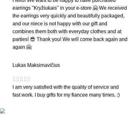
Hello! We want to be happy to have purchased
earrings "Kryžiukais" in your e-store 🤗 We received
the earrings very quickly and beautifully packaged,
and our niece is not happy with our gift and
combines them both with everyday clothes and at
parties! 😎 Thank you! We will come back again and
again 🤗
Lukas Maksimavičius
I am very satisfied with the quality of service and
fast work. I buy gifts for my fiancee many times. :)