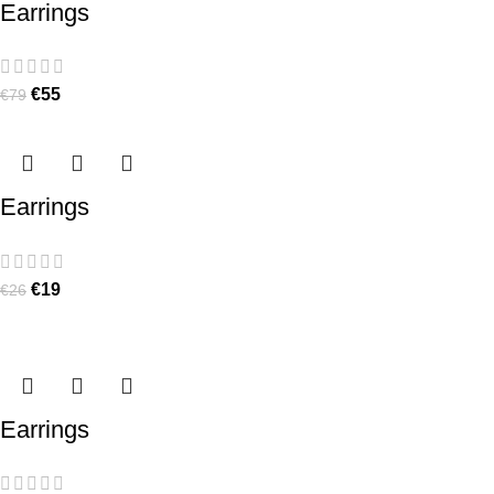
Earrings
€
55
€
79
Earrings
€
19
€
26
Earrings