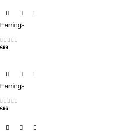
Earrings
€
99
Earrings
€
96