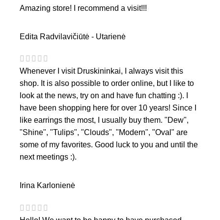
Amazing store! I recommend a visit!!!
Edita Radvilavičiūtė - Utarienė
Whenever I visit Druskininkai, I always visit this
shop. It is also possible to order online, but I like to
look at the news, try on and have fun chatting :). I
have been shopping here for over 10 years! Since I
like earrings the most, I usually buy them. "Dew",
"Shine", "Tulips", "Clouds", "Modern", "Oval" are
some of my favorites. Good luck to you and until the
next meetings :).
Irina Karlonienė