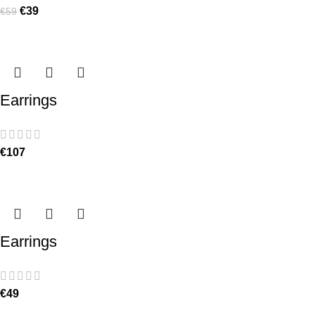
€
39
€
59
Earrings
€
107
Earrings
€
49