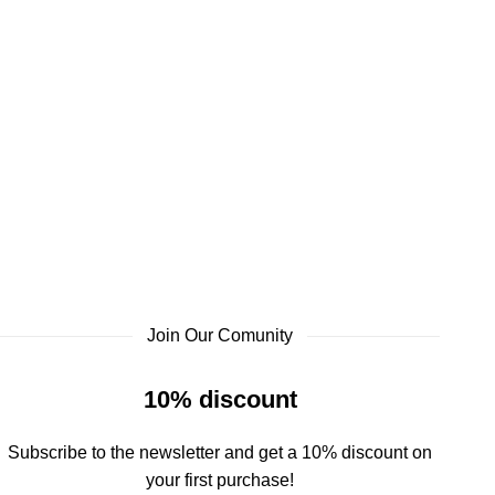
Join Our Comunity
10% discount
Subscribe to the newsletter and get a 10% discount on
your first purchase!