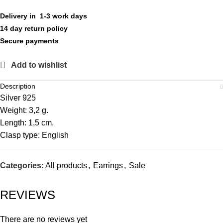
Delivery in 1-3 work days
14 day return policy
Secure payments
Add to wishlist
Description
Silver 925
Weight: 3,2 g.
Length: 1,5 cm.
Clasp type: English
Categories:
All products
,
Earrings
,
Sale
REVIEWS
There are no reviews yet