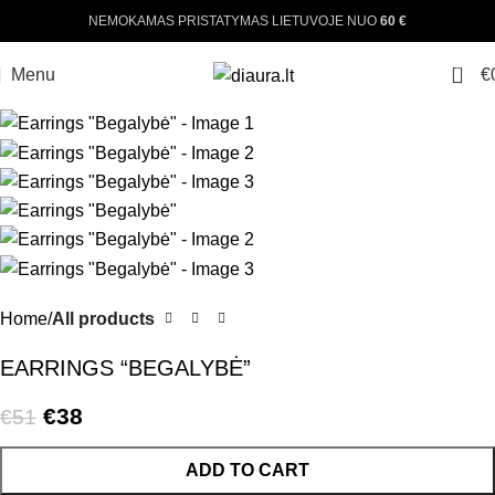
NEMOKAMAS PRISTATYMAS LIETUVOJE NUO
60 €
-25%
0
Menu
€
Home
All products
EARRINGS “BEGALYBĖ”
€
38
€
51
ADD TO CART