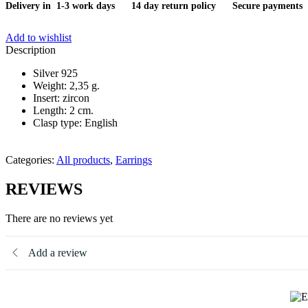
Delivery in 1-3 work days
14 day return policy
Secure payments
Add to wishlist
Description
Silver 925
Weight: 2,35 g.
Insert: zircon
Length: 2 cm.
Clasp type: English
Categories:
All products
,
Earrings
REVIEWS
There are no reviews yet
Add a review