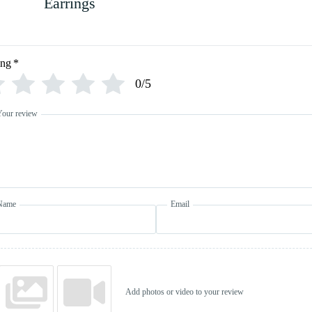
Earrings
ing
*
0/5
Your review
Name
Email
Add photos or video to your review