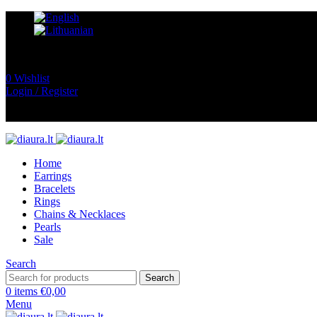
0
Wishlist
Login / Register
Home
Earrings
Bracelets
Rings
Chains & Necklaces
Pearls
Sale
Search
Search
0
items
€
0,00
Menu