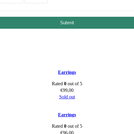
Submit
Earrings
Rated
0
out of 5
€
99,00
Sold out
Earrings
Rated
0
out of 5
€
96,00