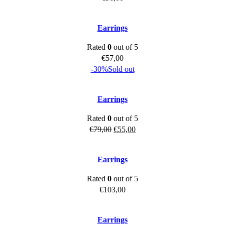
Earrings
Rated
0
out of 5
€
57,00
-30%
Sold out
Earrings
Rated
0
out of 5
Original
Current
€
79,00
€
55,00
price
price
was:
is:
Earrings
€79,00.
€55,00.
Rated
0
out of 5
€
103,00
Earrings