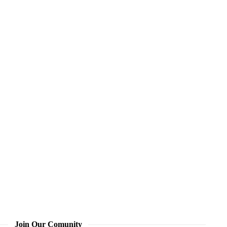
Join Our Comunity