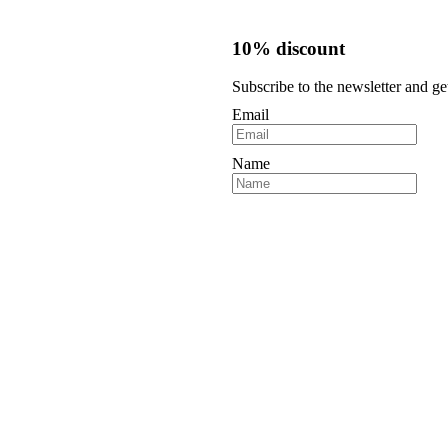
10% discount
Subscribe to the newsletter and ge
Email
Name