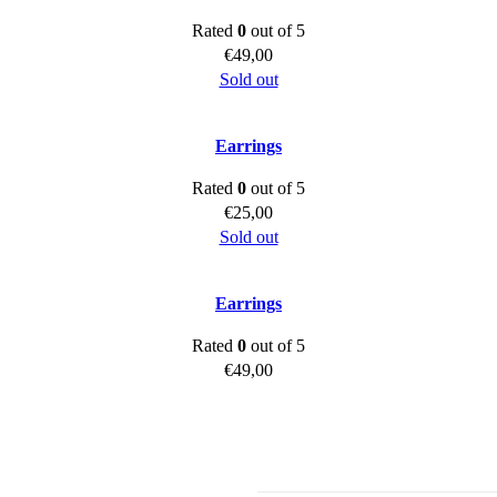
Rated
0
out of 5
€
49,00
Sold out
Earrings
Rated
0
out of 5
€
25,00
Sold out
Earrings
Rated
0
out of 5
€
49,00