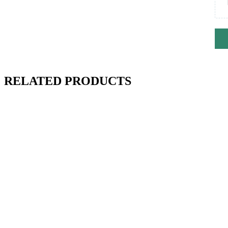
RELATED PRODUCTS