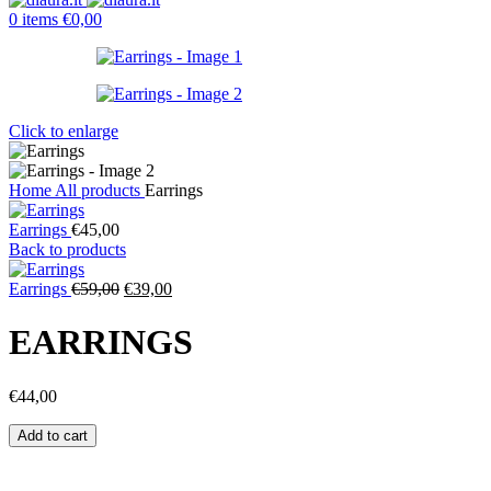
0
items
€
0,00
Click to enlarge
Home
All products
Earrings
Earrings
€
45,00
Back to products
Original
Current
Earrings
€
59,00
€
39,00
price
price
was:
is:
EARRINGS
€59,00.
€39,00.
€
44,00
Earrings
Add to cart
quantity