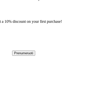
t a 10% discount on your first purchase!
Prenumeruoti