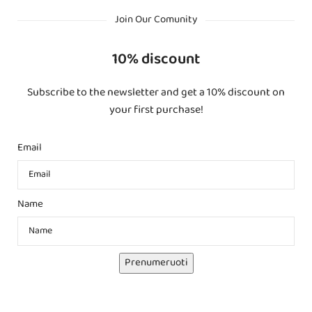
Join Our Comunity
10% discount
Subscribe to the newsletter and get a 10% discount on
your first purchase!
Email
Name
Prenumeruoti