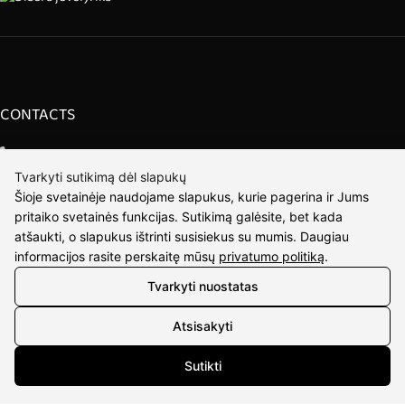
CONTACTS
Phone nr.:
+37061588580
Tvarkyti sutikimą dėl slapukų
Email:
info@diaura.lt
Šioje svetainėje naudojame slapukus, kurie pagerina ir Jums
pritaiko svetainės funkcijas. Sutikimą galėsite, bet kada
M.K.Čiurlionio g. 50
atšaukti, o slapukus ištrinti susisiekus su mumis. Daugiau
P/C Aidas “Diaura” Druskininkai
informacijos rasite perskaitę mūsų
privatumo politiką
.
Tvarkyti nuostatas
DETAILS
Atsisakyti
UAB Eidvina
Company code 304176340
Sutikti
Gailiūnų g. 45, Druskininkai