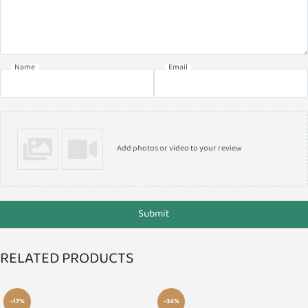
Name
Email
Add photos or video to your review
Submit
RELATED PRODUCTS
-17%
-34%