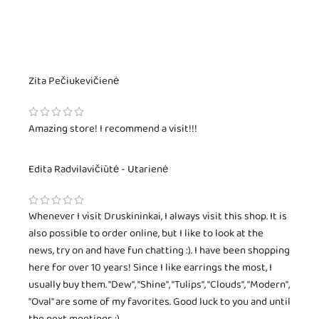
Zita Pečiukevičienė
Amazing store! I recommend a visit!!!
Edita Radvilavičiūtė - Utarienė
Whenever I visit Druskininkai, I always visit this shop. It is
also possible to order online, but I like to look at the
news, try on and have fun chatting :). I have been shopping
here for over 10 years! Since I like earrings the most, I
usually buy them. "Dew", "Shine", "Tulips", "Clouds", "Modern",
"Oval" are some of my favorites. Good luck to you and until