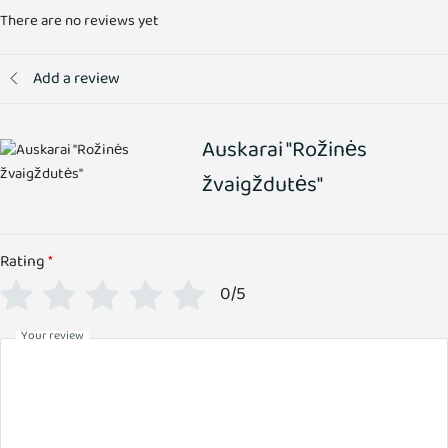
There are no reviews yet
Add a review
Auskarai "Rožinės
žvaigždutės"
Rating
*
0/5
Your review