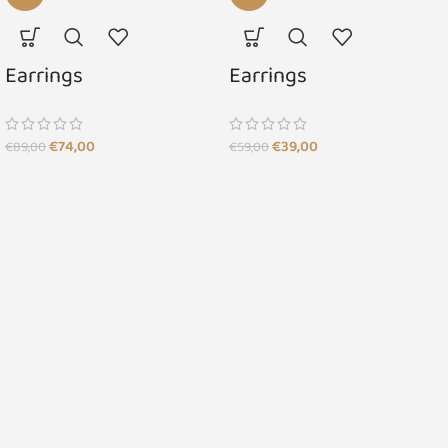
Earrings
Earrings
€
74,00
€
39,00
€
89,00
€
59,00