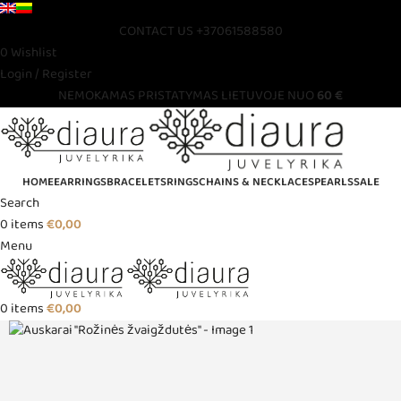
CONTACT US
+37061588580
0
Wishlist
Login / Register
NEMOKAMAS PRISTATYMAS LIETUVOJE NUO
60 €
HOME
EARRINGS
BRACELETS
RINGS
CHAINS & NECKLACES
PEARLS
SALE
Search
0
items
€
0,00
Menu
0
items
€
0,00