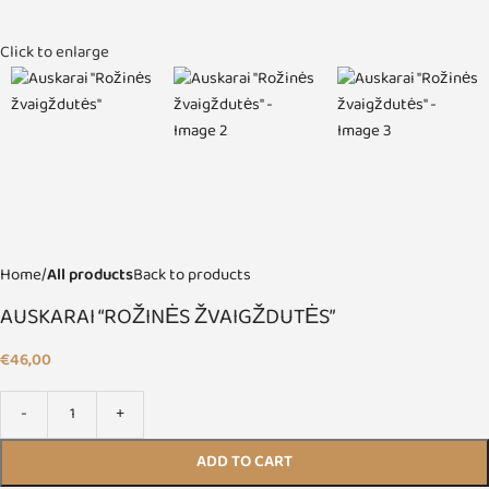
Click to enlarge
Home
All products
Back to products
AUSKARAI “ROŽINĖS ŽVAIGŽDUTĖS”
€
46,00
ADD TO CART