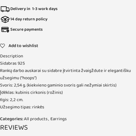
Delivery in 1-3 work days
14 day return policy
Secure payments
Add to wishlist
Description
Sidabras 925
Rankų darbo auskarai su sidabre įtvirtinta žvaigždute ir elegantišku
užsegimu (“hoops”)
Svoris: 2,54 g. (kiekvieno gaminio svoris gali nežymiai skirtis)
Įdėklas: kubinis cirkonis (rožinis)
Ilgis: 2,2 cm.
Užsegimo tipas: rinkės
Categories:
All products
,
Earrings
REVIEWS