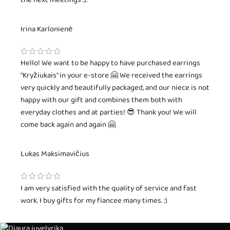
the next meetings :).
Irina Karlonienė
Hello! We want to be happy to have purchased earrings
"Kryžiukais" in your e-store 🤗 We received the earrings
very quickly and beautifully packaged, and our niece is not
happy with our gift and combines them both with
everyday clothes and at parties! 😎 Thank you! We will
come back again and again 🤗
Lukas Maksimavičius
I am very satisfied with the quality of service and fast
work. I buy gifts for my fiancee many times. :)