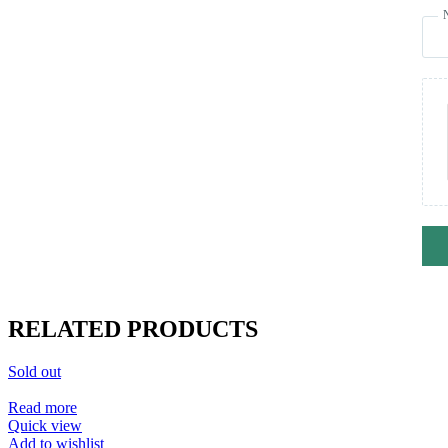
RELATED PRODUCTS
Sold out
Read more
Quick view
Add to wishlist