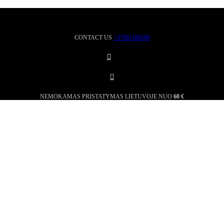
CONTACT US
+37061588580
NEMOKAMAS PRISTATYMAS LIETUVOJE NUO
60 €