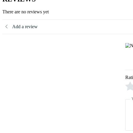
There are no reviews yet
Add a review
Rat