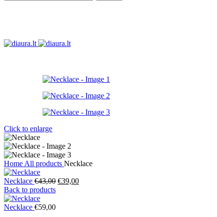
Click to enlarge
Home
All products
Necklace
Original
Current
Necklace
€
43,00
€
39,00
price
price
Back to products
was:
is:
€43,00.
€39,00.
Necklace
€
59,00