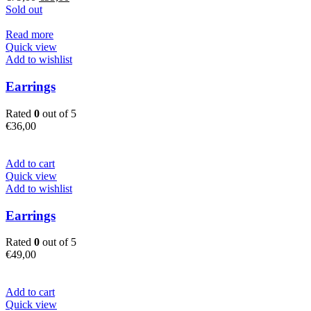
price
price
Sold out
was:
is:
€79,00.
€55,00.
Read more
Quick view
Add to wishlist
Earrings
Rated
0
out of 5
€
36,00
Add to cart
Quick view
Add to wishlist
Earrings
Rated
0
out of 5
€
49,00
Add to cart
Quick view