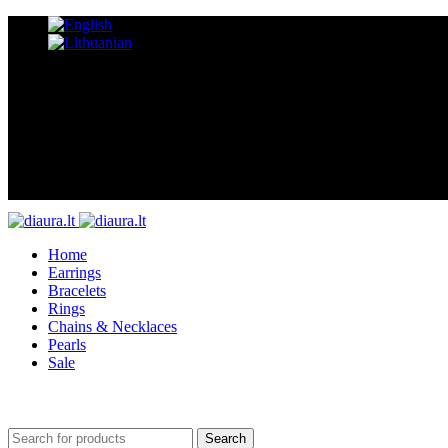
Home
Earrings
Bracelets
Rings
Chains & Necklaces
Pearls
Sale
Search