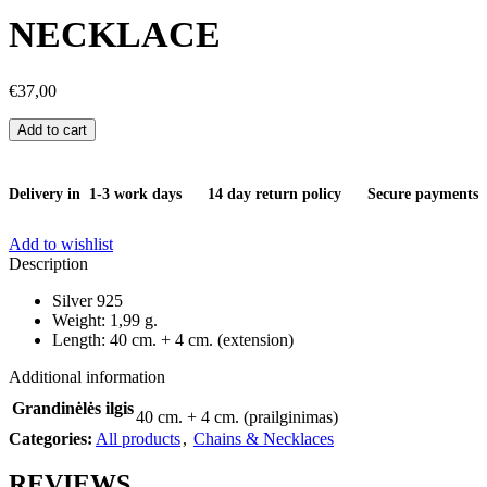
NECKLACE
€
37,00
Add to cart
Delivery in 1-3 work days
14 day return policy
Secure payments
Add to wishlist
Description
Silver 925
Weight: 1,99 g.
Length: 40 cm. + 4 cm. (extension)
Additional information
Grandinėlės ilgis
40 cm. + 4 cm. (prailginimas)
Categories:
All products
,
Chains & Necklaces
REVIEWS