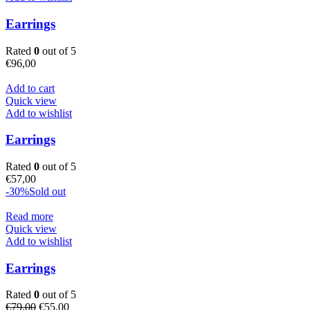
Earrings
Rated
0
out of 5
€
96,00
Add to cart
Quick view
Add to wishlist
Earrings
Rated
0
out of 5
€
57,00
-30%
Sold out
Read more
Quick view
Add to wishlist
Earrings
Rated
0
out of 5
Original
Current
€
79,00
€
55,00