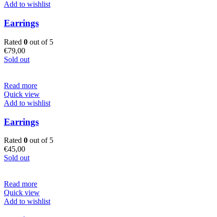
Add to wishlist
Earrings
Rated
0
out of 5
€
79,00
Sold out
Read more
Quick view
Add to wishlist
Earrings
Rated
0
out of 5
€
45,00
Sold out
Read more
Quick view
Add to wishlist