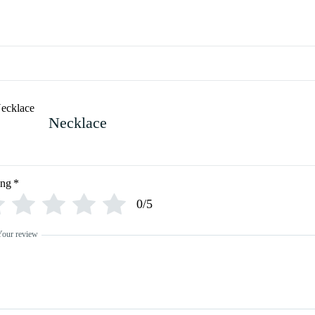
Necklace
ing
*
0/5
Your review