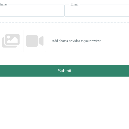
Name
Email
Add photos or video to your review
Submit