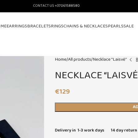
CONTACT US
+37061588580
OME
EARRINGS
BRACELETS
RINGS
CHAINS & NECKLACES
PEARLS
SALE
Home
All products
Necklace “Laisvė”
NECKLACE “LAISVĖ
€
129
AD
Delivery in 1-3 work days
14 day return