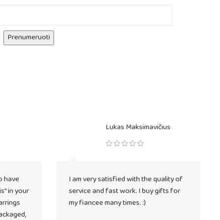
Prenumeruoti
Lukas Maksimavičius
o have
I am very satisfied with the quality of
s" in your
service and fast work. I buy gifts for
arrings
my fiancee many times. :)
packaged,