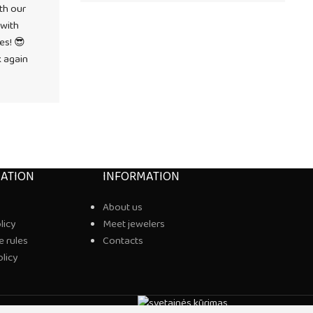
th our
 with
es! 😎
k again
ATION
INFORMATION
About us
licy
Meet jewelers
 rules
Contacts
olicy