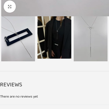
Click to enlarge
REVIEWS
There are no reviews yet