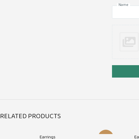
Name
RELATED PRODUCTS
Earrings
Ea
-17%