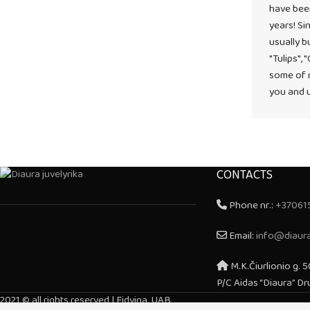
have bee
years! Sin
usually b
"Tulips", 
some of m
you and u
CONTACTS
Phone nr.:
+37061
Email:
info@diaura
M.K.Čiurlionio g. 5
P/C Aidas “Diaura” Dr
2021 © all rights reserved | Eidvina, UAB