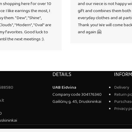
n shopping here for over 10
and our niece is not happy wi
ce I like earrings the most, I
gift and combines them both
uy them. "Dew", "Shine",
everyday clothes and at parti
"Clouds", "Modern", "Oval" are
Thank you! We will come bac
y favorites. Good luck to
and again 🤗
ntil the next meetings :).
DETAILS
INFORM
588580
UAB Eidvina
Delivery
Company code 304176340
Return po
.lt
Gailiūnų g. 45, Druskininkai
Purschase
Privacy p
0
uskininkai