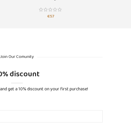
€
57
Join Our Comunity
0% discount
and get a 10% discount on your first purchase!