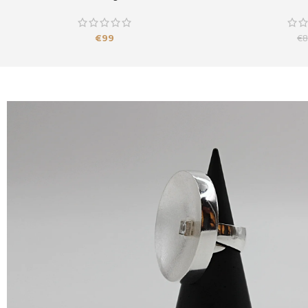
€
99
€