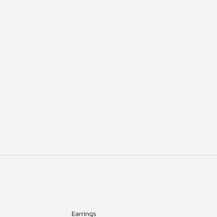
Earrings