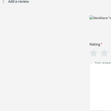
Add a review
Rating
*
Your review