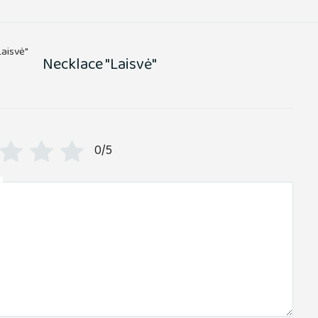
Necklace "Laisvė"
0/5