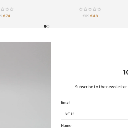
SOLD
OUT
€
74
€
48
89
€
69
1
Subscribe to the newsletter 
Email
Name