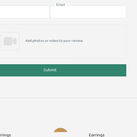
Email
Add photos or video to your review
Submit
rrings
Earrings
-30%