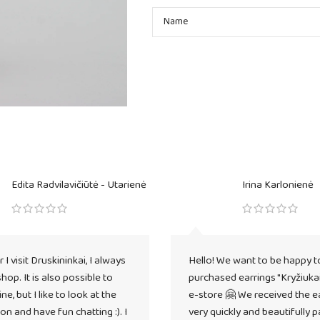
Edita Radvilavičiūtė - Utarienė
Irina Karlonienė
I visit Druskininkai, I always
Hello! We want to be happy t
 shop. It is also possible to
purchased earrings "Kryžiukai
ne, but I like to look at the
e-store 🤗 We received the e
on and have fun chatting :). I
very quickly and beautifully 