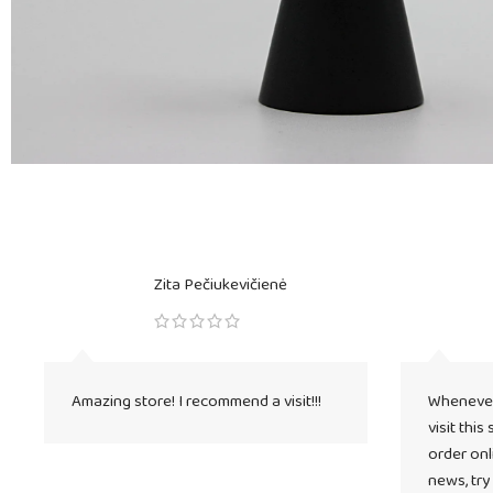
Zita Pečiukevičienė
Amazing store! I recommend a visit!!!
Whenever 
visit this
order onli
news, try 