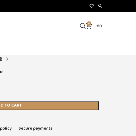
0
€
0
”
D TO CART
 policy
Secure payments