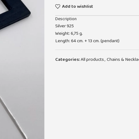
Add to wishlist
Description
Silver 925
Weight: 6,75 g.
Length: 64 cm. + 13 cm. (pendant)
Categories:
All products
,
Chains & Neckla