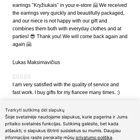
earrings "Kryžiukais" in your e-store 🤗 We received
the earrings very quickly and beautifully packaged,
and our niece is not happy with our gift and
combines them both with everyday clothes and at
parties! 😎 Thank you! We will come back again and
again 🤗
Lukas Maksimavičius
I am very satisfied with the quality of service and
fast work. I buy gifts for my fiancee many times. :)
Tvarkyti sutikimą dėl slapukų
Šioje svetainėje naudojame slapukus, kurie pagerina ir Jums
pritaiko svetainės funkcijas. Sutikimą galėsite, bet kada
atšaukti, o slapukus ištrinti susisiekus su mumis. Daugiau
informacijos rasite perskaitę mūsų
privatumo politiką
.