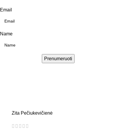
Email
Name
Prenumeruoti
Zita Pečiukevičienė