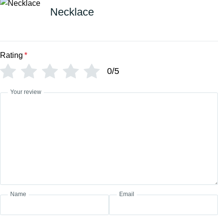
Necklace
Rating
*
0/5
Your review
Name
Email