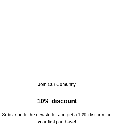
Join Our Comunity
10% discount
Subscribe to the newsletter and get a 10% discount on
your first purchase!