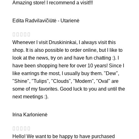
Amazing store! I recommend a visit!!!
Edita Radvilavičiūtė - Utarienė
Whenever I visit Druskininkai, I always visit this
shop. It is also possible to order online, but I like to
look at the news, try on and have fun chatting :). I
have been shopping here for over 10 years! Since I
like earrings the most, I usually buy them. "Dew",
"Shine", "Tulips", "Clouds", "Modern", "Oval" are
some of my favorites. Good luck to you and until the
next meetings :).
Irina Karlonienė
Hello! We want to be happy to have purchased