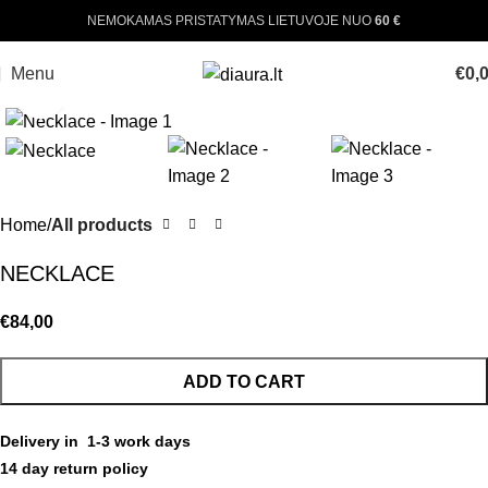
NEMOKAMAS PRISTATYMAS LIETUVOJE NUO
60 €
Menu
€
0,
Click to enlarge
Home
All products
NECKLACE
€
84,00
ADD TO CART
Delivery in 1-3 work days
14 day return policy