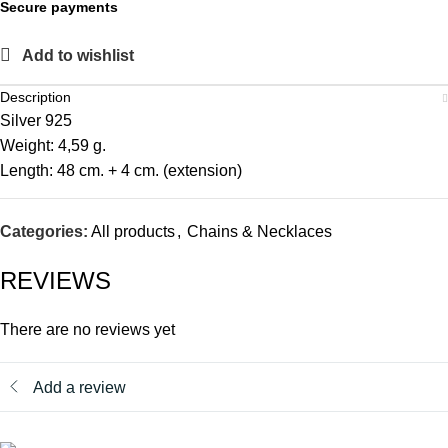
Secure payments
Add to wishlist
Description
Silver 925
Weight: 4,59 g.
Length: 48 cm. + 4 cm. (extension)
Categories:
All products
,
Chains & Necklaces
REVIEWS
There are no reviews yet
Add a review