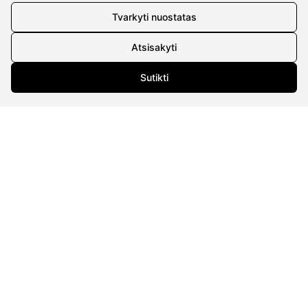
Tvarkyti nuostatas
CONTACTS
Atsisakyti
Phone nr.:
+37061588580
Sutikti
Email:
info@diaura.lt
M.K.Čiurlionio g. 50
P/C Aidas “Diaura” Druskininkai
Details
UAB Eidvina
Company code 304176340
Gailiūnų g. 45, Druskininkai
INFORMATION
Delivery
Return policy