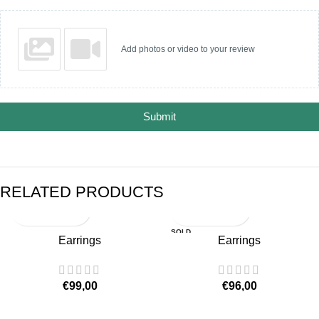
Add photos or video to your review
Submit
RELATED PRODUCTS
SOLD
Earrings
Earrings
OUT
€
99,00
€
96,00