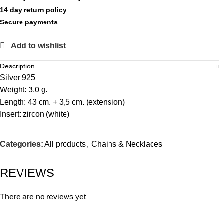
14 day return policy
Secure payments
Add to wishlist
Description
Silver 925
Weight: 3,0 g.
Length: 43 cm. + 3,5 cm. (extension)
Insert: zircon (white)
Categories:
All products
,
Chains & Necklaces
REVIEWS
There are no reviews yet