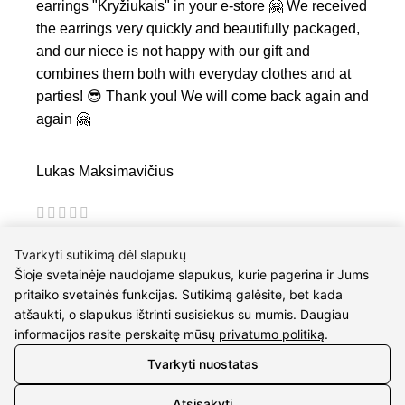
earrings "Kryžiukais" in your e-store 🤗 We received
the earrings very quickly and beautifully packaged,
and our niece is not happy with our gift and
combines them both with everyday clothes and at
parties! 😎 Thank you! We will come back again and
again 🤗
Lukas Maksimavičius
I am very satisfied with the quality of service and
Tvarkyti sutikimą dėl slapukų
fast work. I buy gifts for my fiancee many times. :)
Šioje svetainėje naudojame slapukus, kurie pagerina ir Jums
pritaiko svetainės funkcijas. Sutikimą galėsite, bet kada
atšaukti, o slapukus ištrinti susisiekus su mumis. Daugiau
informacijos rasite perskaitę mūsų
privatumo politiką
.
Tvarkyti nuostatas
Atsisakyti