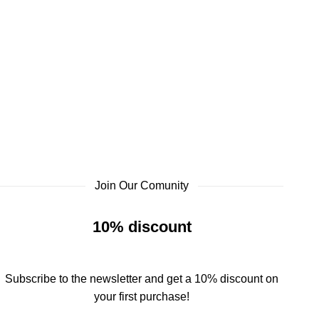
Join Our Comunity
10% discount
Subscribe to the newsletter and get a 10% discount on
your first purchase!