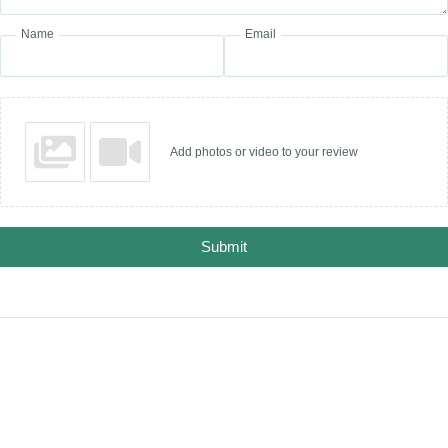
Name
Email
Add photos or video to your review
Submit