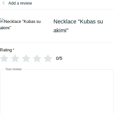
Add a review
Necklace "Kubas su
akimi"
Rating
*
0/5
Your review