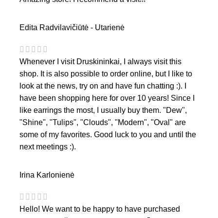
Edita Radvilavičiūtė - Utarienė
Whenever I visit Druskininkai, I always visit this
shop. It is also possible to order online, but I like to
look at the news, try on and have fun chatting :). I
have been shopping here for over 10 years! Since I
like earrings the most, I usually buy them. "Dew",
"Shine", "Tulips", "Clouds", "Modern", "Oval" are
some of my favorites. Good luck to you and until the
next meetings :).
Irina Karlonienė
Hello! We want to be happy to have purchased