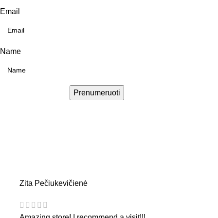
Email
Name
Prenumeruoti
Zita Pečiukevičienė
Amazing store! I recommend a visit!!!