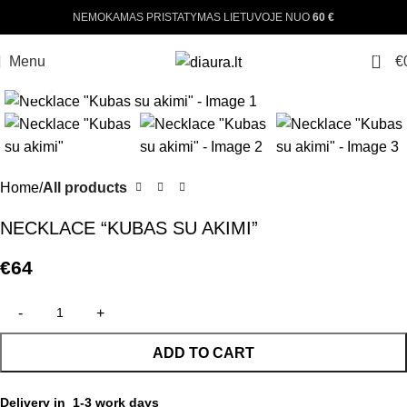
NEMOKAMAS PRISTATYMAS LIETUVOJE NUO
60 €
0
Menu
€
Click to enlarge
Home
All products
NECKLACE “KUBAS SU AKIMI”
€
64
ADD TO CART
Delivery in 1-3 work days