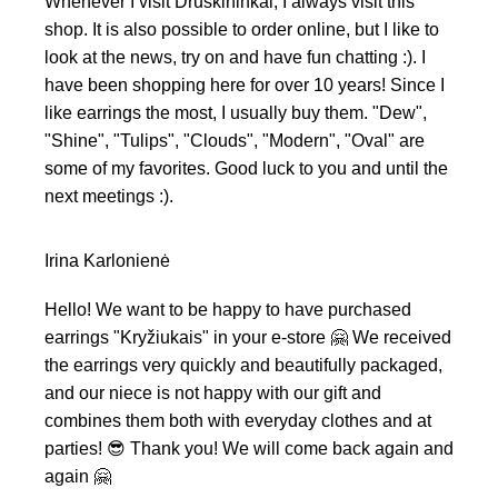
Whenever I visit Druskininkai, I always visit this
shop. It is also possible to order online, but I like to
look at the news, try on and have fun chatting :). I
have been shopping here for over 10 years! Since I
like earrings the most, I usually buy them. "Dew",
"Shine", "Tulips", "Clouds", "Modern", "Oval" are
some of my favorites. Good luck to you and until the
next meetings :).
Irina Karlonienė
Hello! We want to be happy to have purchased
earrings "Kryžiukais" in your e-store 🤗 We received
the earrings very quickly and beautifully packaged,
and our niece is not happy with our gift and
combines them both with everyday clothes and at
parties! 😎 Thank you! We will come back again and
again 🤗