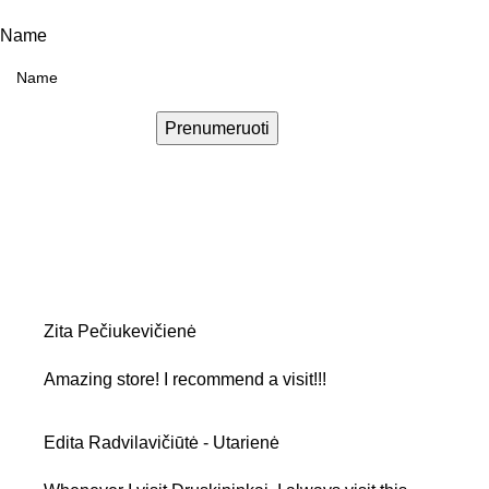
Name
Prenumeruoti
Zita Pečiukevičienė
Amazing store! I recommend a visit!!!
Edita Radvilavičiūtė - Utarienė