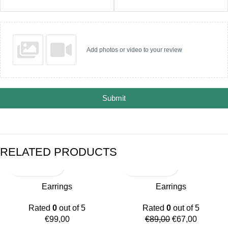
Add photos or video to your review
Submit
RELATED PRODUCTS
-25%
Earrings
Earrings
Rated
0
out of 5
Rated
0
out of 5
€
99,00
€
89,00
€
67,00