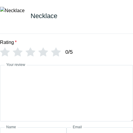
Necklace
Rating
*
0/5
Your review
Name
Email