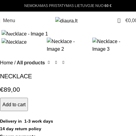
NEMOKAMAS PRISTATYMAS LIETUVOJE NUO
60 €
0
Menu
€
0,0
Click to enlarge
Home
All products
NECKLACE
€
89,00
Add to cart
Delivery in 1-3 work days
14 day return policy