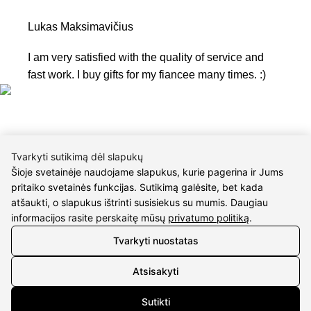
Lukas Maksimavičius
I am very satisfied with the quality of service and
fast work. I buy gifts for my fiancee many times. :)
Tvarkyti sutikimą dėl slapukų
Šioje svetainėje naudojame slapukus, kurie pagerina ir Jums
CONTACTS
pritaiko svetainės funkcijas. Sutikimą galėsite, bet kada
atšaukti, o slapukus ištrinti susisiekus su mumis. Daugiau
Phone nr.:
+37061588580
informacijos rasite perskaitę mūsų
privatumo politiką
.
Tvarkyti nuostatas
Email:
info@diaura.lt
Atsisakyti
M.K.Čiurlionio g. 50
P/C Aidas “Diaura” Druskininkai
Sutikti