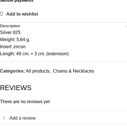
Secure payments
Add to wishlist
Description
Silver 925
Weight: 5,64 g.
Insert: zircon
Length: 49 cm. + 3 cm. (extension)
Categories:
All products
,
Chains & Necklaces
REVIEWS
There are no reviews yet
Add a review