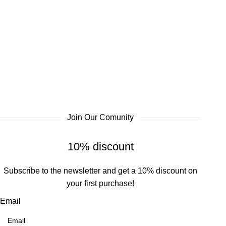
Join Our Comunity
10% discount
Subscribe to the newsletter and get a 10% discount on
your first purchase!
Email