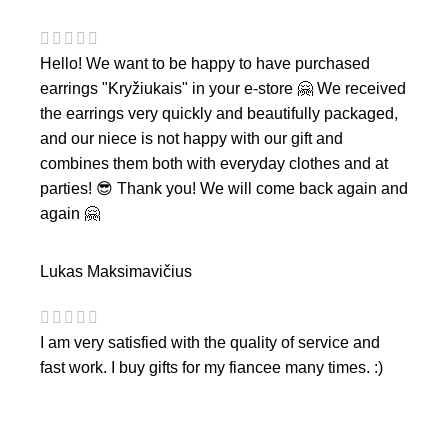
Hello! We want to be happy to have purchased
earrings "Kryžiukais" in your e-store 🤗 We received
the earrings very quickly and beautifully packaged,
and our niece is not happy with our gift and
combines them both with everyday clothes and at
parties! 😎 Thank you! We will come back again and
again 🤗
Lukas Maksimavičius
I am very satisfied with the quality of service and
fast work. I buy gifts for my fiancee many times. :)