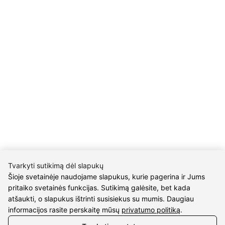
INFORMATION
Delivery
Return policy
Purschase rules
Privacy policy
INFORMATION
About us
Meet jewelers
Contacts
2021 © all rights reserved | Eidvina, UAB
Tvarkyti sutikimą dėl slapukų
Šioje svetainėje naudojame slapukus, kurie pagerina ir Jums
pritaiko svetainės funkcijas. Sutikimą galėsite, bet kada
atšaukti, o slapukus ištrinti susisiekus su mumis. Daugiau
informacijos rasite perskaitę mūsų
privatumo politiką
.