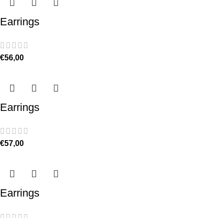
Earrings
€
56,00
Earrings
€
57,00
Earrings