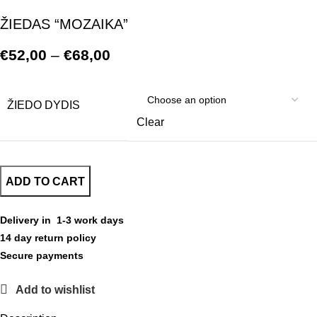
ŽIEDAS “MOZAIKA”
€
52,00
–
€
68,00
ŽIEDO DYDIS
Clear
ADD TO CART
Delivery in 1-3 work days
14 day return policy
Secure payments
Add to wishlist