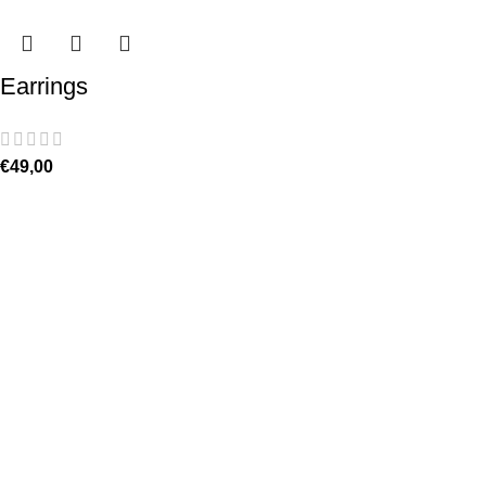
Earrings
€
49,00