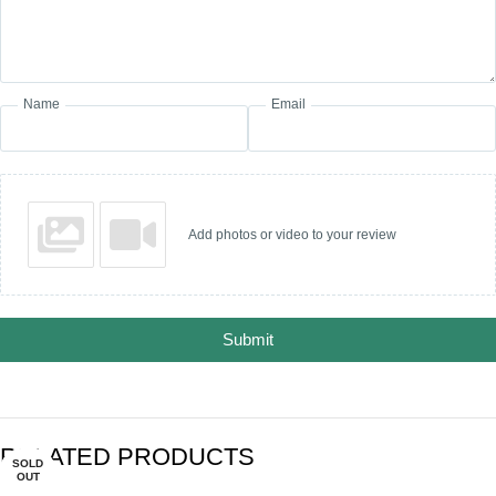
Name
Email
Add photos or video to your review
Submit
RELATED PRODUCTS
SOLD
SOLD
-30%
-27%
OUT
OUT