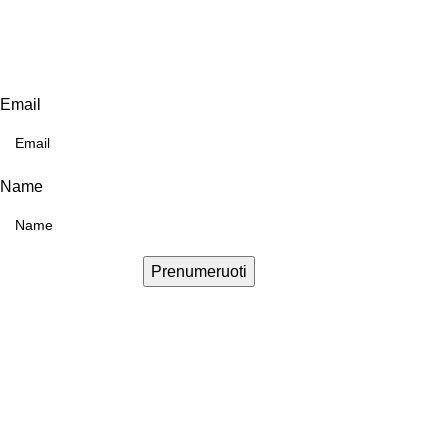
Email
Name
Prenumeruoti