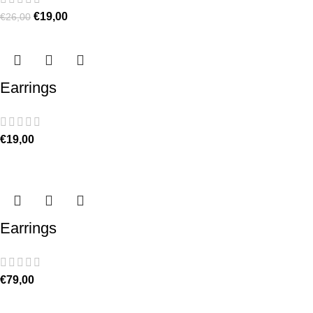
€
19,00
€
26,00
Earrings
€
19,00
Earrings
€
79,00