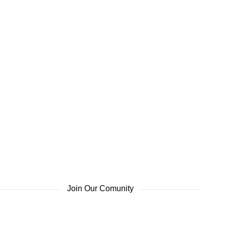
Join Our Comunity