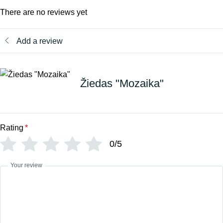
There are no reviews yet
Add a review
Žiedas "Mozaika"
Rating
*
0/5
Your review