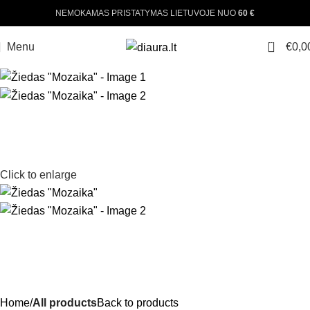
NEMOKAMAS PRISTATYMAS LIETUVOJE NUO
60 €
0
Menu
€
0,0
Click to enlarge
Home
All products
Back to products