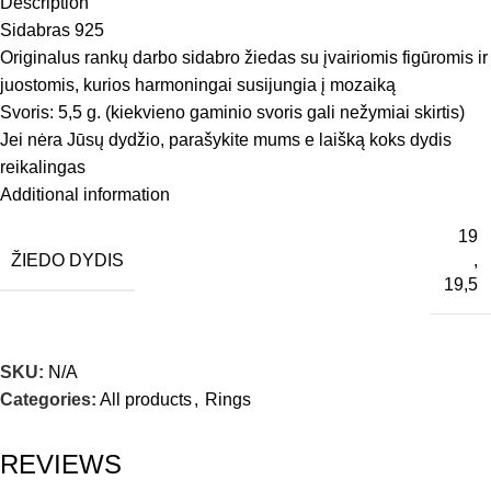
Description
Sidabras 925
Originalus rankų darbo sidabro žiedas su įvairiomis figūromis ir
juostomis, kurios harmoningai susijungia į mozaiką
Svoris: 5,5 g. (kiekvieno gaminio svoris gali nežymiai skirtis)
Jei nėra Jūsų dydžio, parašykite mums e laišką koks dydis
reikalingas
Additional information
19
ŽIEDO DYDIS
,
19,5
SKU:
N/A
Categories:
All products
,
Rings
REVIEWS