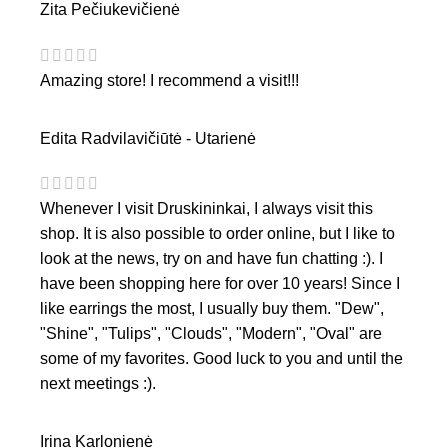
Zita Pečiukevičienė
Amazing store! I recommend a visit!!!
Edita Radvilavičiūtė - Utarienė
Whenever I visit Druskininkai, I always visit this
shop. It is also possible to order online, but I like to
look at the news, try on and have fun chatting :). I
have been shopping here for over 10 years! Since I
like earrings the most, I usually buy them. "Dew",
"Shine", "Tulips", "Clouds", "Modern", "Oval" are
some of my favorites. Good luck to you and until the
next meetings :).
Irina Karlonienė