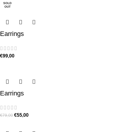
SOLD
OUT
Earrings
€
99,00
Earrings
€
55,00
€
79,00