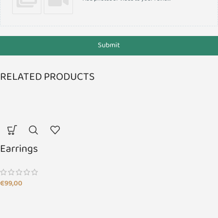
Submit
RELATED PRODUCTS
Earrings
€
99,00