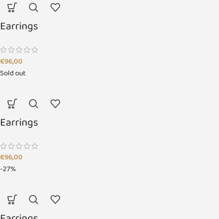
Earrings
€
96,00
Sold out
Earrings
€
96,00
-27%