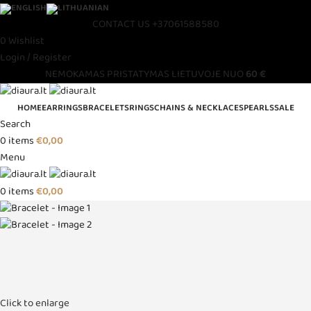
CONTACT US
+37061588580
0
Wishlist
Login / Register
NEMOKAMAS PRISTATYMAS LIETUVOJE NUO
60 €
HOME
EARRINGS
BRACELETS
RINGS
CHAINS & NECKLACES
PEARLS
SALE
Search
0
items
€
0,00
Menu
0
items
€
0,00
Click to enlarge