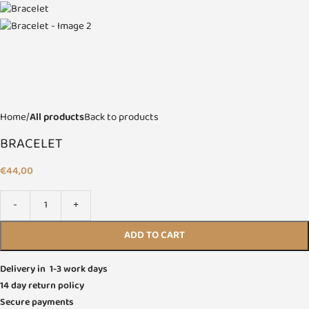
Home
All products
Back to products
BRACELET
€
44,00
ADD TO CART
Delivery in 1-3 work days
14 day return policy
Secure payments