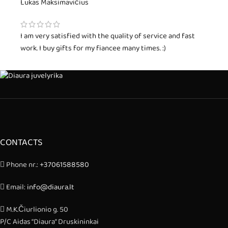
Lukas Maksimavičius
I am very satisfied with the quality of service and fast
work. I buy gifts for my fiancee many times. :)
CONTACTS
Phone nr.:
+37061588580
Email:
info@diaura.lt
M.K.Čiurlionio g. 50
P/C Aidas “Diaura” Druskininkai