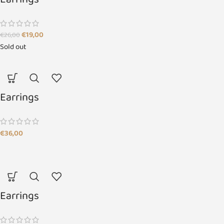
Earrings
€
19,00
€
26,00
Sold out
Earrings
€
36,00
Earrings