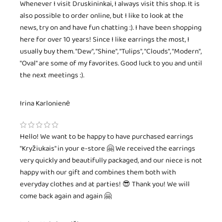
Whenever I visit Druskininkai, I always visit this shop. It is
also possible to order online, but I like to look at the
news, try on and have fun chatting :). I have been shopping
here for over 10 years! Since I like earrings the most, I
usually buy them. "Dew", "Shine", "Tulips", "Clouds", "Modern",
"Oval" are some of my favorites. Good luck to you and until
the next meetings :).
Irina Karlonienė
Hello! We want to be happy to have purchased earrings
"Kryžiukais" in your e-store 🤗 We received the earrings
very quickly and beautifully packaged, and our niece is not
happy with our gift and combines them both with
everyday clothes and at parties! 😎 Thank you! We will
come back again and again 🤗