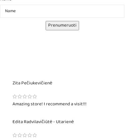
Prenumeruoti
Zita Pečiukevičienė
Amazing store! I recommend a visit!!!
Edita Radvilavičiūtė - Utarienė