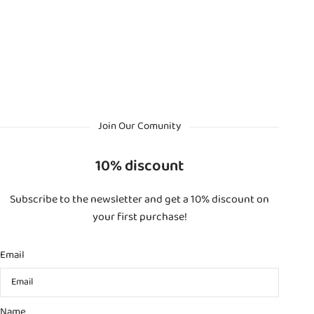
Join Our Comunity
10% discount
Subscribe to the newsletter and get a 10% discount on
your first purchase!
Email
Name