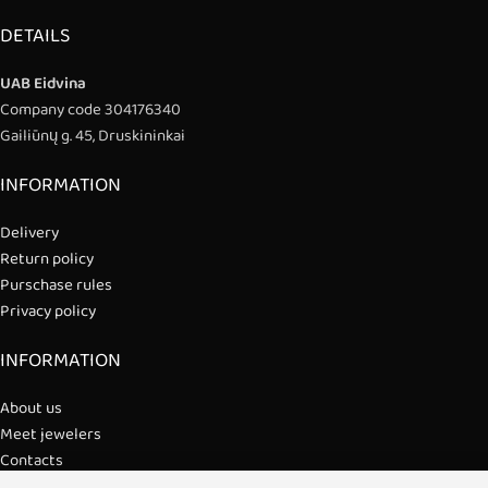
DETAILS
UAB Eidvina
Company code 304176340
Gailiūnų g. 45, Druskininkai
INFORMATION
Delivery
Return policy
Purschase rules
Privacy policy
INFORMATION
About us
Meet jewelers
Contacts
2021 © all rights reserved | Eidvina, UAB