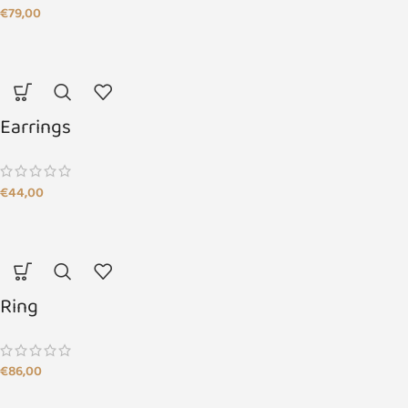
€
79,00
Earrings
€
44,00
Ring
€
86,00