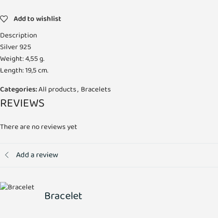
Add to wishlist
Description
Silver 925
Weight: 4,55 g.
Length: 19,5 cm.
Categories:
All products
,
Bracelets
REVIEWS
There are no reviews yet
Add a review
Bracelet