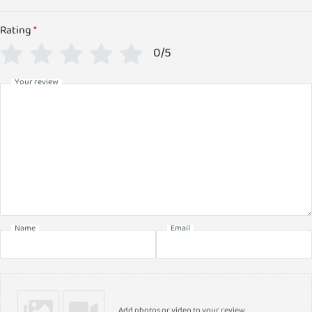
Rating
*
0/5
Your review
Name
Email
Add photos or video to your review