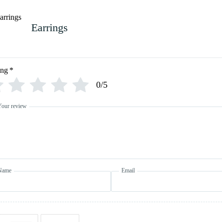
Earrings
ing
*
0/5
Your review
Name
Email