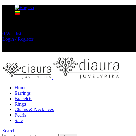
0
Wishlist
Login / Register
Home
Earrings
Bracelets
Rings
Chains & Necklaces
Pearls
Sale
Search