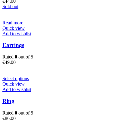
€
44,00
Sold out
Read more
Quick view
Add to wishlist
Earrings
Rated
0
out of 5
€
49,00
This
Select options
product
Quick view
has
Add to wishlist
multiple
variants.
Ring
The
options
Rated
0
out of 5
may
€
86,00
be
chosen
on