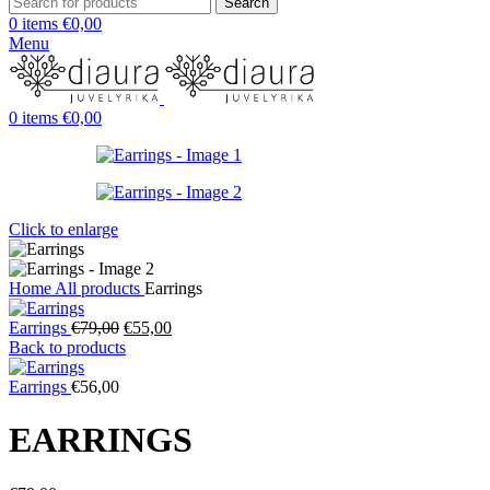
Search
0
items
€
0,00
Menu
0
items
€
0,00
Click to enlarge
Home
All products
Earrings
Original
Current
Earrings
€
79,00
€
55,00
price
price
Back to products
was:
is:
€79,00.
€55,00.
Earrings
€
56,00
EARRINGS