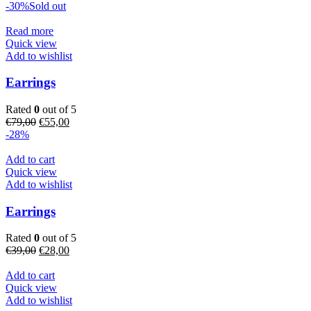
price
price
-30%
Sold out
was:
is:
€89,00.
€74,00.
Read more
Quick view
Add to wishlist
Earrings
Rated
0
out of 5
Original
Current
€
79,00
€
55,00
price
price
-28%
was:
is:
€79,00.
€55,00.
Add to cart
Quick view
Add to wishlist
Earrings
Rated
0
out of 5
Original
Current
€
39,00
€
28,00
price
price
was:
is:
Add to cart
€39,00.
€28,00.
Quick view
Add to wishlist