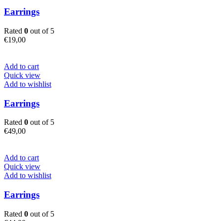
Earrings
Rated
0
out of 5
€
19,00
Add to cart
Quick view
Add to wishlist
Earrings
Rated
0
out of 5
€
49,00
Add to cart
Quick view
Add to wishlist
Earrings
Rated
0
out of 5