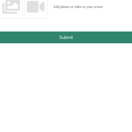
Add photos or video to your review
Submit