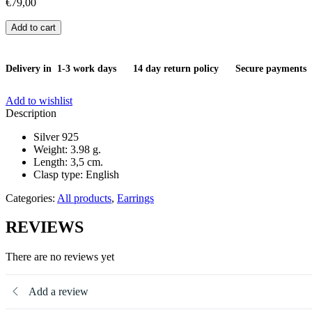
€
79,00
Earrings
Add to cart
quantity
Delivery in 1-3 work days
14 day return policy
Secure payments
Add to wishlist
Description
Silver 925
Weight: 3.98 g.
Length: 3,5 cm.
Clasp type: English
Categories:
All products
,
Earrings
REVIEWS
There are no reviews yet
Add a review