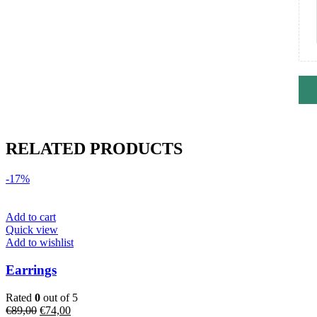
RELATED PRODUCTS
-17%
Add to cart
Quick view
Add to wishlist
Earrings
Rated
0
out of 5
Original
Current
€
89,00
€
74,00