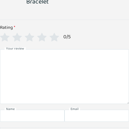
Bracelet
Rating
*
0/5
Your review
Name
Email