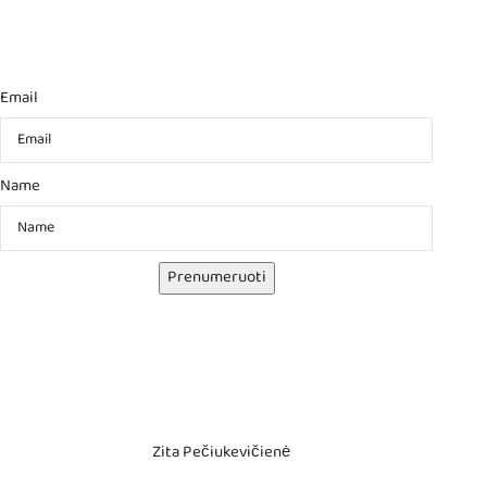
Email
Name
Prenumeruoti
Zita Pečiukevičienė