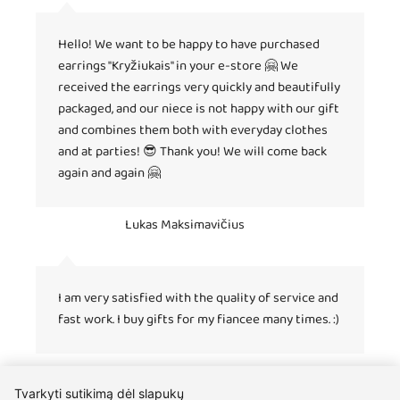
Hello! We want to be happy to have purchased
earrings "Kryžiukais" in your e-store 🤗 We
received the earrings very quickly and beautifully
packaged, and our niece is not happy with our gift
and combines them both with everyday clothes
and at parties! 😎 Thank you! We will come back
again and again 🤗
Lukas Maksimavičius
I am very satisfied with the quality of service and
fast work. I buy gifts for my fiancee many times. :)
Tvarkyti sutikimą dėl slapukų