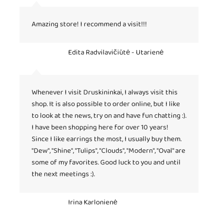
Amazing store! I recommend a visit!!!
Edita Radvilavičiūtė - Utarienė
Whenever I visit Druskininkai, I always visit this
shop. It is also possible to order online, but I like
to look at the news, try on and have fun chatting :).
I have been shopping here for over 10 years!
Since I like earrings the most, I usually buy them.
"Dew", "Shine", "Tulips", "Clouds", "Modern", "Oval" are
some of my favorites. Good luck to you and until
the next meetings :).
Irina Karlonienė