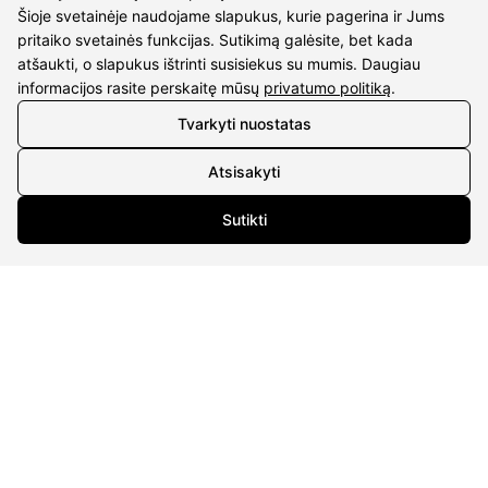
Šioje svetainėje naudojame slapukus, kurie pagerina ir Jums
pritaiko svetainės funkcijas. Sutikimą galėsite, bet kada
atšaukti, o slapukus ištrinti susisiekus su mumis. Daugiau
informacijos rasite perskaitę mūsų
privatumo politiką
.
Tvarkyti nuostatas
CONTACTS
Atsisakyti
Phone nr.:
+37061588580
Sutikti
Email:
info@diaura.lt
M.K.Čiurlionio g. 50
P/C Aidas “Diaura” Druskininkai
DETAILS
UAB Eidvina
Company code 304176340
Gailiūnų g. 45, Druskininkai