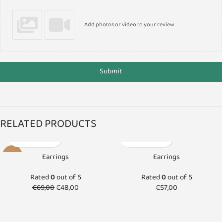
Add photos or video to your review
Submit
RELATED PRODUCTS
-30%
Earrings
Earrings
SOLD O
Rated
0
out of 5
Rated
0
out of 5
UT
€
69,00
€
48,00
€
57,00