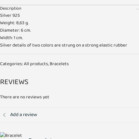
Description
Silver 925
Weight: 8,63 g.
Diameter: 6 cm.
Width: 1 cm.
Silver details of two colors are strung on a strong elastic rubber
Categories:
All products
,
Bracelets
REVIEWS
There are no reviews yet
Add a review