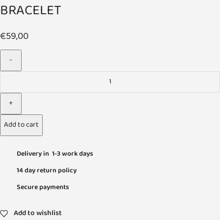
BRACELET
€
59,00
Add to cart
Delivery in 1-3 work days
14 day return policy
Secure payments
Add to wishlist