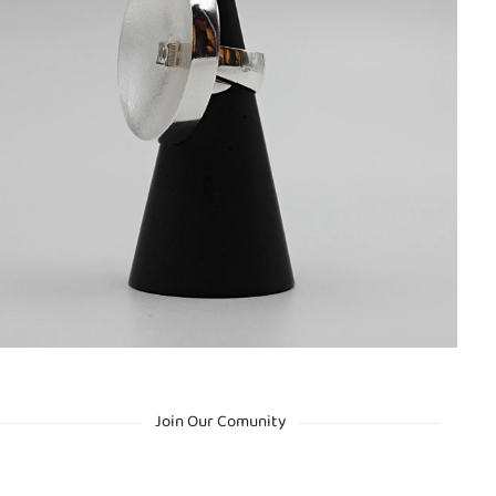
Join Our Comunity