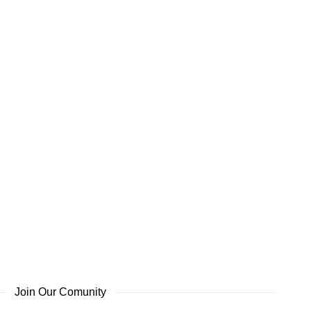
Join Our Comunity