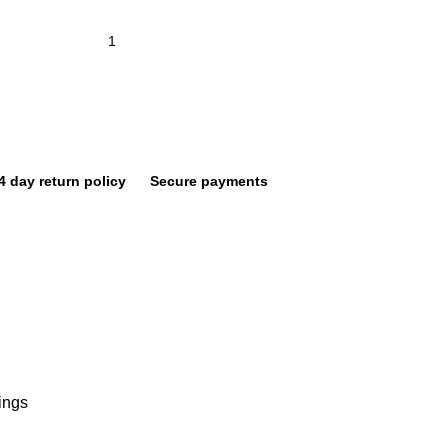
4 day return policy
Secure payments
ings