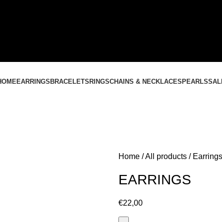
CONTACT US
+37061588580
NEMOKAMAS PRISTATYMAS LIETUVOJE NUO
60 €
HOME
EARRINGS
BRACELETS
RINGS
CHAINS & NECKLACES
PEARLS
SAL
Home
All products
Earring
EARRINGS
€
22,00