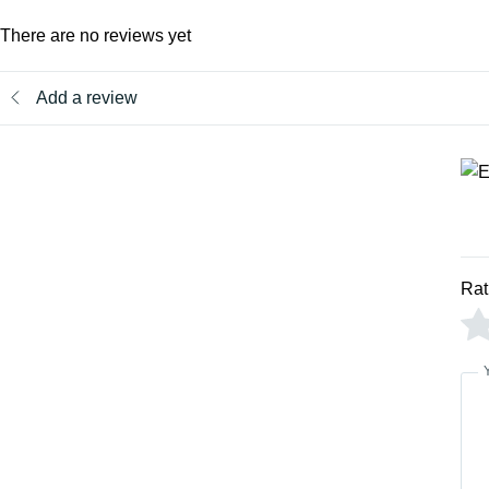
There are no reviews yet
Add a review
Rat