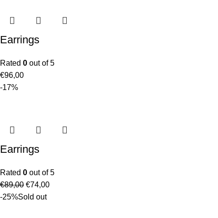
Earrings
Rated
0
out of 5
€
96,00
-17%
Earrings
Rated
0
out of 5
€
89,00
€
74,00
-25%
Sold out