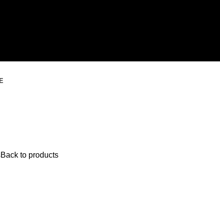
E
s
Back to products