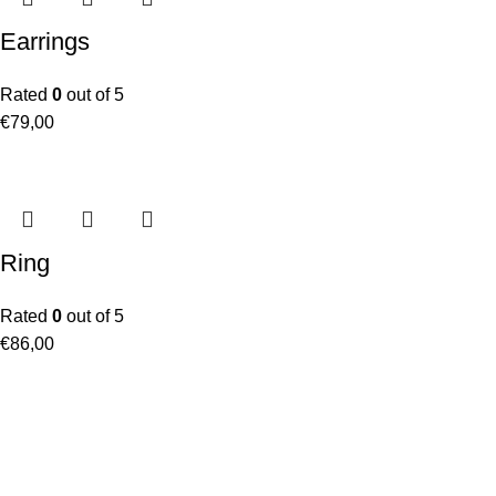
Earrings
Rated
0
out of 5
€
79,00
Ring
Rated
0
out of 5
€
86,00