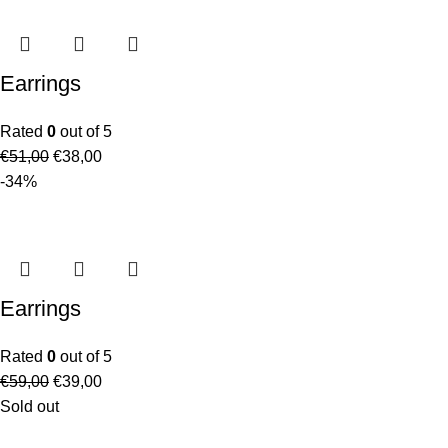
Earrings
Rated
0
out of 5
€
51,00
€
38,00
-34%
Earrings
Rated
0
out of 5
€
59,00
€
39,00
Sold out