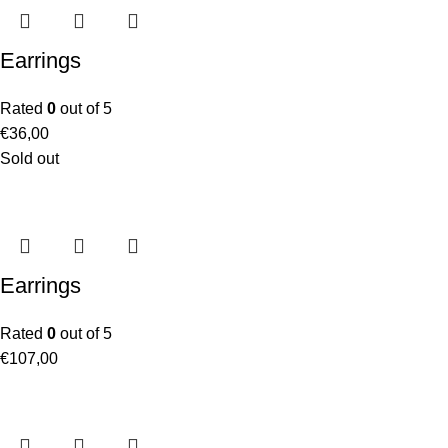
Earrings
Rated
0
out of 5
€
36,00
Sold out
Earrings
Rated
0
out of 5
€
107,00