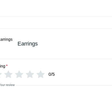
Earrings
ing
*
0/5
Your review