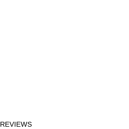
REVIEWS