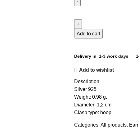
Add to cart
Delivery in 1-3 work days
1
Add to wishlist
Description
Silver 925
Weight: 0,98 g.
Diameter: 1,2 cm.
Clasp type: hoop
Categories:
All products
,
Earr