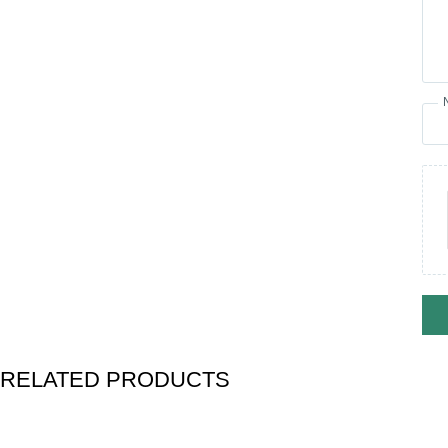
RELATED PRODUCTS