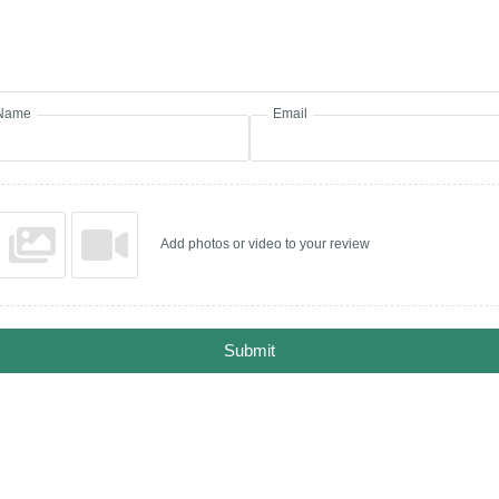
Name
Email
Add photos or video to your review
Submit