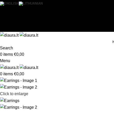
0
Wishlist
Login / Register
Search
0
items
€
0,00
Menu
0
items
€
0,00
Click to enlarge