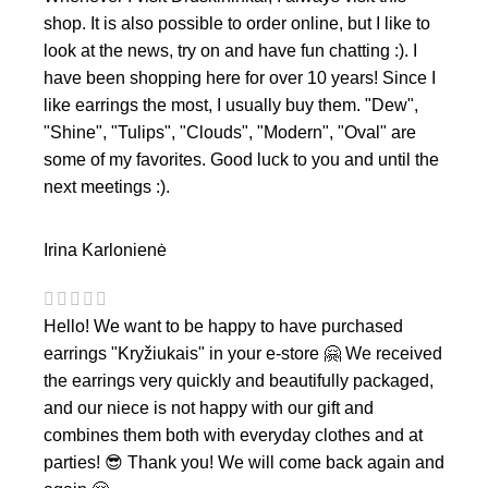
shop. It is also possible to order online, but I like to
look at the news, try on and have fun chatting :). I
have been shopping here for over 10 years! Since I
like earrings the most, I usually buy them. "Dew",
"Shine", "Tulips", "Clouds", "Modern", "Oval" are
some of my favorites. Good luck to you and until the
next meetings :).
Irina Karlonienė
Hello! We want to be happy to have purchased
earrings "Kryžiukais" in your e-store 🤗 We received
the earrings very quickly and beautifully packaged,
and our niece is not happy with our gift and
combines them both with everyday clothes and at
parties! 😎 Thank you! We will come back again and