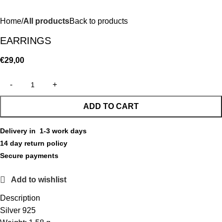
Home
All products
Back to products
EARRINGS
€
29,00
ADD TO CART
Delivery in 1-3 work days
14 day return policy
Secure payments
Add to wishlist
Description
Silver 925