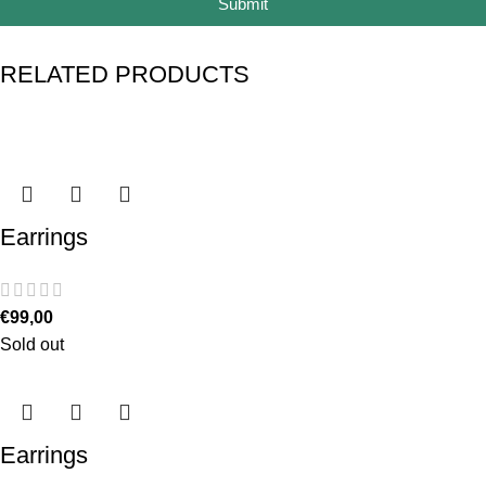
Submit
RELATED PRODUCTS
Earrings
€
99,00
Sold out
Earrings