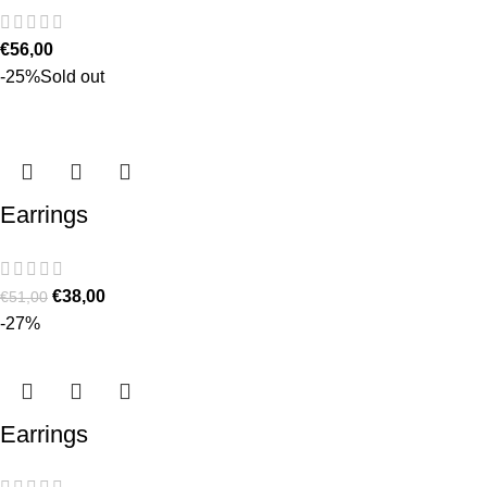
€
56,00
-25%
Sold out
Earrings
€
38,00
€
51,00
-27%
Earrings