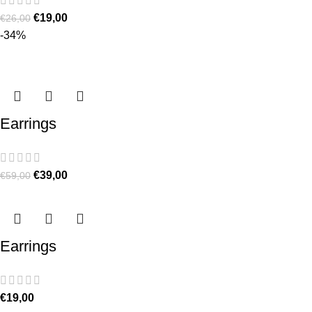
€
19,00
€
26,00
-34%
Earrings
€
39,00
€
59,00
Earrings
€
19,00