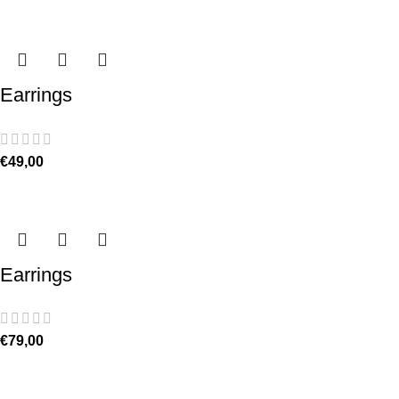
Earrings
€
49,00
Earrings
€
79,00