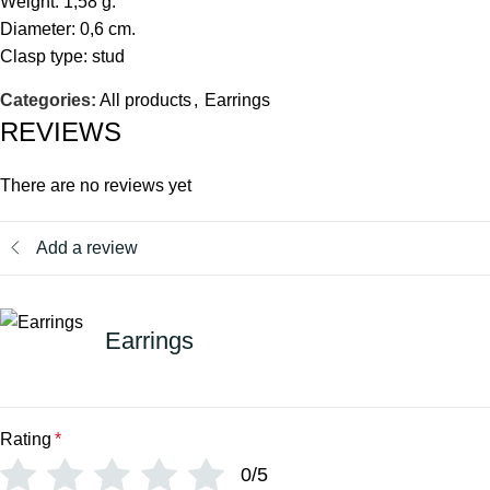
Weight: 1,58 g.
Diameter: 0,6 cm.
Clasp type: stud
Categories:
All products
,
Earrings
REVIEWS
There are no reviews yet
Add a review
Earrings
Rating
*
0/5