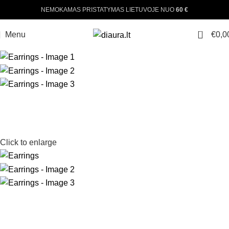
NEMOKAMAS PRISTATYMAS LIETUVOJE NUO
60 €
0
Menu
€
0,0
Click to enlarge