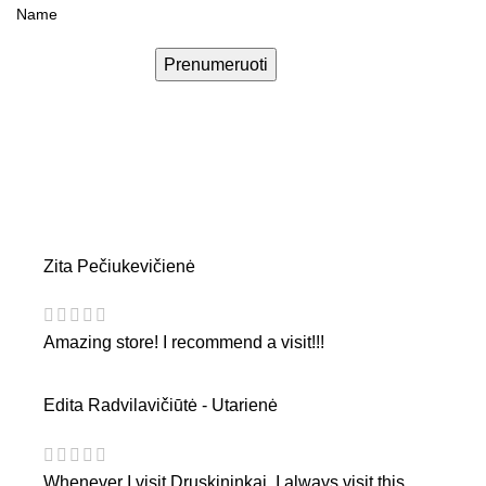
Prenumeruoti
Zita Pečiukevičienė
Amazing store! I recommend a visit!!!
Edita Radvilavičiūtė - Utarienė
Whenever I visit Druskininkai, I always visit this