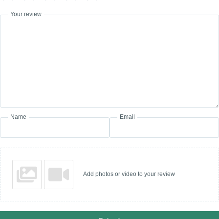
Your review
Name
Email
Add photos or video to your review