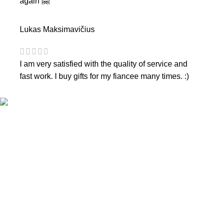
again 🤗
Lukas Maksimavičius
I am very satisfied with the quality of service and
fast work. I buy gifts for my fiancee many times. :)
CONTACTS
Phone nr.:
+37061588580
Email:
info@diaura.lt