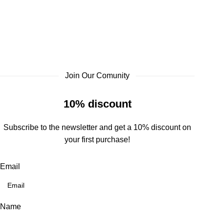
Join Our Comunity
10% discount
Subscribe to the newsletter and get a 10% discount on
your first purchase!
Email
Name