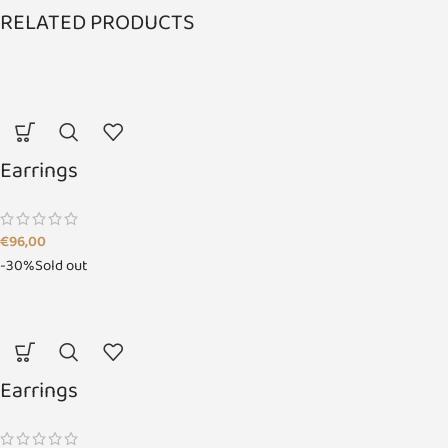
RELATED PRODUCTS
Earrings
€
96,00
-30%
Sold out
Earrings