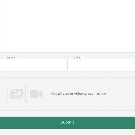
Name
Email
Add photos or video to your review
Submit