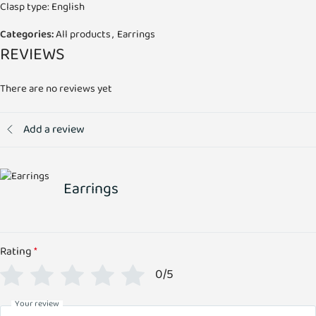
Clasp type: English
Categories:
All products
,
Earrings
REVIEWS
There are no reviews yet
Add a review
Earrings
Rating
*
0/5
Your review