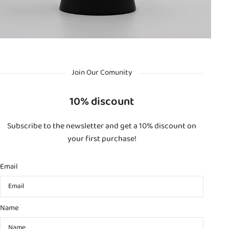
Join Our Comunity
10% discount
Subscribe to the newsletter and get a 10% discount on
your first purchase!
Email
Name