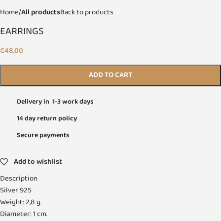
Home
All products
Back to products
EARRINGS
€
48,00
ADD TO CART
Delivery in 1-3 work days
14 day return policy
Secure payments
Add to wishlist
Description
Silver 925
Weight: 2,8 g.
Diameter: 1 cm.