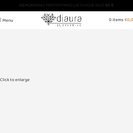
NEMOKAMAS PRISTATYMAS LIETUVOJE NUO
60 €
0
items
€
0,
Menu
Click to enlarge