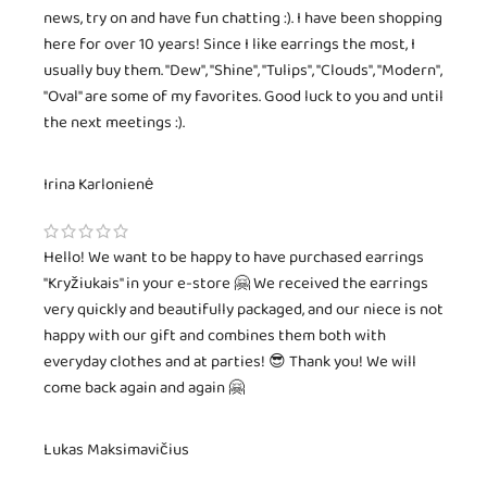
news, try on and have fun chatting :). I have been shopping
here for over 10 years! Since I like earrings the most, I
usually buy them. "Dew", "Shine", "Tulips", "Clouds", "Modern",
"Oval" are some of my favorites. Good luck to you and until
the next meetings :).
Irina Karlonienė
Hello! We want to be happy to have purchased earrings
"Kryžiukais" in your e-store 🤗 We received the earrings
very quickly and beautifully packaged, and our niece is not
happy with our gift and combines them both with
everyday clothes and at parties! 😎 Thank you! We will
come back again and again 🤗
Lukas Maksimavičius