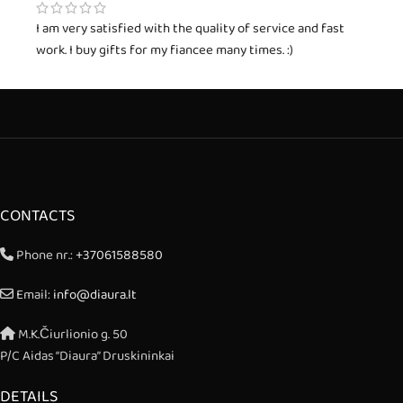
I am very satisfied with the quality of service and fast
work. I buy gifts for my fiancee many times. :)
CONTACTS
Phone nr.:
+37061588580
Email:
info@diaura.lt
M.K.Čiurlionio g. 50
P/C Aidas “Diaura” Druskininkai
DETAILS