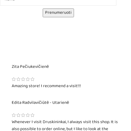
Prenumeruoti
Zita Pečiukevičienė
Amazing store! I recommend a visit!!!
Edita Radvilavičiūtė - Utarienė
Whenever I visit Druskininkai, I always visit this shop. It is
also possible to order online, but I like to look at the