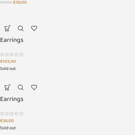
€
39,00
€
59,00
Earrings
€
103,00
Sold out
Earrings
€
36,00
Sold out