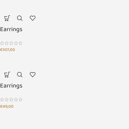
Earrings
€
107,00
Earrings
€
49,00