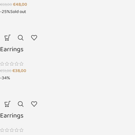
€
48,00
€
69,00
-25%
Sold out
Earrings
€
38,00
€
51,00
-34%
Earrings