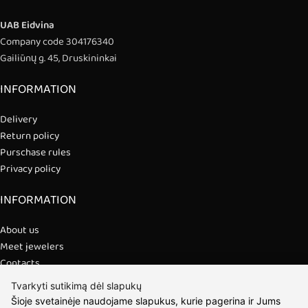
UAB Eidvina
Company code 304176340
Gailiūnų g. 45, Druskininkai
INFORMATION
Delivery
Return policy
Purschase rules
Privacy policy
INFORMATION
About us
Meet jewelers
Contacts
2021 © all rights reserved | Eidvina, UAB
Tvarkyti sutikimą dėl slapukų
Šioje svetainėje naudojame slapukus, kurie pagerina ir Jums