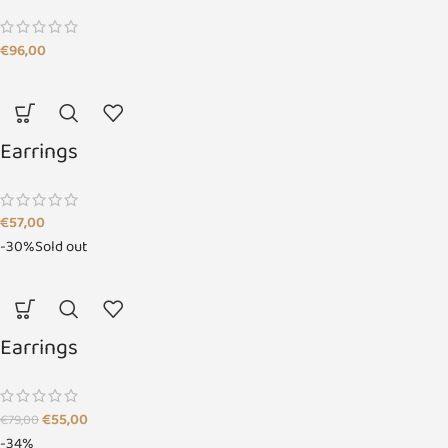
€
96,00
Earrings
€
57,00
-30%
Sold out
Earrings
€
55,00
€
79,00
-34%