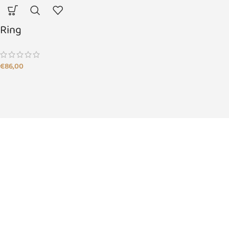
Ring
€
86,00