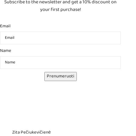
Subscribe to the newsletter and get a 10% discount on
your first purchase!
Email
Name
Prenumeruoti
Zita Pečiukevičienė