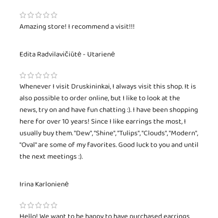
Amazing store! I recommend a visit!!!
Edita Radvilavičiūtė - Utarienė
Whenever I visit Druskininkai, I always visit this shop. It is
also possible to order online, but I like to look at the
news, try on and have fun chatting :). I have been shopping
here for over 10 years! Since I like earrings the most, I
usually buy them. "Dew", "Shine", "Tulips", "Clouds", "Modern",
"Oval" are some of my favorites. Good luck to you and until
the next meetings :).
Irina Karlonienė
Hello! We want to be happy to have purchased earrings