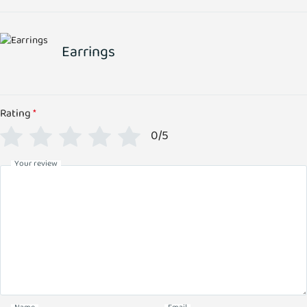
Earrings
Rating
*
0/5
Your review