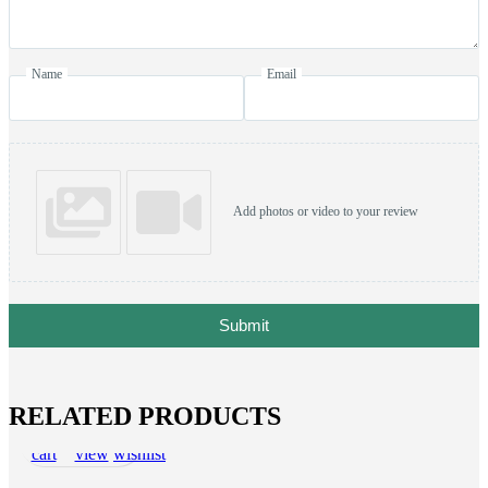
Name
Email
Add photos or video to your review
Submit
RELATED PRODUCTS
Add to
Quick
Add to
cart
view
wishlist