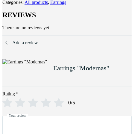
Categories:
All products
,
Earrings
REVIEWS
There are no reviews yet
Add a review
Earrings "Modernas"
Rating
*
0/5
Your review