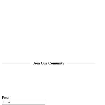
Join Our Comunity
Email