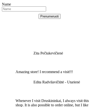
Name
Prenumeruoti
Zita Pečiukevičienė
Amazing store! I recommend a visit!!!
Edita Radvilavičiūtė - Utarienė
Whenever I visit Druskininkai, I always visit this
shop. It is also possible to order online, but I like