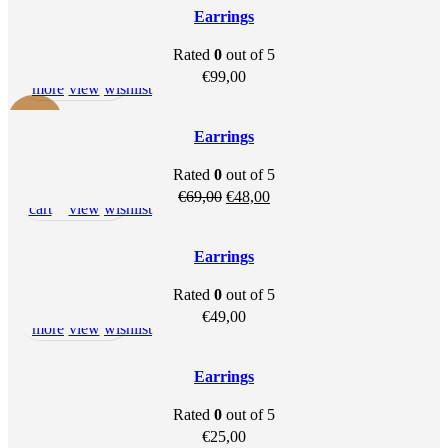
Earrings
Rated
0
out of 5
Read
Quick
Add to
€
99,00
more
view
wishlist
-30%
Earrings
SOLD OU
Rated
0
out of 5
T
Add to
Quick
Add to
Original
Current
€
69,00
€
48,00
cart
view
wishlist
price
price
was:
is:
Earrings
€69,00.
€48,00.
Rated
0
out of 5
Read
Quick
Add to
€
49,00
more
view
wishlist
SOLD OU
T
Earrings
Rated
0
out of 5
Read
Quick
Add to
€
25,00