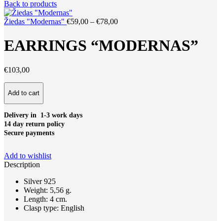
price
price
Back to products
was:
is:
€59,00.
€44,00.
Price
Žiedas "Modernas"
€
59,00
–
€
78,00
range:
€59,00
EARRINGS “MODERNAS”
through
€78,00
€
103,00
Earrings
Add to cart
"Modernas"
quantity
Delivery in 1-3 work days
14 day return policy
Secure payments
Add to wishlist
Description
Silver 925
Weight: 5,56 g.
Length: 4 cm.
Clasp type: English