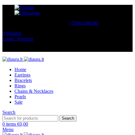
CONTACT US
+37061588580
0
Wishlist
Login / Register
NEMOKAMAS PRISTATYMAS LIETUVOJE NUO
60 €
Home
Earrings
Bracelets
Rings
Chains & Necklaces
Pearls
Sale
Search
Search
0
items
€
0,00
Menu