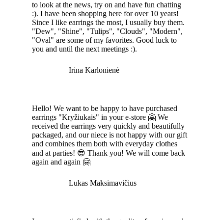
to look at the news, try on and have fun chatting
:). I have been shopping here for over 10 years!
Since I like earrings the most, I usually buy them.
"Dew", "Shine", "Tulips", "Clouds", "Modern",
"Oval" are some of my favorites. Good luck to
you and until the next meetings :).
Irina Karlonienė
Hello! We want to be happy to have purchased
earrings "Kryžiukais" in your e-store 🤗 We
received the earrings very quickly and beautifully
packaged, and our niece is not happy with our gift
and combines them both with everyday clothes
and at parties! 😎 Thank you! We will come back
again and again 🤗
Lukas Maksimavičius