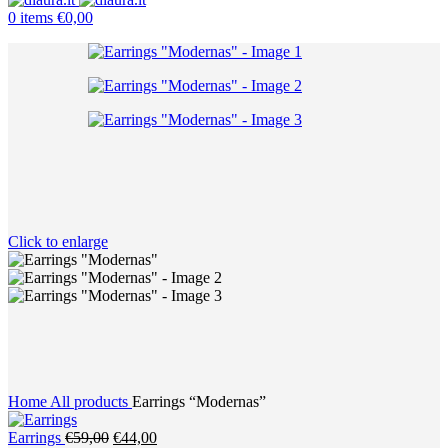
0
items
€
0,00
Click to enlarge
Home
All products
Earrings “Modernas”
Original
Current
Earrings
€
59,00
€
44,00