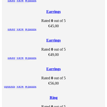
more
view
wishlist
SOLD OU
T
Earrings
Rated
0
out of 5
Read
Quick
Add to
€
45,00
more
view
wishlist
SOLD OU
T
Earrings
Rated
0
out of 5
Read
Quick
Add to
€
49,00
more
view
wishlist
SOLD OU
T
Earrings
Rated
0
out of 5
This
Select
Quick
Add to
€
56,00
product
options
view
wishlist
has
multiple
Ring
variants.
Rated
0
out of 5
The