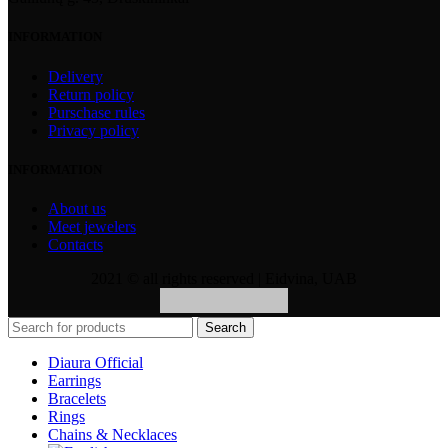
INFORMATION
Delivery
Return policy
Purschase rules
Privacy policy
INFORMATION
About us
Meet jewelers
Contacts
2021 © all rights reserved | Eidvina, UAB
Search
Diaura Official
Earrings
Bracelets
Rings
Chains & Necklaces