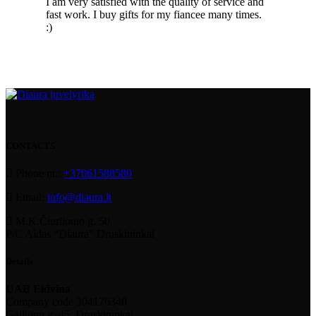
I am very satisfied with the quality of service and
fast work. I buy gifts for my fiancee many times.
:)
CONTACTS
Phone nr.:
+37061588580
Email:
info@diaura.lt
M.K.Čiurlionio g. 50
P/C Aidas “Diaura” Druskininkai
Details
UAB Eidvina
Company code 304176340
Gailiūnų g. 45, Druskininkai