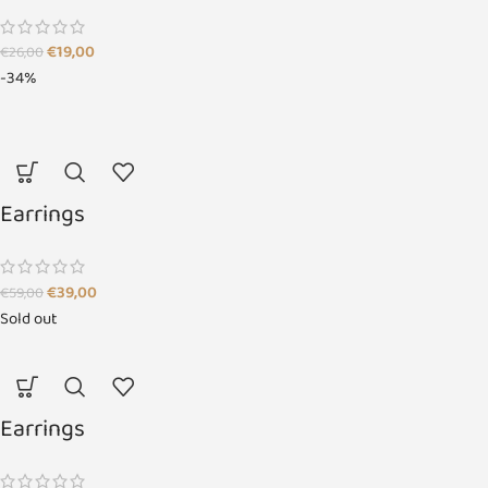
€
19,00
€
26,00
-34%
Earrings
€
39,00
€
59,00
Sold out
Earrings