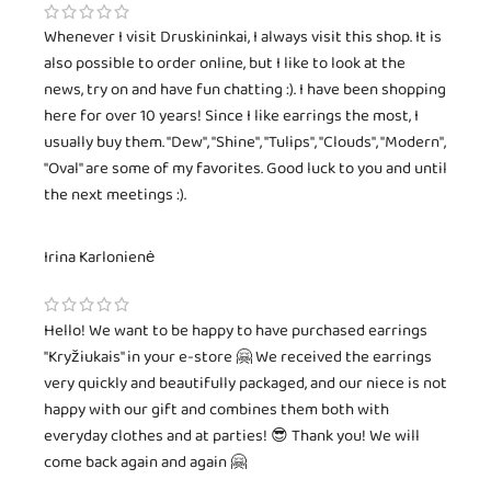
Whenever I visit Druskininkai, I always visit this shop. It is
also possible to order online, but I like to look at the
news, try on and have fun chatting :). I have been shopping
here for over 10 years! Since I like earrings the most, I
usually buy them. "Dew", "Shine", "Tulips", "Clouds", "Modern",
"Oval" are some of my favorites. Good luck to you and until
the next meetings :).
Irina Karlonienė
Hello! We want to be happy to have purchased earrings
"Kryžiukais" in your e-store 🤗 We received the earrings
very quickly and beautifully packaged, and our niece is not
happy with our gift and combines them both with
everyday clothes and at parties! 😎 Thank you! We will
come back again and again 🤗