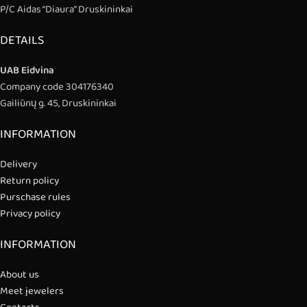
P/C Aidas “Diaura” Druskininkai
DETAILS
UAB Eidvina
Company code 304176340
Gailiūnų g. 45, Druskininkai
INFORMATION
Delivery
Return policy
Purschase rules
Privacy policy
INFORMATION
About us
Meet jewelers