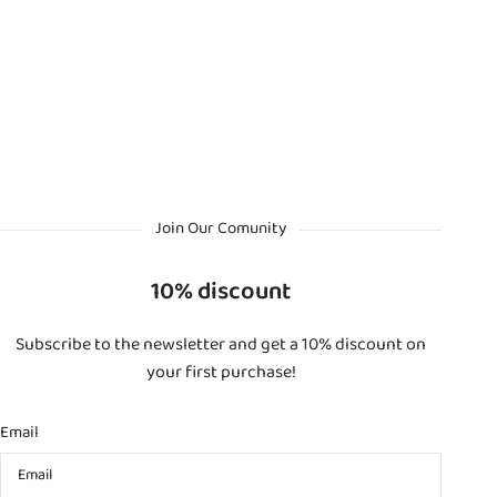
Join Our Comunity
10% discount
Subscribe to the newsletter and get a 10% discount on
your first purchase!
Email