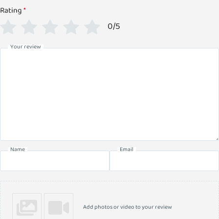
Rating
*
0/5
Your review
Name
Email
Add photos or video to your review