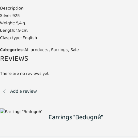
Description
Silver 925
Weight: 5,4 g.
Length: 1,9 cm.
Clasp type: English
Categories:
All products
,
Earrings
,
Sale
REVIEWS
There are no reviews yet
Add a review
Earrings "Bedugnė"