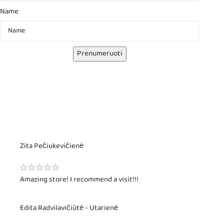
Name
Prenumeruoti
Zita Pečiukevičienė
Amazing store! I recommend a visit!!!
Edita Radvilavičiūtė - Utarienė