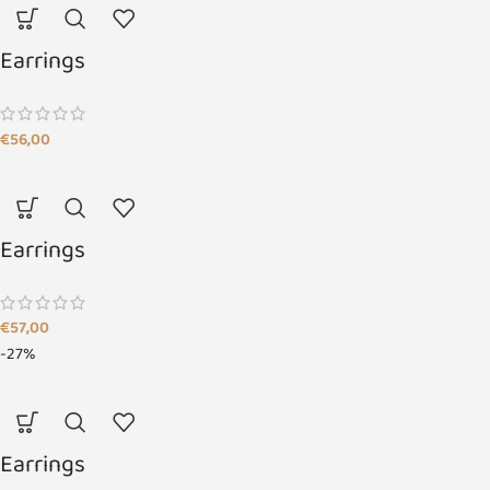
Earrings
€
56,00
Earrings
€
57,00
-27%
Earrings