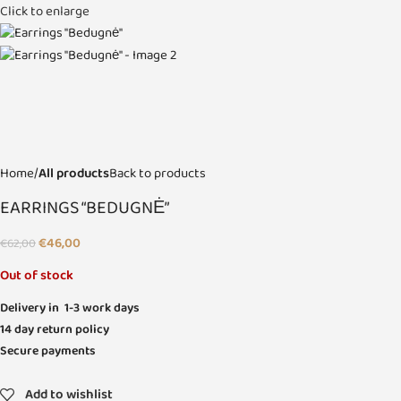
Click to enlarge
Home
All products
Back to products
EARRINGS “BEDUGNĖ”
€
46,00
€
62,00
Out of stock
Delivery in 1-3 work days
14 day return policy
Secure payments
Add to wishlist