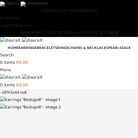
CONTACT US
+37061588580
0
Wishlist
Login / Register
NEMOKAMAS PRISTATYMAS LIETUVOJE NUO
60 €
HOME
EARRINGS
BRACELETS
RINGS
CHAINS & NECKLACES
PEARLS
SALE
Search
0
items
€
0,00
Menu
0
items
€
0,00
-26%
Sold out