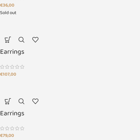
€
36,00
Sold out
Earrings
€
107,00
Earrings
€
79,00