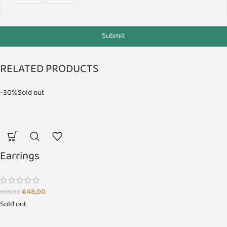
Submit
RELATED PRODUCTS
-30%
Sold out
Earrings
€
48,00
€
69,00
Sold out