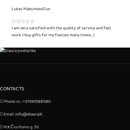
Lukas Maksimavičius
I am very satisfied with the quality of service and fast
work. I buy gifts for my fiancee many times. :)
CONTACTS
Phone nr.:
+37061588580
Email:
info@diaura.lt
M.K.Čiurlionio g. 50