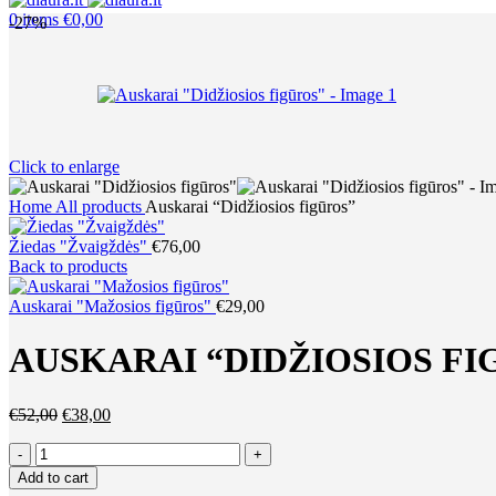
0
items
€
0,00
-27%
Click to enlarge
Home
All products
Auskarai “Didžiosios figūros”
Žiedas "Žvaigždės"
€
76,00
Back to products
Auskarai "Mažosios figūros"
€
29,00
AUSKARAI “DIDŽIOSIOS FI
Original
Current
€
52,00
€
38,00
price
price
Auskarai
was:
is:
"Didžiosios
€52,00.
€38,00.
Add to cart
figūros"