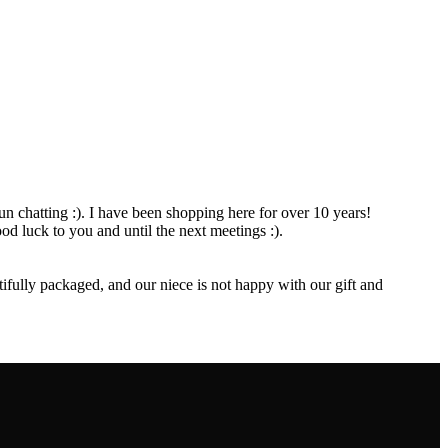
 fun chatting :). I have been shopping here for over 10 years!
d luck to you and until the next meetings :).
fully packaged, and our niece is not happy with our gift and