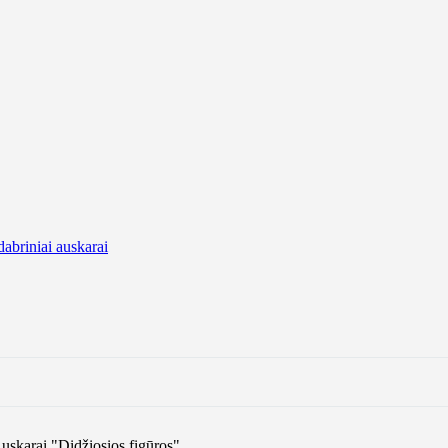
dabriniai auskarai