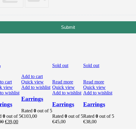
Submit
%
Sold out
Sold out
Add to cart
to cart
Quick view
Read more
Read more
k view
Add to wishlist
Quick view
Quick view
o wishlist
Add to wishlist
Add to wishlist
Earrings
rings
Earrings
Earrings
Rated
0
out of 5
ed
0
out of 5
€
103,00
Rated
0
out of 5
Rated
0
out of 5
t
Original
Current
00
€
39,00
€
45,00
€
38,00
price
price
was:
is: