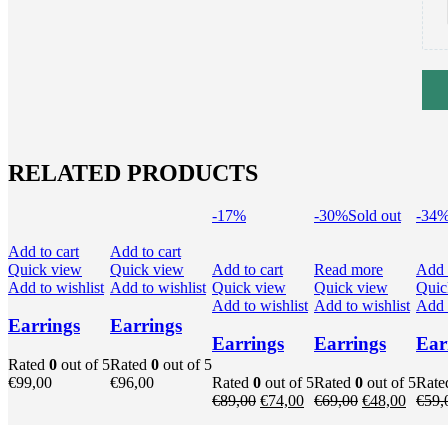
RELATED PRODUCTS
-17%
-30%
Sold out
-34
Add to cart
Add to cart
Quick view
Quick view
Add to cart
Read more
Add 
Add to wishlist
Add to wishlist
Quick view
Quick view
Quic
Add to wishlist
Add to wishlist
Add t
Earrings
Earrings
Earrings
Earrings
Ear
Rated
0
out of 5
Rated
0
out of 5
€
99,00
€
96,00
Rated
0
out of 5
Rated
0
out of 5
Rat
Original
Current
Original
Curren
€
89,00
€
74,00
€
69,00
€
48,00
€
59,
price
price
price
price
was:
is:
was:
is: