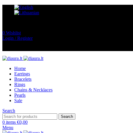
0
Wishlist
Login / Register
Home
Earrings
Bracelets
Rings
Chains & Necklaces
Pearls
Sale
Search
Search
0
items
€
0,00
Menu