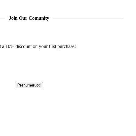
Join Our Comunity
t a 10% discount on your first purchase!
Prenumeruoti