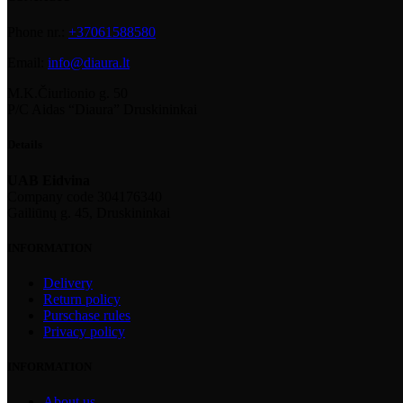
Phone nr.:
+37061588580
Email:
info@diaura.lt
M.K.Čiurlionio g. 50
P/C Aidas “Diaura” Druskininkai
Details
UAB Eidvina
Company code 304176340
Gailiūnų g. 45, Druskininkai
INFORMATION
Delivery
Return policy
Purschase rules
Privacy policy
INFORMATION
About us