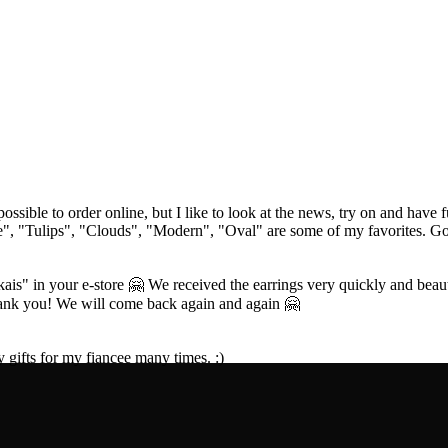
 possible to order online, but I like to look at the news, try on and have
e", "Tulips", "Clouds", "Modern", "Oval" are some of my favorites. Goo
is" in your e-store 🤗 We received the earrings very quickly and beauti
hank you! We will come back again and again 🤗
y gifts for my fiancee many times. :)