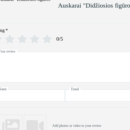
Auskarai "Didžiosios figūr
ing
*
0/5
Your review
Name
Email
Add photos or video to your review