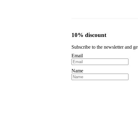
.
€59,00.
€39,00.
10% discount
Subscribe to the newsletter and ge
Email
Name