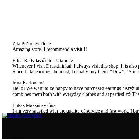
Zita Pečiukevičienė
Amazing store! I recommend a visit!!!
Edita Radvilavičiūtė - Utarienė
Whenever I visit Druskininkai, I always visit this shop. It is also
Since I like earrings the most, I usually buy them. "Dew", "Shin
Irina Karlonienė
Hello! We want to be happy to have purchased earrings "Kryžiuka
combines them both with everyday clothes and at parties! 😎 T
Lukas Maksimavičius
I am very satisfied with the quality of service and fast work. I bu
CONTACTS