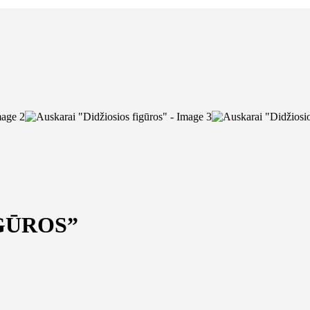
GŪROS”