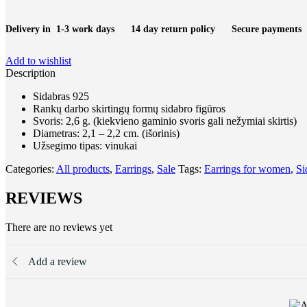
quantity
Delivery in 1-3 work days
14 day return policy
Secure payments
Add to wishlist
Description
Sidabras 925
Rankų darbo skirtingų formų sidabro figūros
Svoris: 2,6 g. (kiekvieno gaminio svoris gali nežymiai skirtis)
Diametras: 2,1 – 2,2 cm. (išorinis)
Užsegimo tipas: vinukai
Categories:
All products
,
Earrings
,
Sale
Tags:
Earrings for women
,
Si
REVIEWS
There are no reviews yet
Add a review