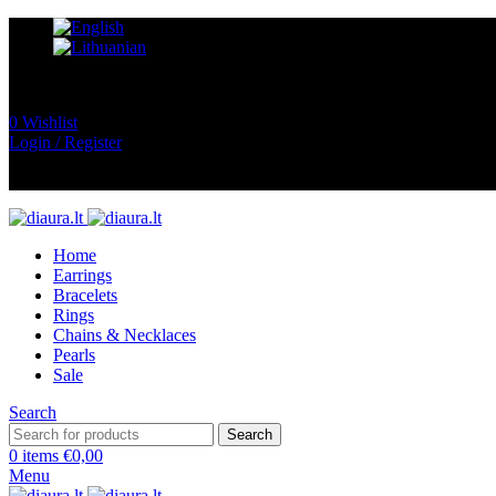
0
Wishlist
Login / Register
Home
Earrings
Bracelets
Rings
Chains & Necklaces
Pearls
Sale
Search
Search
0
items
€
0,00
Menu