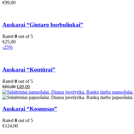
€
99,00
Auskarai “Gintaro burbuliukai”
Rated
0
out of 5
€
25,00
-25%
Auskarai “Kontūrai”
Rated
0
out of 5
Original
Current
€
65,00
€
49,00
price
price
was:
is:
€65,00.
€49,00.
Auskarai “Kosmosas”
Rated
0
out of 5
€
124,00