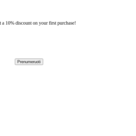
t a 10% discount on your first purchase!
Prenumeruoti