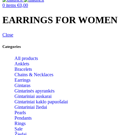
0
items
€
0,00
EARRINGS FOR WOMEN
Close
Categories
All products
Anklets
Bracelets
Chains & Necklaces
Earrings
Gintaras
Gintarinės apyrankės
Gintariniai auskarai
Gintariniai kaklo papuošalai
Gintariniai žiedai
Pearls
Pendants
Rings
Sale
Žiedai