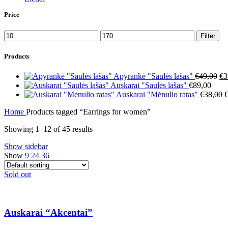
Price
Min
Max
Filter
price
price
Products
Or
Apyrankė "Saulės lašas"
€
49,00
€
3
pr
Auskarai "Saulės lašas"
€
89,00
wa
O
Auskarai "Mėnulio ratas"
€
38,00
€4
p
Home
Products tagged “Earrings for women”
w
€
Showing 1–12 of 45 results
Show sidebar
Show
9
24
36
Sold out
Auskarai “Akcentai”