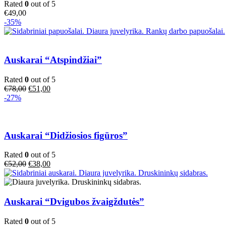
Rated
0
out of 5
€
49,00
-35%
Auskarai “Atspindžiai”
Rated
0
out of 5
Original
Current
€
78,00
€
51,00
price
price
-27%
was:
is:
€78,00.
€51,00.
Auskarai “Didžiosios figūros”
Rated
0
out of 5
Original
Current
€
52,00
€
38,00
price
price
was:
is:
€52,00.
€38,00.
Auskarai “Dvigubos žvaigždutės”
Rated
0
out of 5