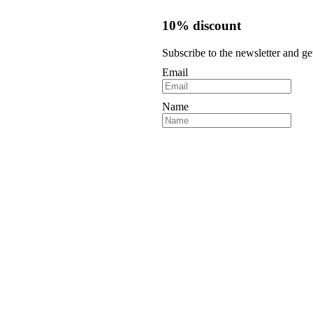
10% discount
Subscribe to the newsletter and ge
Email
Name