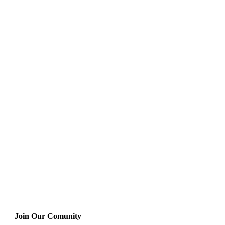
Join Our Comunity