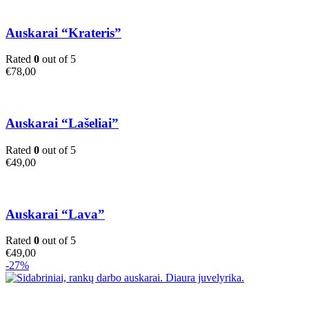
Auskarai “Krateris”
Rated
0
out of 5
€
78,00
Auskarai “Lašeliai”
Rated
0
out of 5
€
49,00
Auskarai “Lava”
Rated
0
out of 5
€
49,00
-27%