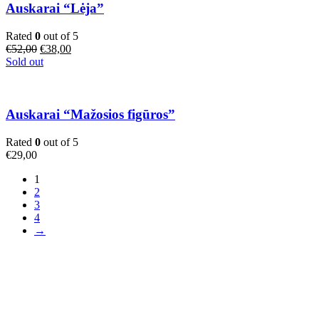
Auskarai “Lėja”
Rated
0
out of 5
Original
Current
€
52,00
€
38,00
price
price
Sold out
was:
is:
€52,00.
€38,00.
Auskarai “Mažosios figūros”
Rated
0
out of 5
€
29,00
1
2
3
4
→