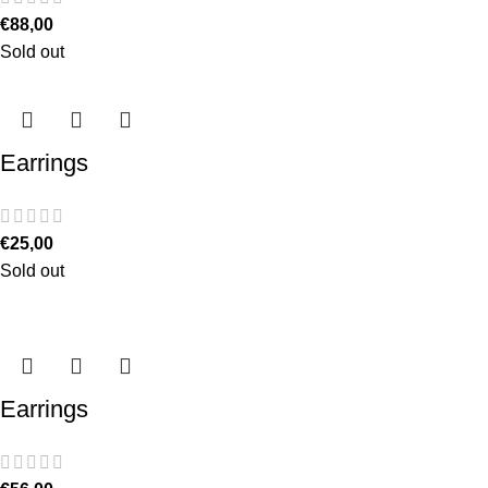
€
88,00
Sold out
Earrings
€
25,00
Sold out
Earrings