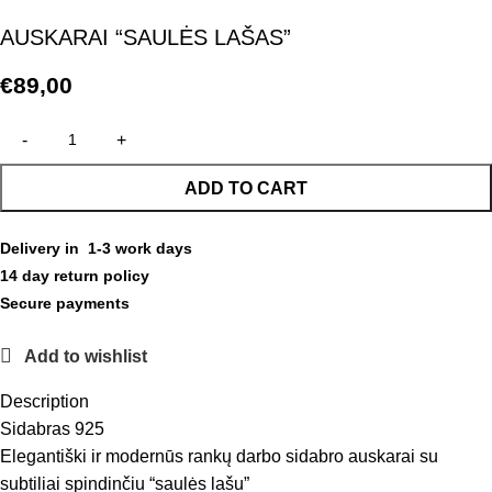
AUSKARAI “SAULĖS LAŠAS”
€
89,00
ADD TO CART
Delivery in 1-3 work days
14 day return policy
Secure payments
Add to wishlist
Description
Sidabras 925
Elegantiški ir modernūs rankų darbo sidabro auskarai su
subtiliai spindinčiu “saulės lašu”