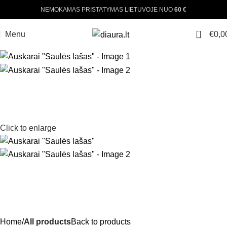
NEMOKAMAS PRISTATYMAS LIETUVOJE NUO
60 €
0
Menu
€
0,0
Click to enlarge
Home
All products
Back to products