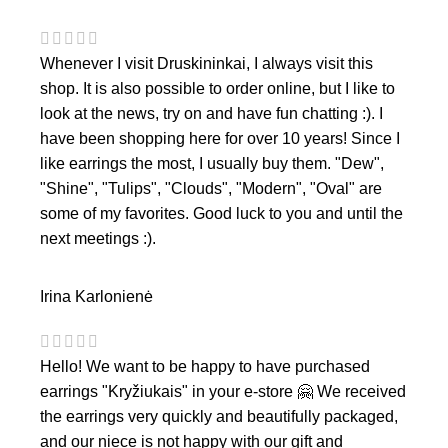
Whenever I visit Druskininkai, I always visit this
shop. It is also possible to order online, but I like to
look at the news, try on and have fun chatting :). I
have been shopping here for over 10 years! Since I
like earrings the most, I usually buy them. "Dew",
"Shine", "Tulips", "Clouds", "Modern", "Oval" are
some of my favorites. Good luck to you and until the
next meetings :).
Irina Karlonienė
Hello! We want to be happy to have purchased
earrings "Kryžiukais" in your e-store 🤗 We received
the earrings very quickly and beautifully packaged,
and our niece is not happy with our gift and