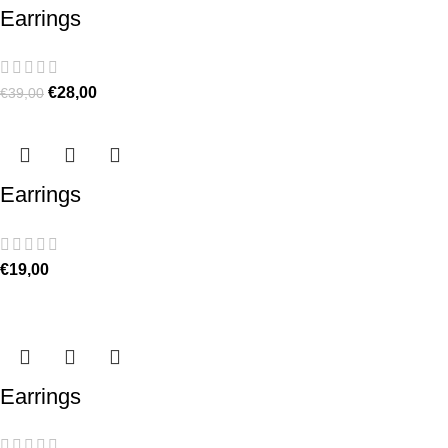
Earrings
€
28,00
€
39,00
Earrings
€
19,00
Earrings