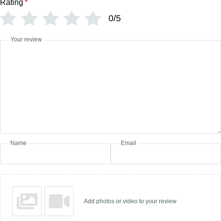
Rating
*
0/5
Your review
Name
Email
Add photos or video to your review