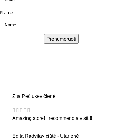
Name
Prenumeruoti
Zita Pečiukevičienė
Amazing store! I recommend a visit!!!
Edita Radvilavičiūtė - Utarienė