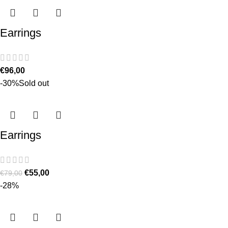
Earrings
€
96,00
-30%
Sold out
Earrings
€
55,00
€
79,00
-28%