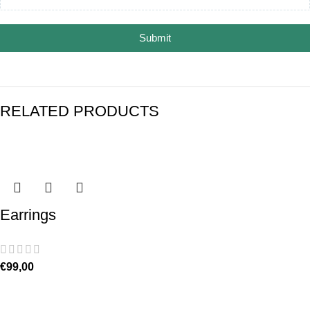
Submit
RELATED PRODUCTS
Earrings
€
99,00