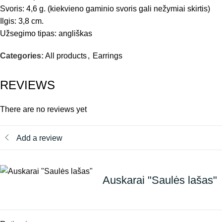
Svoris: 4,6 g. (kiekvieno gaminio svoris gali nežymiai skirtis)
Ilgis: 3,8 cm.
Užsegimo tipas: angliškas
Categories:
All products
,
Earrings
REVIEWS
There are no reviews yet
Add a review
Auskarai "Saulės lašas"