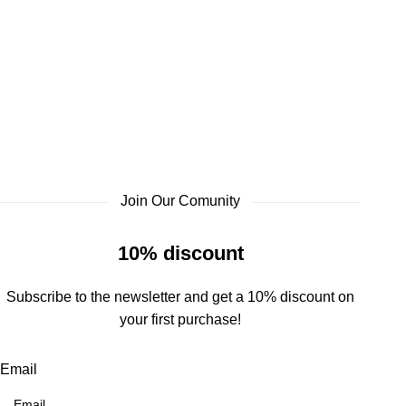
Join Our Comunity
10% discount
Subscribe to the newsletter and get a 10% discount on
your first purchase!
Email