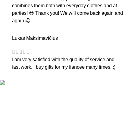
combines them both with everyday clothes and at
parties! 😎 Thank you! We will come back again and
again 🤗
Lukas Maksimavičius
I am very satisfied with the quality of service and
fast work. I buy gifts for my fiancee many times. :)
CONTACTS