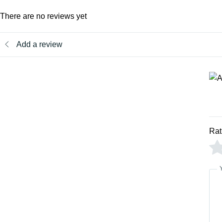
There are no reviews yet
Add a review
Rat