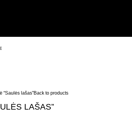
E
ė “Saulės lašas”
Back to products
ULĖS LAŠAS”