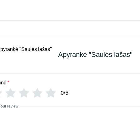
Apyrankė "Saulės lašas"
ing
*
0/5
Your review