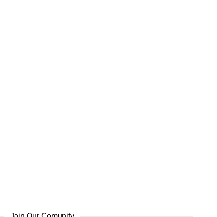
Join Our Comunity