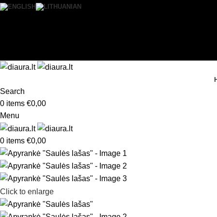
0
Wishlist
Login / Register
Search
0
items
€
0,00
Menu
0
items
€
0,00
Click to enlarge