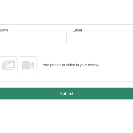
Name
Email
Add photos or video to your review
Submit