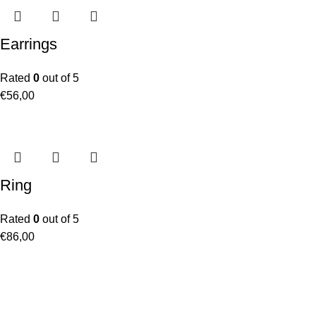
Earrings
Rated
0
out of 5
€
56,00
Ring
Rated
0
out of 5
€
86,00