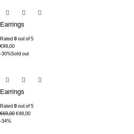
Earrings
Rated
0
out of 5
€
99,00
-30%
Sold out
Earrings
Rated
0
out of 5
€
69,00
€
48,00
-34%