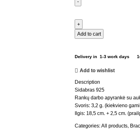
Add to cart
Delivery in 1-3 work days
1
Add to wishlist
Description
Sidabras 925
Rankų darbo apyrankė su auks
Svoris: 3,2 g. (kiekvieno gamin
Ilgis: 18,5 cm. + 2,5 cm. (prai
Categories:
All products
,
Brac