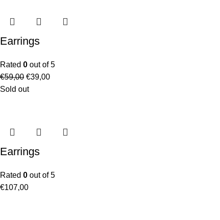
Earrings
Rated
0
out of 5
€
59,00
€
39,00
Sold out
Earrings
Rated
0
out of 5
€
107,00