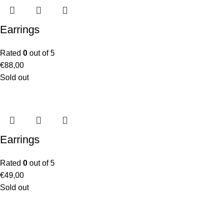
Earrings
Rated
0
out of 5
€
88,00
Sold out
Earrings
Rated
0
out of 5
€
49,00
Sold out