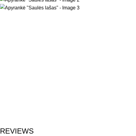
REVIEWS