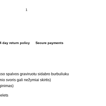
4 day return policy
Secure payments
o spalvos graviruotu sidabro burbuliuku
io svoris gali nežymiai skirtis)
lginimas)
elets