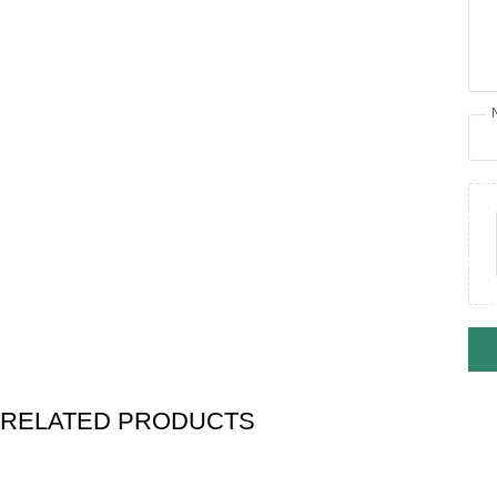
RELATED PRODUCTS