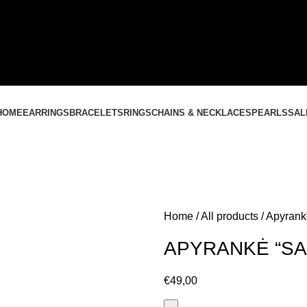
CONTACT US
+37061588580
NEMOKAMAS PRISTATYMAS LIETUVOJE NUO
60 €
HOME
EARRINGS
BRACELETS
RINGS
CHAINS & NECKLACES
PEARLS
SAL
Home
All products
Apyrank
APYRANKĖ “SA
€
49,00