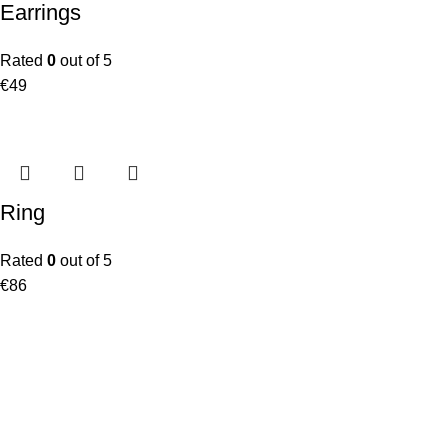
Earrings
Rated
0
out of 5
€
49
Ring
Rated
0
out of 5
€
86