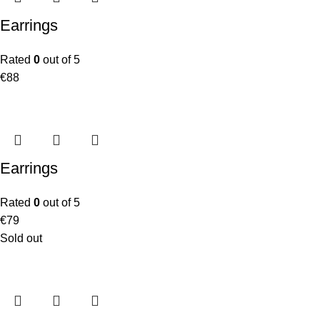
Earrings
Rated
0
out of 5
€
88
Earrings
Rated
0
out of 5
€
79
Sold out