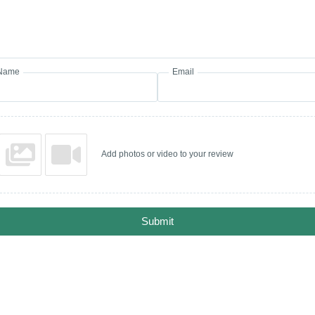
Name
Email
Add photos or video to your review
Submit