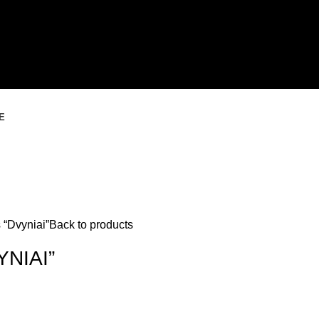
E
 “Dvyniai”
Back to products
NIAI”