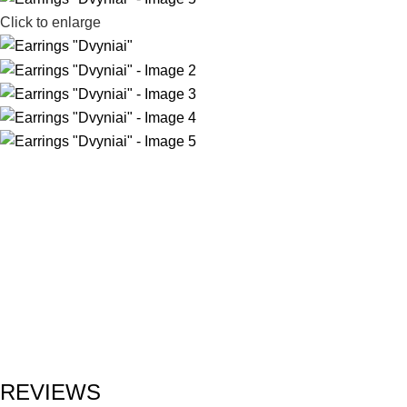
Click to enlarge
REVIEWS