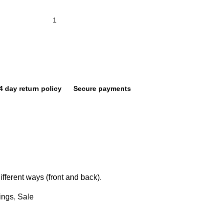
4 day return policy
Secure payments
fferent ways (front and back).
ings
,
Sale