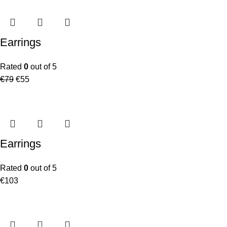
Earrings
Rated
0
out of 5
€
79
€
55
Earrings
Rated
0
out of 5
€
103