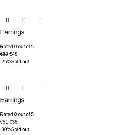
Earrings
Rated
0
out of 5
€
69
€
48
-25%
Sold out
Earrings
Rated
0
out of 5
€
51
€
38
-30%
Sold out