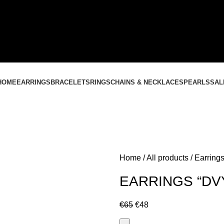
CONTACT US
+37061588580
NEMOKAMAS PRISTATYMAS LIETUVOJE NUO
60 €
HOME
EARRINGS
BRACELETS
RINGS
CHAINS & NECKLACES
PEARLS
SAL
Home
All products
Earrings
EARRINGS “DVY
€
65
€
48