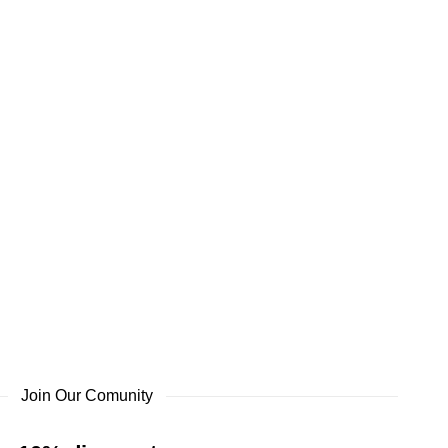
Join Our Comunity