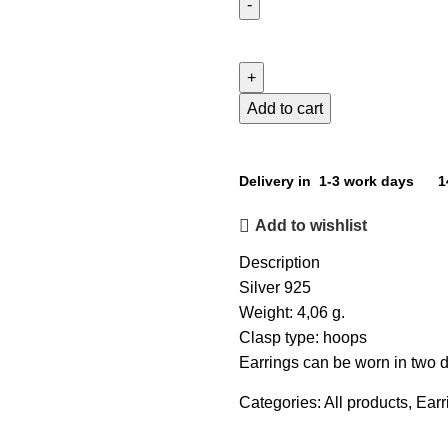
Add to cart
Delivery in 1-3 work days
1
Add to wishlist
Description
Silver 925
Weight: 4,06 g.
Clasp type: hoops
Earrings can be worn in two di
Categories:
All products
,
Earr