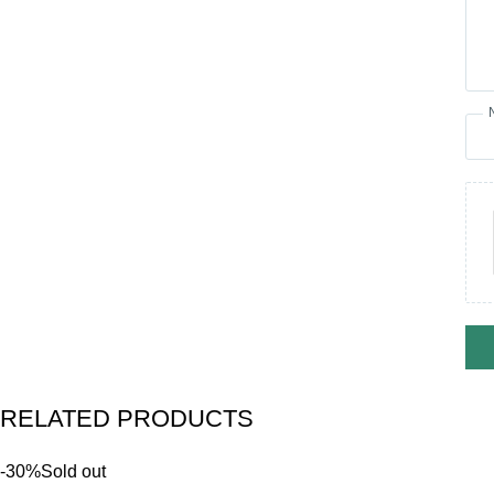
RELATED PRODUCTS
-30%
Sold out