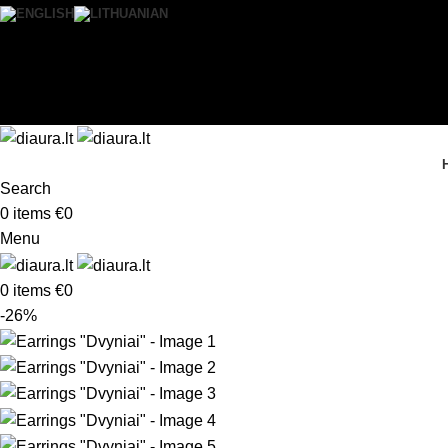
0
Wishlist
Login / Register
Search
0
items
€
0
Menu
0
items
€
0
-26%