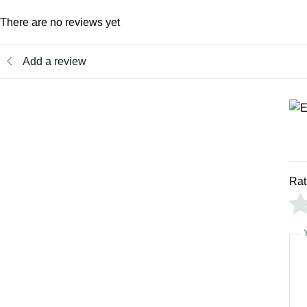
There are no reviews yet
Add a review
Rat