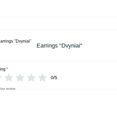
Earrings "Dvyniai"
ing
*
0/5
Your review