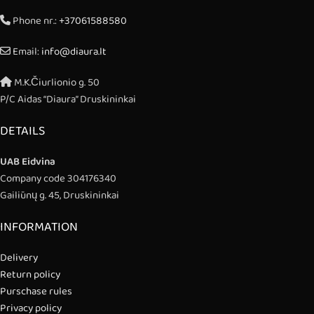
Phone nr.:
+37061588580
Email:
info@diaura.lt
M.K.Čiurlionio g. 50
P/C Aidas “Diaura” Druskininkai
DETAILS
UAB Eidvina
Company code 304176340
Gailiūnų g. 45, Druskininkai
INFORMATION
Delivery
Return policy
Purschase rules
Privacy policy