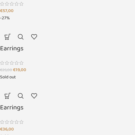
€
57,00
-27%
Earrings
€
19,00
€
26,00
Sold out
Earrings
€
36,00