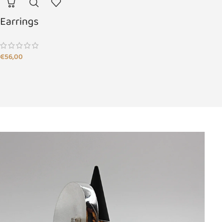
Earrings
€
56,00