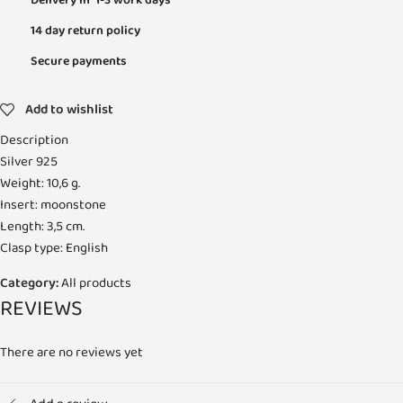
Delivery in 1-3 work days
14 day return policy
Secure payments
Add to wishlist
Description
Silver 925
Weight: 10,6 g.
Insert: moonstone
Length: 3,5 cm.
Clasp type: English
Category:
All products
REVIEWS
There are no reviews yet