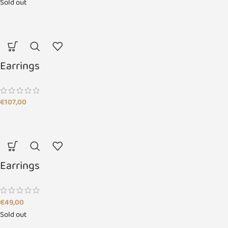
Sold out
Earrings
€
107,00
Earrings
€
49,00
Sold out