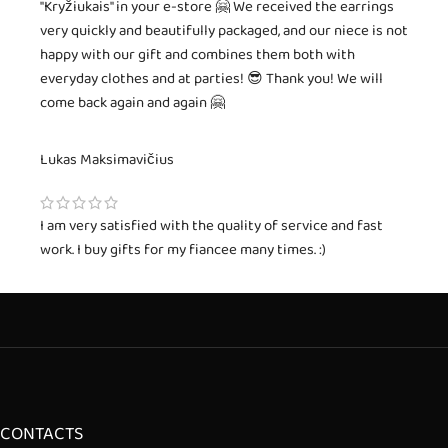
"Kryžiukais" in your e-store 🤗 We received the earrings
very quickly and beautifully packaged, and our niece is not
happy with our gift and combines them both with
everyday clothes and at parties! 😎 Thank you! We will
come back again and again 🤗
Lukas Maksimavičius
I am very satisfied with the quality of service and fast
work. I buy gifts for my fiancee many times. :)
CONTACTS