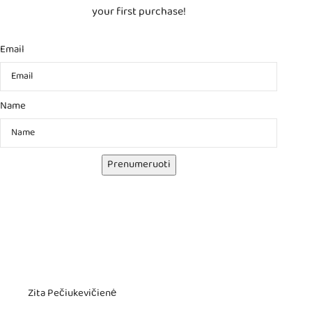
your first purchase!
Email
Name
Prenumeruoti
Zita Pečiukevičienė