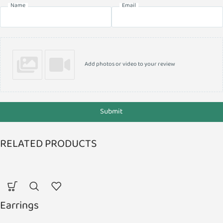
Name
Email
Add photos or video to your review
Submit
RELATED PRODUCTS
Earrings