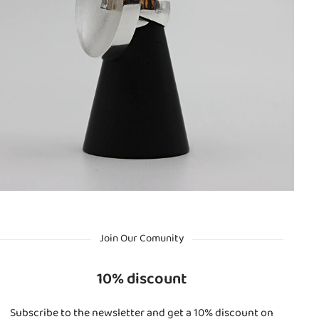
Join Our Comunity
10% discount
Subscribe to the newsletter and get a 10% discount on