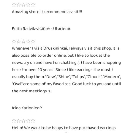
Amazing store! I recommend a visit!!!
Edita Radvilavičiūtė - Utarienė
Whenever I visit Druskininkai, I always visit this shop. It is
also possible to order online, but I like to look at the
news, try on and have fun chatting :). I have been shopping
here for over 10 years! Since I like earrings the most, I
usually buy them. "Dew", "Shine", "Tulips", "Clouds", "Modern",
"Oval" are some of my favorites. Good luck to you and until
the next meetings :).
Irina Karlonienė
Hello! We want to be happy to have purchased earrings