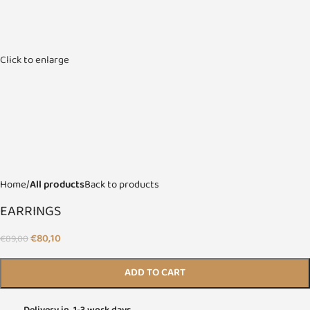
Click to enlarge
Home
All products
Back to products
EARRINGS
€
80,10
€
89,00
ADD TO CART