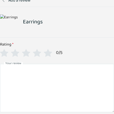
Add a review
Earrings
Rating
*
0/5
Your review