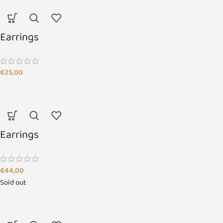
Earrings
€
25,00
Earrings
€
44,00
Sold out