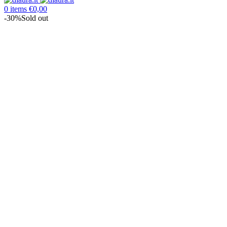
0
items
€
0,00
-30%
Sold out