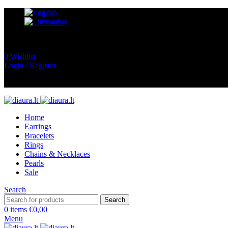
0
Wishlist
Login / Register
Home
Earrings
Bracelets
Rings
Chains & Necklaces
Pearls
Sale
Search
Search
0
items
€
0,00
Menu