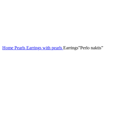
Home
Pearls
Earrings with pearls
Earrings”Perlo naktis”