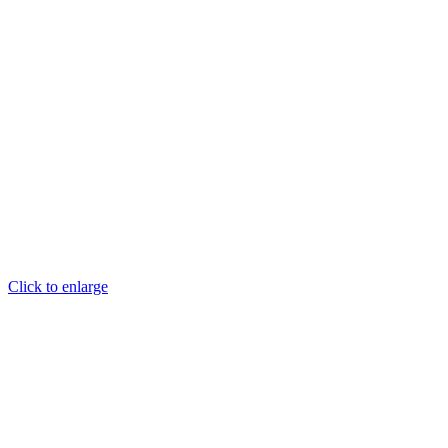
Click to enlarge