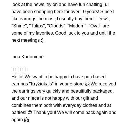
look at the news, try on and have fun chatting :). I
have been shopping here for over 10 years! Since I
like earrings the most, I usually buy them. "Dew",
"Shine", "Tulips", "Clouds", "Modern", "Oval" are
some of my favorites. Good luck to you and until the
next meetings :).
Irina Karlonienė
Hello! We want to be happy to have purchased
earrings "Kryžiukais" in your e-store 🤗 We received
the earrings very quickly and beautifully packaged,
and our niece is not happy with our gift and
combines them both with everyday clothes and at
parties! 😎 Thank you! We will come back again and
again 🤗