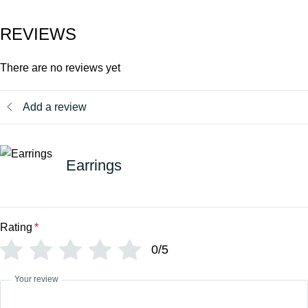
REVIEWS
There are no reviews yet
Add a review
Earrings
Rating
*
0/5
Your review