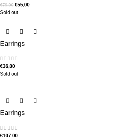
€
55,00
€
79,00
Sold out
Earrings
€
36,00
Sold out
Earrings
€
107,00