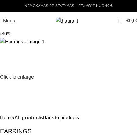
NEMOKAMAS PRISTATYMAS LIETUVOJE NUO
60 €
0
Menu
€
0,0
-30%
Click to enlarge
Home
All products
Back to products
EARRINGS