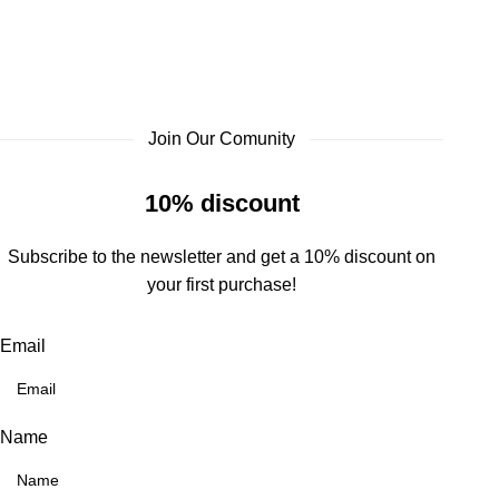
Join Our Comunity
10% discount
Subscribe to the newsletter and get a 10% discount on
your first purchase!
Email
Name