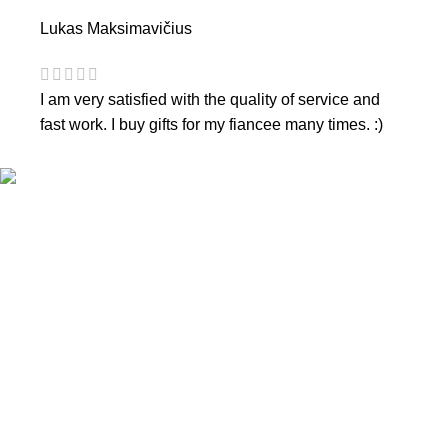
Lukas Maksimavičius
I am very satisfied with the quality of service and
fast work. I buy gifts for my fiancee many times. :)
CONTACTS
Phone nr.:
+37061588580
Email:
info@diaura.lt
M.K.Čiurlionio g. 50