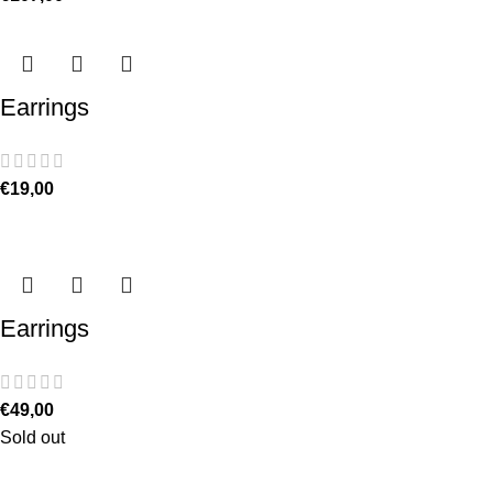
Earrings
€
19,00
Earrings
€
49,00
Sold out