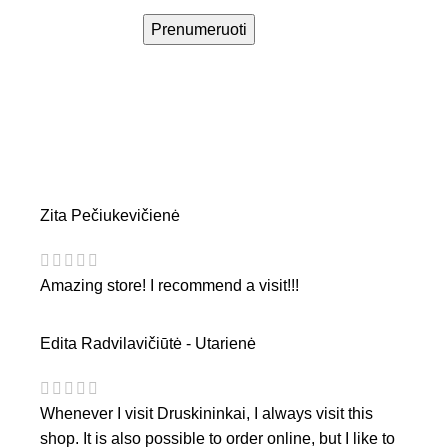
Prenumeruoti
Zita Pečiukevičienė
Amazing store! I recommend a visit!!!
Edita Radvilavičiūtė - Utarienė
Whenever I visit Druskininkai, I always visit this
shop. It is also possible to order online, but I like to