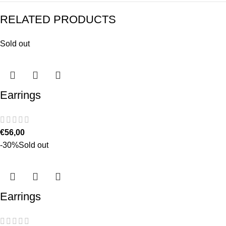
RELATED PRODUCTS
Sold out
Earrings
€
56,00
-30%
Sold out
Earrings