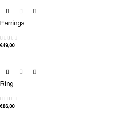
Earrings
€
49,00
Ring
€
86,00