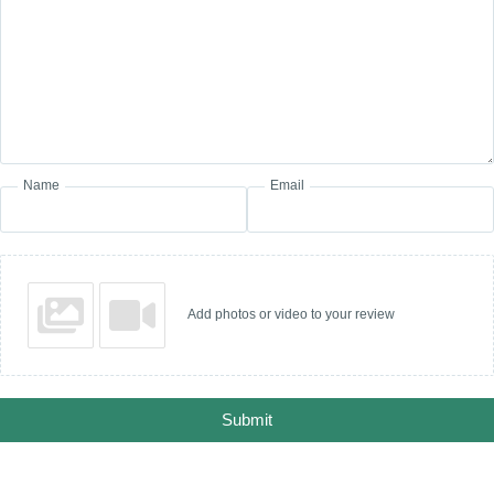
Name
Email
Add photos or video to your review
Submit