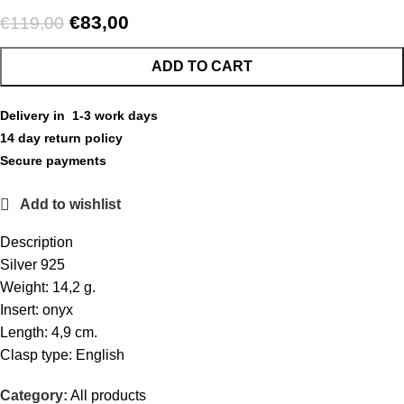
€
83,00
€
119,00
ADD TO CART
Delivery in 1-3 work days
14 day return policy
Secure payments
Add to wishlist
Description
Silver 925
Weight: 14,2 g.
Insert: onyx
Length: 4,9 cm.
Clasp type: English
Category:
All products