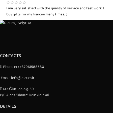
I am very satisfied with the quality of service and fast work. I
buy gifts for my fiancee many times. :)
CONTACTS
Phone nr.:
+37061588580
Email:
info@diaura.lt
M.K.Čiurlionio g. 50
P/C Aidas “Diaura” Druskininkai
DETAILS