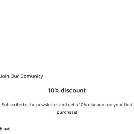
Join Our Comunity
10% discount
Subscribe to the newsletter and get a 10% discount on your first
purchase!
Email