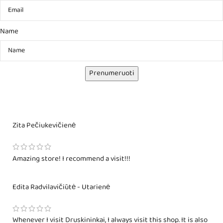
Name
Prenumeruoti
Zita Pečiukevičienė
Amazing store! I recommend a visit!!!
Edita Radvilavičiūtė - Utarienė
Whenever I visit Druskininkai, I always visit this shop. It is also