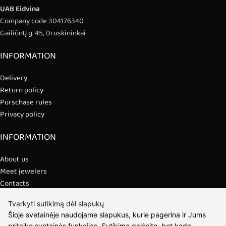
UAB Eidvina
Company code 304176340
Gailiūnų g. 45, Druskininkai
INFORMATION
Delivery
Return policy
Purschase rules
Privacy policy
INFORMATION
About us
Meet jewelers
Contacts
2021 © all rights reserved | Eidvina, UAB
Tvarkyti sutikimą dėl slapukų
Šioje svetainėje naudojame slapukus, kurie pagerina ir Jums
pritaiko svetainės funkcijas. Sutikimą galėsite, bet kada