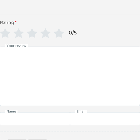
Rating
*
0/5
Your review
Name
Email