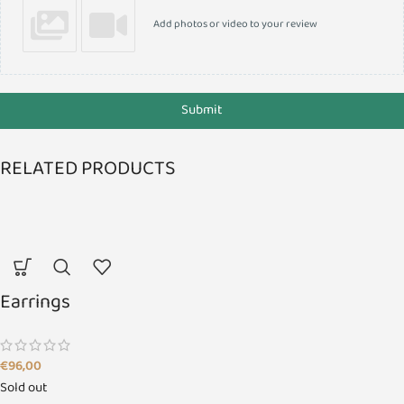
Add photos or video to your review
Submit
RELATED PRODUCTS
Earrings
€
96,00
Sold out