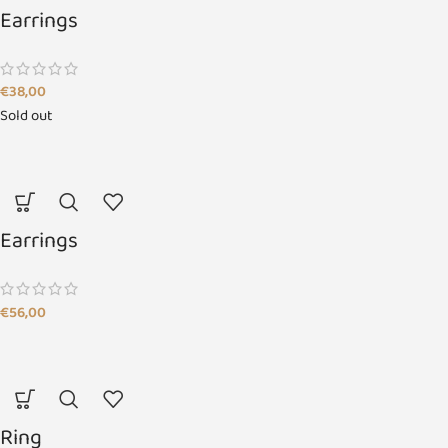
Earrings
€
38,00
Sold out
Earrings
€
56,00
Ring