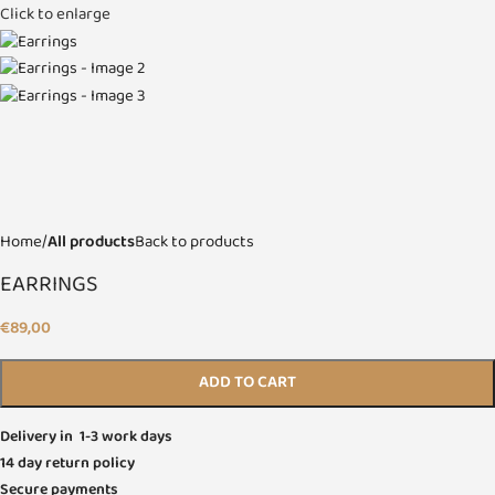
Click to enlarge
Home
All products
Back to products
EARRINGS
€
89,00
ADD TO CART
Delivery in 1-3 work days
14 day return policy
Secure payments