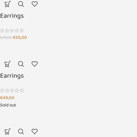
Earrings
€
55,00
€
79,00
Earrings
€
49,00
Sold out