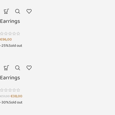
Earrings
€
96,00
-25%
Sold out
Earrings
€
38,00
€
51,00
-30%
Sold out