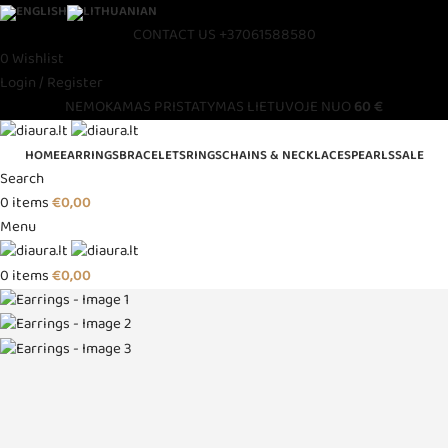
CONTACT US
+37061588580
0
Wishlist
Login / Register
NEMOKAMAS PRISTATYMAS LIETUVOJE NUO
60 €
HOME
EARRINGS
BRACELETS
RINGS
CHAINS & NECKLACES
PEARLS
SALE
Search
0
items
€
0,00
Menu
0
items
€
0,00