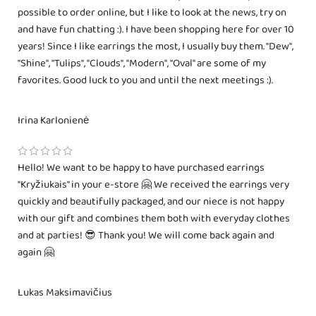
possible to order online, but I like to look at the news, try on
and have fun chatting :). I have been shopping here for over 10
years! Since I like earrings the most, I usually buy them. "Dew",
"Shine", "Tulips", "Clouds", "Modern", "Oval" are some of my
favorites. Good luck to you and until the next meetings :).
Irina Karlonienė
Hello! We want to be happy to have purchased earrings
"Kryžiukais" in your e-store 🤗 We received the earrings very
quickly and beautifully packaged, and our niece is not happy
with our gift and combines them both with everyday clothes
and at parties! 😎 Thank you! We will come back again and
again 🤗
Lukas Maksimavičius