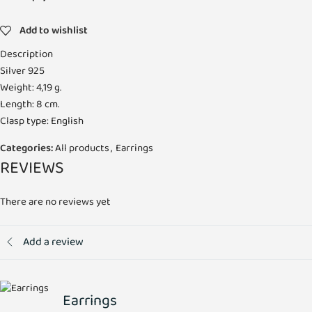
Add to wishlist
Description
Silver 925
Weight: 4,19 g.
Length: 8 cm.
Clasp type: English
Categories:
All products
,
Earrings
REVIEWS
There are no reviews yet
Add a review
Earrings