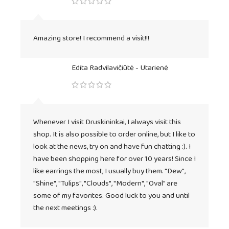
Amazing store! I recommend a visit!!!
Edita Radvilavičiūtė - Utarienė
Whenever I visit Druskininkai, I always visit this
shop. It is also possible to order online, but I like to
look at the news, try on and have fun chatting :). I
have been shopping here for over 10 years! Since I
like earrings the most, I usually buy them. "Dew",
"Shine", "Tulips", "Clouds", "Modern", "Oval" are
some of my favorites. Good luck to you and until
the next meetings :).