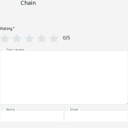
Chain
Rating
*
0/5
Your review
Name
Email