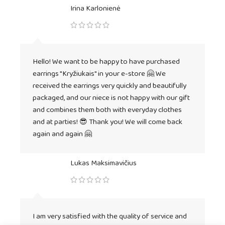
Irina Karlonienė
Hello! We want to be happy to have purchased
earrings "Kryžiukais" in your e-store 🤗 We
received the earrings very quickly and beautifully
packaged, and our niece is not happy with our gift
and combines them both with everyday clothes
and at parties! 😎 Thank you! We will come back
again and again 🤗
Lukas Maksimavičius
I am very satisfied with the quality of service and