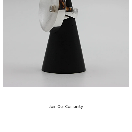
Join Our Comunity