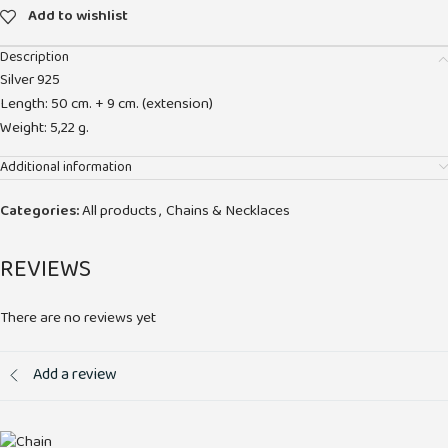
Add to wishlist
Description
Silver 925
Length: 50 cm. + 9 cm. (extension)
Weight: 5,22 g.
Additional information
Categories:
All products
,
Chains & Necklaces
REVIEWS
There are no reviews yet
Add a review