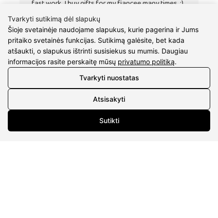
fast work. I buy gifts for my fiancee many times. :)
Tvarkyti sutikimą dėl slapukų
Šioje svetainėje naudojame slapukus, kurie pagerina ir Jums
pritaiko svetainės funkcijas. Sutikimą galėsite, bet kada
atšaukti, o slapukus ištrinti susisiekus su mumis. Daugiau
informacijos rasite perskaitę mūsų
privatumo politiką
.
Tvarkyti nuostatas
Atsisakyti
Sutikti
CONTACTS
Phone nr.:
+37061588580
Email:
info@diaura.lt
M.K.Čiurlionio g. 50
P/C Aidas “Diaura” Druskininkai