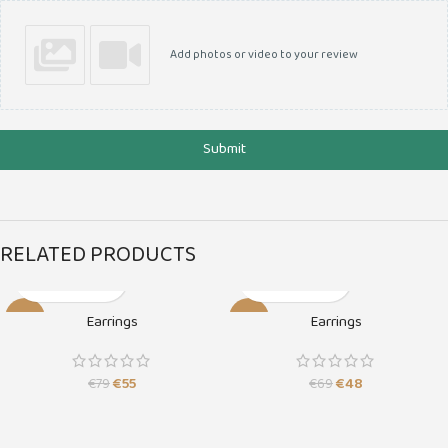
Add photos or video to your review
Submit
RELATED PRODUCTS
-30%
-30%
Earrings
Earrings
SOLD O
SOLD O
UT
UT
€
55
€
48
€
79
€
69