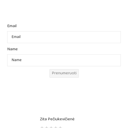
Email
Name
Prenumeruoti
Zita Pečiukevičienė