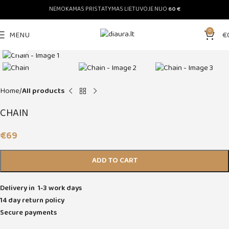
NEMOKAMAS PRISTATYMAS LIETUVOJE NUO
60 €
0
MENU
€
Click to enlarge
Home
All products
CHAIN
€
69
ADD TO CART
Delivery in 1-3 work days
14 day return policy
Secure payments