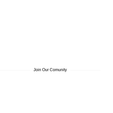
Join Our Comunity