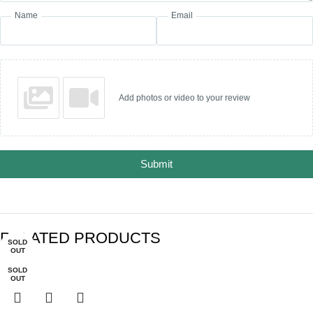
Name
Email
Add photos or video to your review
Submit
RELATED PRODUCTS
SOLD
SOLD
SOLD
-30%
-28%
OUT
OUT
OUT
SOLD
OUT