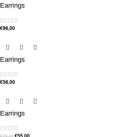
Earrings
€
96,00
Earrings
€
56,00
Earrings
€
55,00
€
79,00