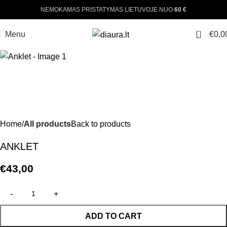
NEMOKAMAS PRISTATYMAS LIETUVOJE NUO
60 €
0
Menu
€
0,0
Home
All products
Back to products
ANKLET
€
43,00
ADD TO CART