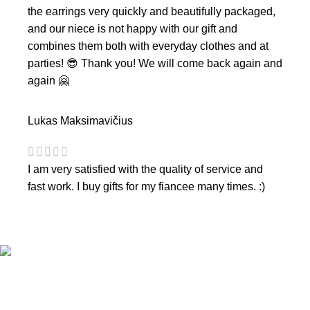
the earrings very quickly and beautifully packaged,
and our niece is not happy with our gift and
combines them both with everyday clothes and at
parties! 😎 Thank you! We will come back again and
again 🤗
Lukas Maksimavičius
I am very satisfied with the quality of service and
fast work. I buy gifts for my fiancee many times. :)