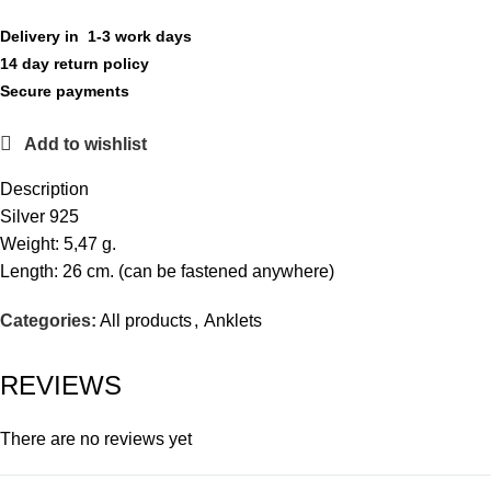
Delivery in 1-3 work days
14 day return policy
Secure payments
Add to wishlist
Description
Silver 925
Weight: 5,47 g.
Length: 26 cm. (can be fastened anywhere)
Categories:
All products
,
Anklets
REVIEWS
There are no reviews yet