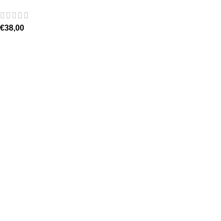
€
38,00