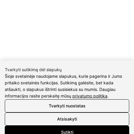
Return policy
Purschase rules
Privacy policy
INFORMATION
About us
Meet jewelers
Contacts
2021 © all rights reserved | Eidvina, UAB
Tvarkyti sutikimą dėl slapukų
Šioje svetainėje naudojame slapukus, kurie pagerina ir Jums
pritaiko svetainės funkcijas. Sutikimą galėsite, bet kada
atšaukti, o slapukus ištrinti susisiekus su mumis. Daugiau
informacijos rasite perskaitę mūsų
privatumo politiką
.
Click to enlarge
Tvarkyti nuostatas
Atsisakyti
Sutikti