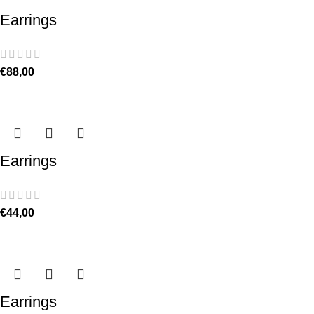
Earrings
€
88,00
Earrings
€
44,00
Earrings