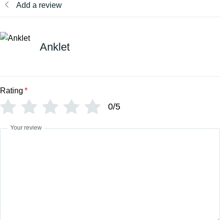
Add a review
Anklet
Rating
*
0/5
Your review