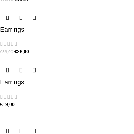
Earrings
€
28,00
€
39,00
Earrings
€
19,00