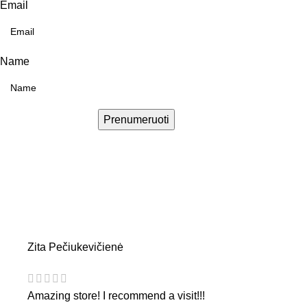
Email
Name
Prenumeruoti
Zita Pečiukevičienė
Amazing store! I recommend a visit!!!