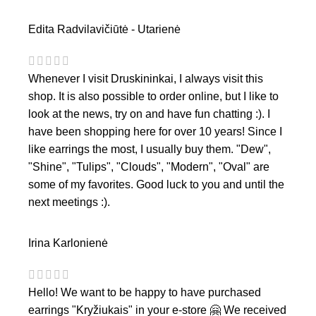
Edita Radvilavičiūtė - Utarienė
Whenever I visit Druskininkai, I always visit this
shop. It is also possible to order online, but I like to
look at the news, try on and have fun chatting :). I
have been shopping here for over 10 years! Since I
like earrings the most, I usually buy them. "Dew",
"Shine", "Tulips", "Clouds", "Modern", "Oval" are
some of my favorites. Good luck to you and until the
next meetings :).
Irina Karlonienė
Hello! We want to be happy to have purchased
earrings "Kryžiukais" in your e-store 🤗 We received