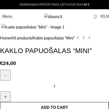
NEMOKAMAS PRISTATYMAS LIETUVOJE NUO
60 €
0
Menu
€
0,0
Click to enlarge
Home
All products
Kaklo papuošalas “Mini”
KAKLO PAPUOŠALAS “MINI”
€
24,00
ADD TO CART