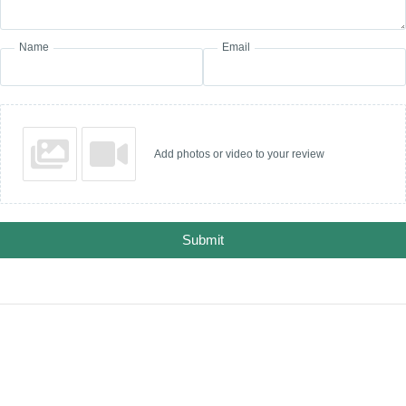
Name
Email
Add photos or video to your review
Submit