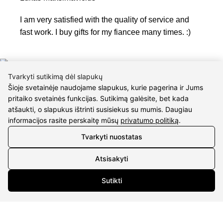
I am very satisfied with the quality of service and
fast work. I buy gifts for my fiancee many times. :)
Tvarkyti sutikimą dėl slapukų
Šioje svetainėje naudojame slapukus, kurie pagerina ir Jums
pritaiko svetainės funkcijas. Sutikimą galėsite, bet kada
atšaukti, o slapukus ištrinti susisiekus su mumis. Daugiau
informacijos rasite perskaitę mūsų
privatumo politiką
.
CONTACTS
Tvarkyti nuostatas
Phone nr.:
+37061588580
Atsisakyti
Email:
info@diaura.lt
Sutikti
M.K.Čiurlionio g. 50
P/C Aidas “Diaura” Druskininkai