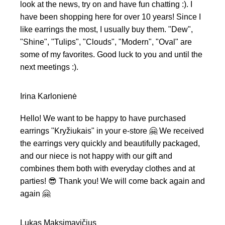
look at the news, try on and have fun chatting :). I
have been shopping here for over 10 years! Since I
like earrings the most, I usually buy them. "Dew",
"Shine", "Tulips", "Clouds", "Modern", "Oval" are
some of my favorites. Good luck to you and until the
next meetings :).
Irina Karlonienė
Hello! We want to be happy to have purchased
earrings "Kryžiukais" in your e-store 🤗 We received
the earrings very quickly and beautifully packaged,
and our niece is not happy with our gift and
combines them both with everyday clothes and at
parties! 😎 Thank you! We will come back again and
again 🤗
Lukas Maksimavičius