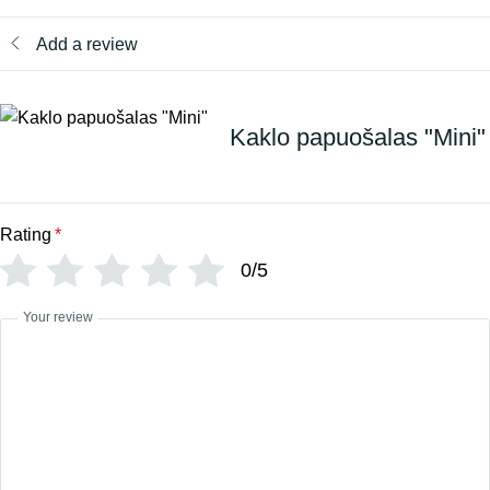
Add a review
Kaklo papuošalas "Mini"
Rating
*
0/5
Your review