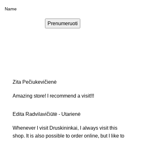
Prenumeruoti
Zita Pečiukevičienė
Amazing store! I recommend a visit!!!
Edita Radvilavičiūtė - Utarienė
Whenever I visit Druskininkai, I always visit this
shop. It is also possible to order online, but I like to