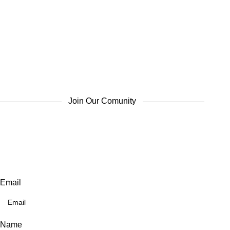
Join Our Comunity
Email
Name