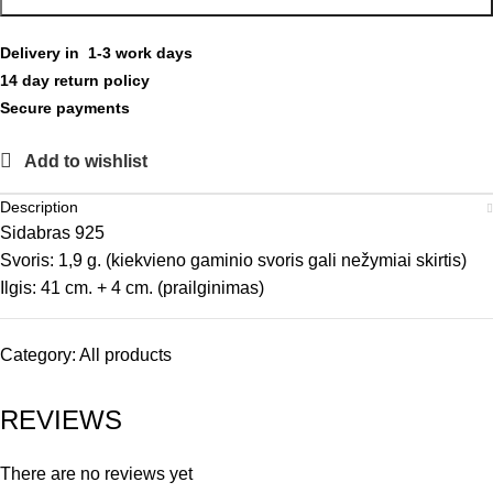
Delivery in 1-3 work days
14 day return policy
Secure payments
Add to wishlist
Description
Sidabras 925
Svoris: 1,9 g. (kiekvieno gaminio svoris gali nežymiai skirtis)
Ilgis: 41 cm. + 4 cm. (prailginimas)
Category:
All products
REVIEWS
There are no reviews yet