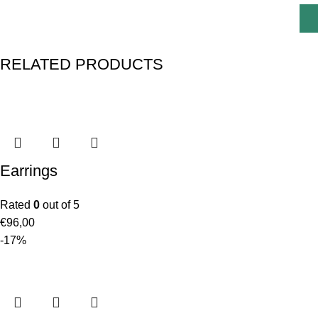
RELATED PRODUCTS
Earrings
Rated
0
out of 5
€
96,00
-17%