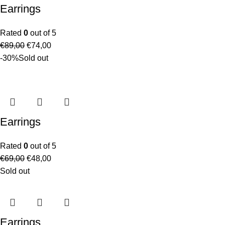
Earrings
Rated
0
out of 5
€
89,00
€
74,00
-30%
Sold out
Earrings
Rated
0
out of 5
€
69,00
€
48,00
Sold out
Earrings