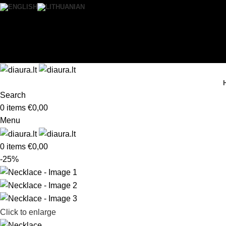
0
Wishlist
Login / Register
Search
0
items
€
0,00
Menu
0
items
€
0,00
-25%
Click to enlarge