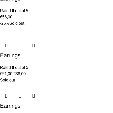
Rated
0
out of 5
€
56,00
-25%
Sold out
Earrings
Rated
0
out of 5
€
51,00
€
38,00
Sold out
Earrings