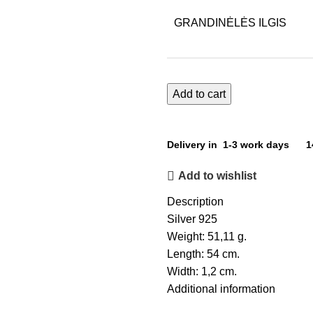
GRANDINĖLĖS ILGIS
Add to cart
Delivery in 1-3 work days
1
Add to wishlist
Description
Silver 925
Weight: 51,11 g.
Length: 54 cm.
Width: 1,2 cm.
Additional information