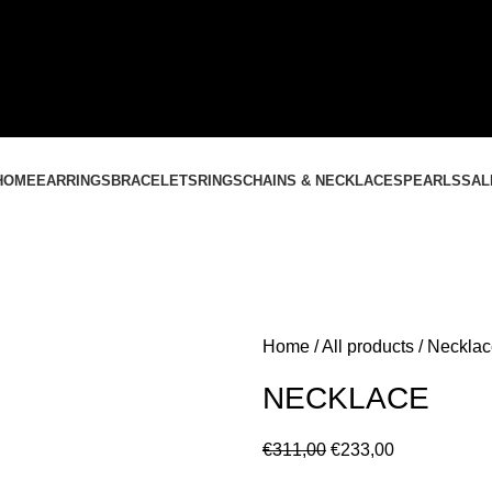
CONTACT US
+37061588580
NEMOKAMAS PRISTATYMAS LIETUVOJE NUO
60 €
HOME
EARRINGS
BRACELETS
RINGS
CHAINS & NECKLACES
PEARLS
SAL
Home
All products
Necklac
NECKLACE
€
311,00
€
233,00