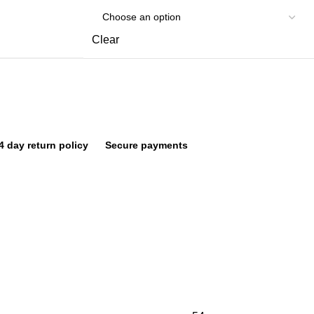
Clear
4 day return policy
Secure payments