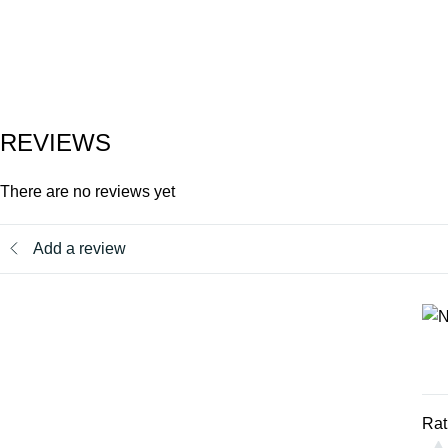
REVIEWS
There are no reviews yet
Add a review
Rat