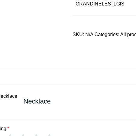
GRANDINĖLĖS ILGIS
SKU:
N/A
Categories:
All pro
Necklace
ing
*