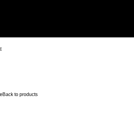
E
e
Back to products