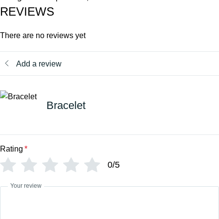
REVIEWS
There are no reviews yet
Add a review
Bracelet
Rating
*
0/5
Your review