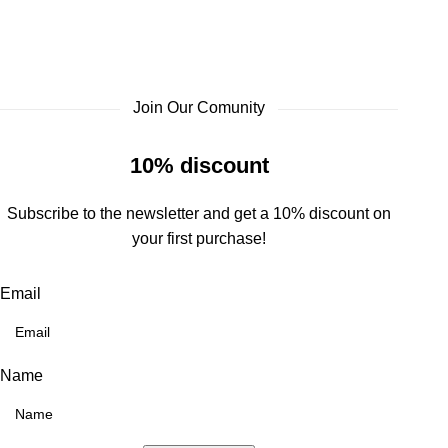
Join Our Comunity
10% discount
Subscribe to the newsletter and get a 10% discount on
your first purchase!
Email
Name