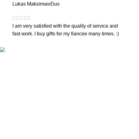
Lukas Maksimavičius
I am very satisfied with the quality of service and
fast work. I buy gifts for my fiancee many times. :)
CONTACTS
Phone nr.:
+37061588580
Email:
info@diaura.lt
M.K.Čiurlionio g. 50