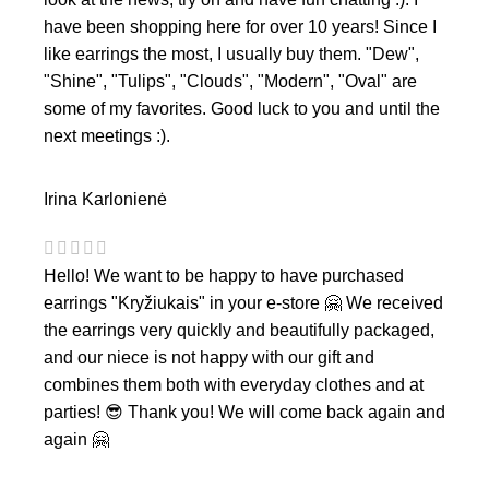
have been shopping here for over 10 years! Since I
like earrings the most, I usually buy them. "Dew",
"Shine", "Tulips", "Clouds", "Modern", "Oval" are
some of my favorites. Good luck to you and until the
next meetings :).
Irina Karlonienė
Hello! We want to be happy to have purchased
earrings "Kryžiukais" in your e-store 🤗 We received
the earrings very quickly and beautifully packaged,
and our niece is not happy with our gift and
combines them both with everyday clothes and at
parties! 😎 Thank you! We will come back again and
again 🤗