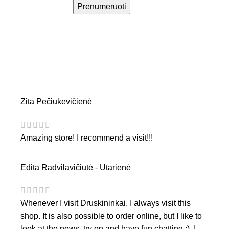
Prenumeruoti
Zita Pečiukevičienė
Amazing store! I recommend a visit!!!
Edita Radvilavičiūtė - Utarienė
Whenever I visit Druskininkai, I always visit this
shop. It is also possible to order online, but I like to
look at the news, try on and have fun chatting :). I