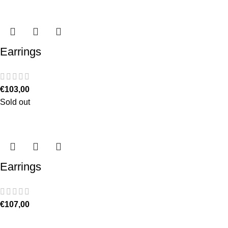
Earrings
€
103,00
Sold out
Earrings
€
107,00