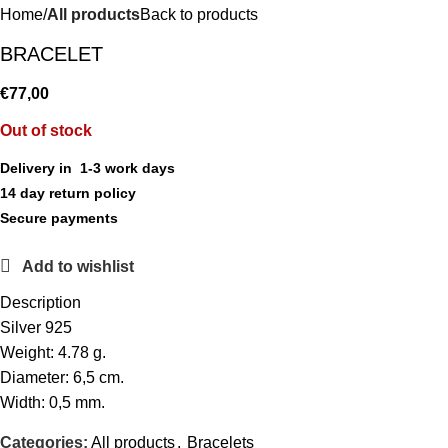
Home
All products
Back to products
BRACELET
€
77,00
Out of stock
Delivery in 1-3 work days
14 day return policy
Secure payments
Add to wishlist
Description
Silver 925
Weight: 4.78 g.
Diameter: 6,5 cm.
Width: 0,5 mm.
Categories:
All products
,
Bracelets