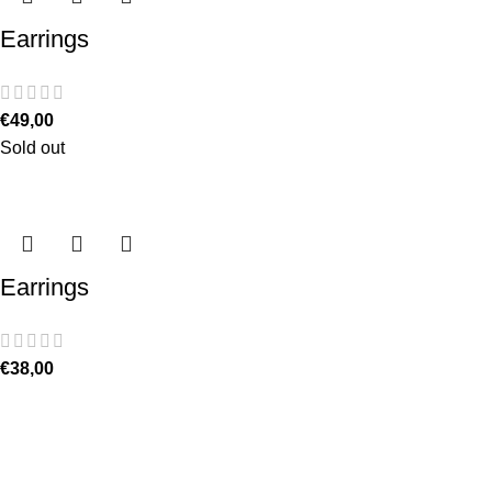
Earrings
€
49,00
Sold out
Earrings
€
38,00