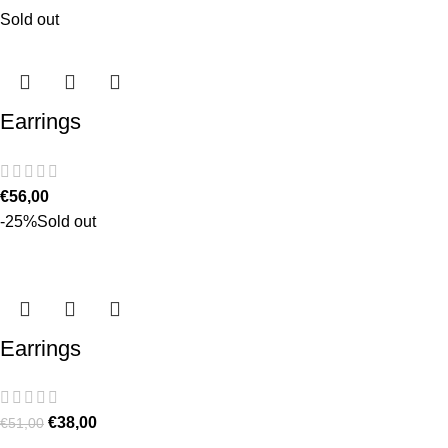
Sold out
Earrings
€
56,00
-25%
Sold out
Earrings
€
38,00
€
51,00