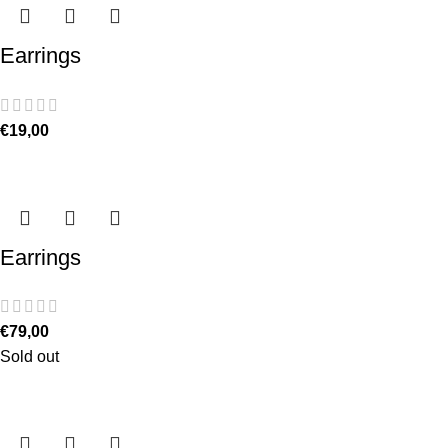
Earrings
€
19,00
Earrings
€
79,00
Sold out