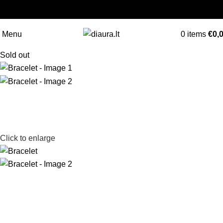
NEMOKAMAS PRISTATYMAS LIETUVOJE NUO
60 €
Menu
0
items
€
0,
Sold out
Click to enlarge