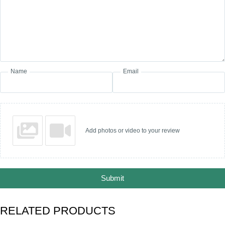
Name
Email
Add photos or video to your review
Submit
RELATED PRODUCTS