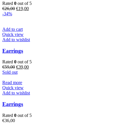
Rated
0
out of 5
Original
Current
€
26,00
€
19,00
price
price
-34%
was:
is:
€26,00.
€19,00.
Add to cart
Quick view
Add to wishlist
Earrings
Rated
0
out of 5
Original
Current
€
59,00
€
39,00
price
price
Sold out
was:
is:
€59,00.
€39,00.
Read more
Quick view
Add to wishlist
Earrings
Rated
0
out of 5
€
36,00