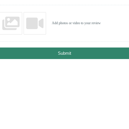
Add photos or video to your review
Submit