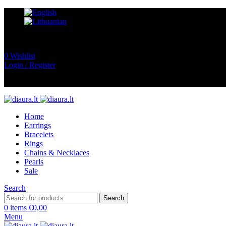
0
Wishlist
Login / Register
Home
Earrings
Bracelets
Rings
Chains & Necklaces
Pearls
Sale
Search
Search
0
items
€
0,00
Menu