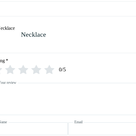
Necklace
ing
*
0/5
Your review
Name
Email