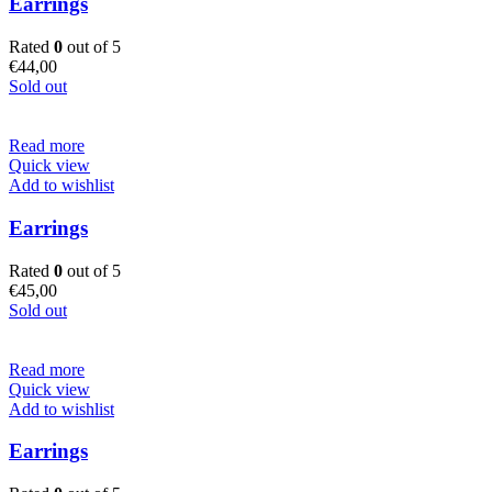
Earrings
Rated
0
out of 5
€
44,00
Sold out
Read more
Quick view
Add to wishlist
Earrings
Rated
0
out of 5
€
45,00
Sold out
Read more
Quick view
Add to wishlist
Earrings