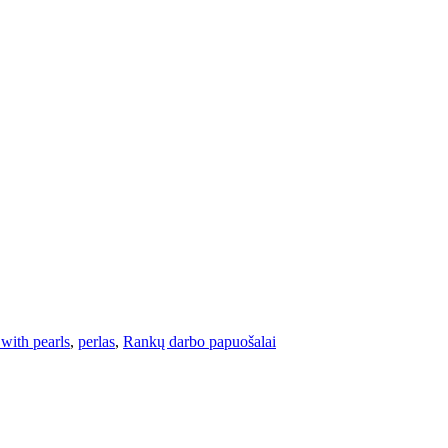
 with pearls
,
perlas
,
Rankų darbo papuošalai