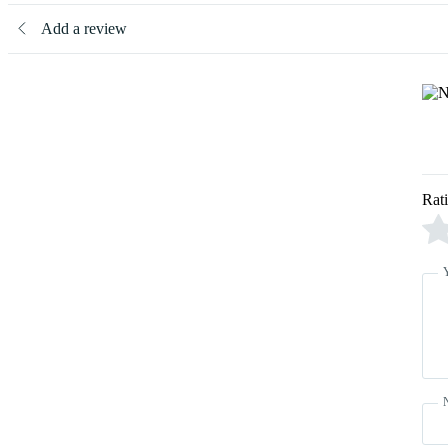
Add a review
Rat