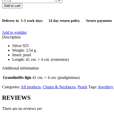
quantity
Add to cart
Delivery in 1-3 work days
14 day return policy
Secure payments
Add to wishlist
Description
Silver 925
Weight: 3,54 g.
Insert: pearl
Length: 41 cm. + 4 cm. (extension)
Additional information
Grandinėlės ilgis
41 cm. + 4 cm. (prailginimas)
Categories:
All products
,
Chains & Necklaces
,
Pearls
Tags:
Jewellery
REVIEWS
There are no reviews yet