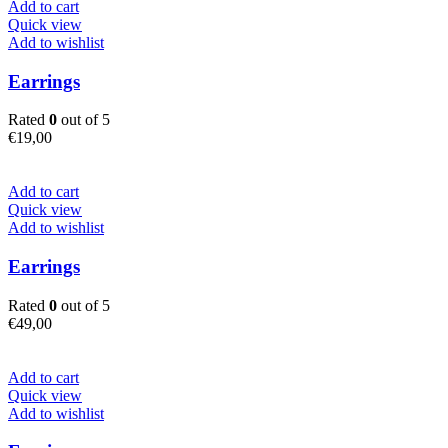
Add to cart
Quick view
Add to wishlist
Earrings
Rated
0
out of 5
€
19,00
Add to cart
Quick view
Add to wishlist
Earrings
Rated
0
out of 5
€
49,00
Add to cart
Quick view
Add to wishlist