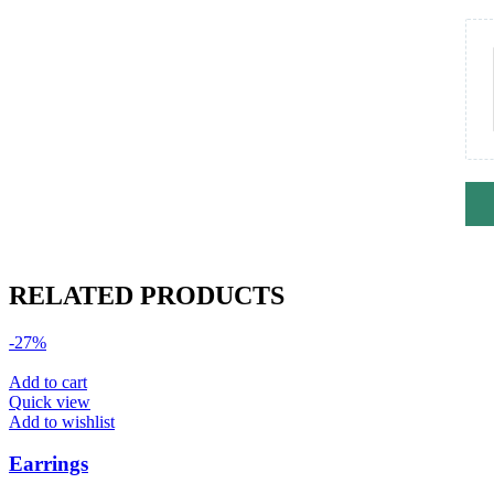
RELATED PRODUCTS
-27%
Add to cart
Quick view
Add to wishlist
Earrings