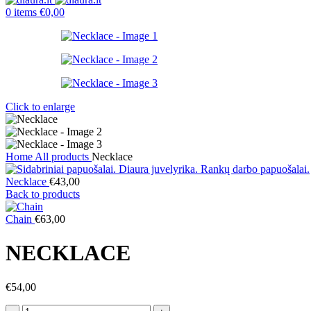
0
items
€
0,00
Click to enlarge
Home
All products
Necklace
Necklace
€
43,00
Back to products
Chain
€
63,00
NECKLACE
€
54,00
Necklace