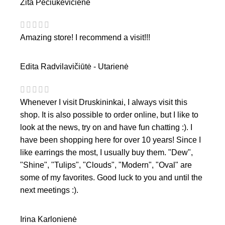
Zita Pečiukevičienė
Amazing store! I recommend a visit!!!
Edita Radvilavičiūtė - Utarienė
Whenever I visit Druskininkai, I always visit this
shop. It is also possible to order online, but I like to
look at the news, try on and have fun chatting :). I
have been shopping here for over 10 years! Since I
like earrings the most, I usually buy them. "Dew",
"Shine", "Tulips", "Clouds", "Modern", "Oval" are
some of my favorites. Good luck to you and until the
next meetings :).
Irina Karlonienė