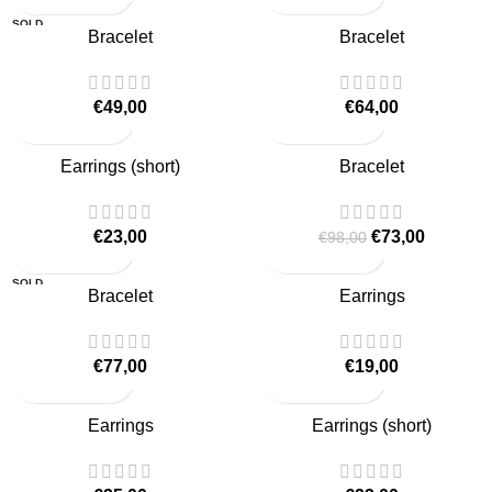
SOLD
Bracelet
Bracelet
OUT
€
49,00
€
64,00
-26%
Earrings (short)
Bracelet
€
23,00
€
73,00
€
98,00
SOLD
Bracelet
Earrings
OUT
€
77,00
€
19,00
Earrings
Earrings (short)