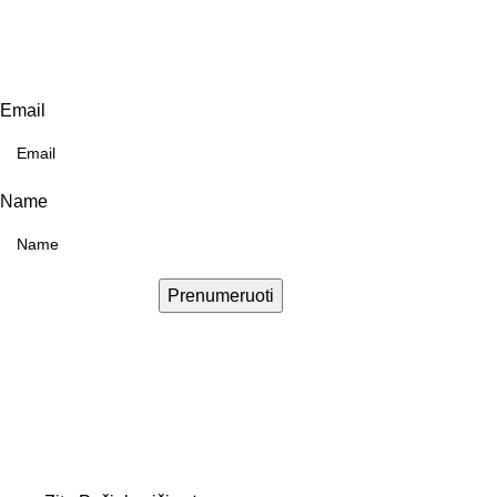
Email
Name
Prenumeruoti