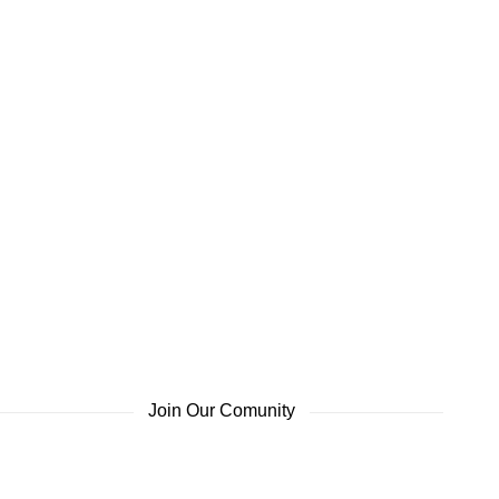
Join Our Comunity