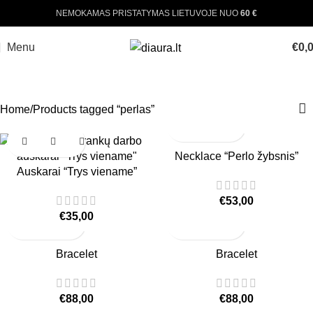
NEMOKAMAS PRISTATYMAS LIETUVOJE NUO
60 €
Menu
€
0,
PERLAS
Home
Products tagged “perlas”
Necklace “Perlo žybsnis”
Auskarai “Trys viename”
€
53,00
€
35,00
Bracelet
Bracelet
€
88,00
€
88,00