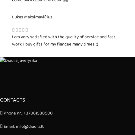
come back again and again 🤗
Lukas Maksimavičius
I am very satisfied with the quality of service and fast
work. I buy gifts for my fiancee many times. :)
CONTACTS
Phone nr.:
+37061588580
Email:
info@diaura.lt