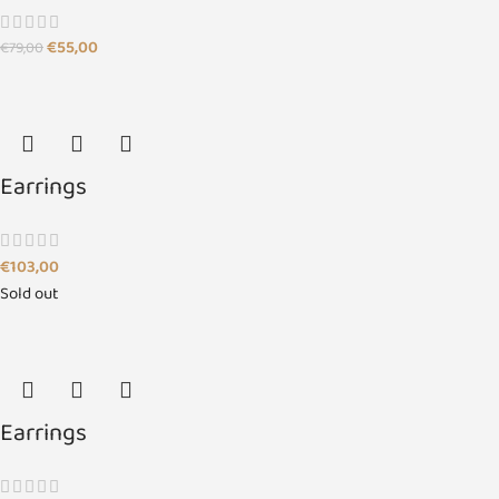
€
55,00
€
79,00
Earrings
€
103,00
Sold out
Earrings