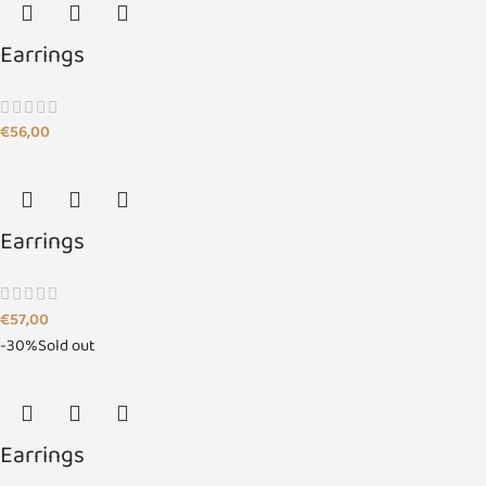
Earrings
€
56,00
Earrings
€
57,00
-30%
Sold out
Earrings