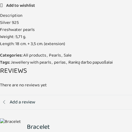
Add to wishlist
Description
Silver 925
Freshwater pearls
Weight: 5,71 g.
Length: 18 cm. + 3,5 cm. (extension)
Categories:
All products
,
Pearls
,
Sale
Tags:
Jewellery with pearls
,
perlas
,
Rankų darbo papuošalai
REVIEWS
There are no reviews yet
Add a review
Bracelet