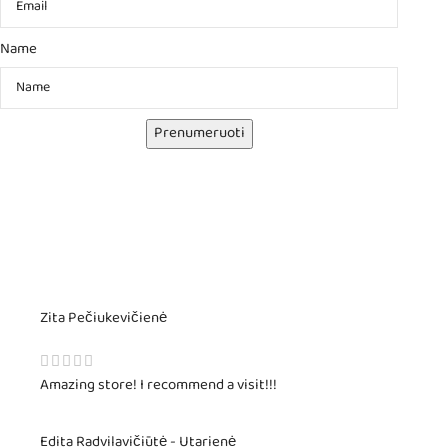
Name
Prenumeruoti
Zita Pečiukevičienė
Amazing store! I recommend a visit!!!
Edita Radvilavičiūtė - Utarienė