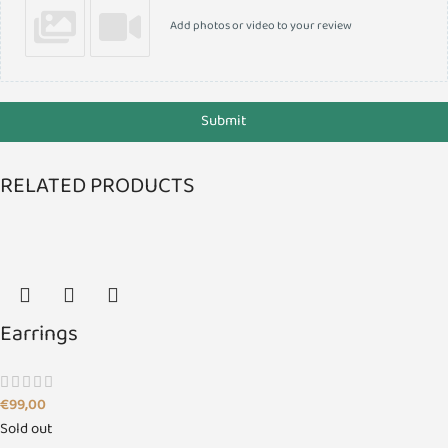
Add photos or video to your review
Submit
RELATED PRODUCTS
Earrings
€
99,00
Sold out