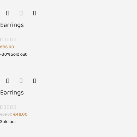
Earrings
€
96,00
-30%
Sold out
Earrings
€
48,00
€
69,00
Sold out