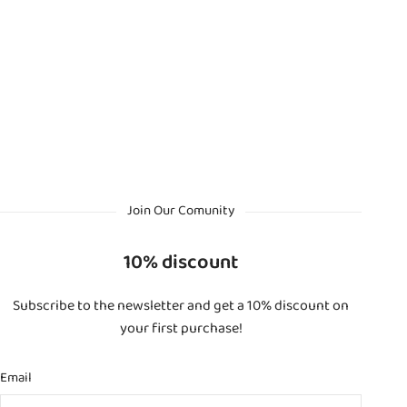
Join Our Comunity
10% discount
Subscribe to the newsletter and get a 10% discount on
your first purchase!
Email