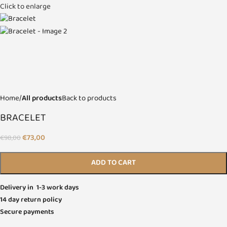
Click to enlarge
Home
All products
Back to products
BRACELET
€
73,00
€
98,00
ADD TO CART
Delivery in 1-3 work days
14 day return policy
Secure payments