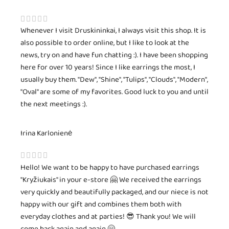
Whenever I visit Druskininkai, I always visit this shop. It is
also possible to order online, but I like to look at the
news, try on and have fun chatting :). I have been shopping
here for over 10 years! Since I like earrings the most, I
usually buy them. "Dew", "Shine", "Tulips", "Clouds", "Modern",
"Oval" are some of my favorites. Good luck to you and until
the next meetings :).
Irina Karlonienė
Hello! We want to be happy to have purchased earrings
"Kryžiukais" in your e-store 🤗 We received the earrings
very quickly and beautifully packaged, and our niece is not
happy with our gift and combines them both with
everyday clothes and at parties! 😎 Thank you! We will