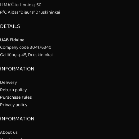
M.K.Čiurlionio g. 50
P/C Aidas “Diaura” Druskininkai
DETAILS
UAB Eidvina
Company code 304176340
Gailiūnų g. 45, Druskininkai
INFORMATION
Delivery
Return policy
Purschase rules
Privacy policy
INFORMATION
About us