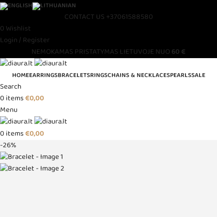
CONTACT US
+37061588580
0
Wishlist
Login / Register
NEMOKAMAS PRISTATYMAS LIETUVOJE NUO
60 €
HOME
EARRINGS
BRACELETS
RINGS
CHAINS & NECKLACES
PEARLS
SALE
Search
0
items
€
0,00
Menu
0
items
€
0,00
-26%