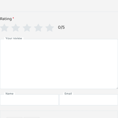
Rating
*
0/5
Your review
Name
Email