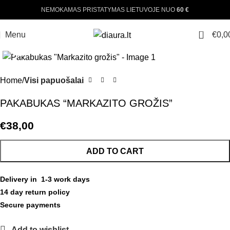
NEMOKAMAS PRISTATYMAS LIETUVOJE NUO
60 €
0
Menu
€
0,0
Click to enlarge
Home
Visi papuošalai
PAKABUKAS “MARKAZITO GROŽIS”
€
38,00
ADD TO CART
Delivery in 1-3 work days
14 day return policy
Secure payments
Add to wishlist