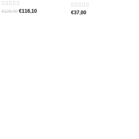
€
116,10
€
129,00
€
37,00