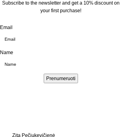
Subscribe to the newsletter and get a 10% discount on
your first purchase!
Email
Name
Prenumeruoti
Zita Pečiukevičienė