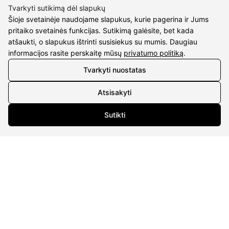
Tvarkyti sutikimą dėl slapukų
Šioje svetainėje naudojame slapukus, kurie pagerina ir Jums
pritaiko svetainės funkcijas. Sutikimą galėsite, bet kada
atšaukti, o slapukus ištrinti susisiekus su mumis. Daugiau
CONTACTS
informacijos rasite perskaitę mūsų
privatumo politiką
.
Phone nr.:
+37061588580
Tvarkyti nuostatas
Email:
info@diaura.lt
Atsisakyti
M.K.Čiurlionio g. 50
Sutikti
P/C Aidas “Diaura” Druskininkai
Details
UAB Eidvina
Company code 304176340
Gailiūnų g. 45, Druskininkai
INFORMATION