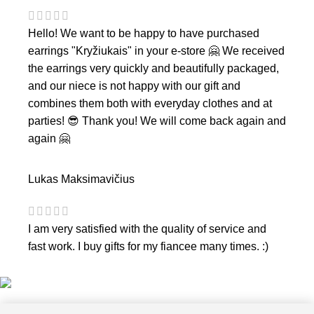
Hello! We want to be happy to have purchased
earrings "Kryžiukais" in your e-store 🤗 We received
the earrings very quickly and beautifully packaged,
and our niece is not happy with our gift and
combines them both with everyday clothes and at
parties! 😎 Thank you! We will come back again and
again 🤗
Lukas Maksimavičius
I am very satisfied with the quality of service and
fast work. I buy gifts for my fiancee many times. :)