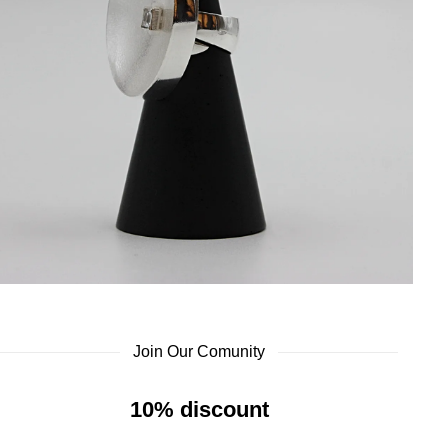
Join Our Comunity
10% discount