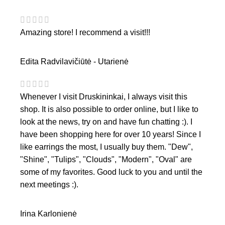
Amazing store! I recommend a visit!!!
Edita Radvilavičiūtė - Utarienė
Whenever I visit Druskininkai, I always visit this
shop. It is also possible to order online, but I like to
look at the news, try on and have fun chatting :). I
have been shopping here for over 10 years! Since I
like earrings the most, I usually buy them. "Dew",
"Shine", "Tulips", "Clouds", "Modern", "Oval" are
some of my favorites. Good luck to you and until the
next meetings :).
Irina Karlonienė