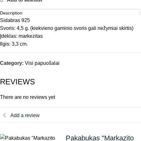
Description
Sidabras 925
Svoris: 4,5 g. (kiekvieno gaminio svoris gali nežymiai skirtis)
Įdėklas: markezitas
Ilgis: 3,3 cm.
Category:
Visi papuošalai
REVIEWS
There are no reviews yet
Add a review
Pakabukas "Markazito