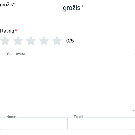
grožis"
Rating
*
0/5
Your review
Name
Email