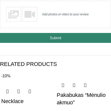
Add photos or video to your review
Submit
RELATED PRODUCTS
-10%
Pakabukas “Mėnulio
Necklace
akmuo”