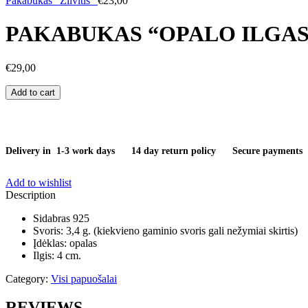
Pakabukas "Žilvitis"
€
23,00
PAKABUKAS “OPALO ILGAS
€
29,00
Pakabukas
Add to cart
"Opalo
ilgasis"
quantity
Delivery in 1-3 work days
14 day return policy
Secure payments
Add to wishlist
Description
Sidabras 925
Svoris: 3,4 g. (kiekvieno gaminio svoris gali nežymiai skirtis)
Įdėklas: opalas
Ilgis: 4 cm.
Category:
Visi papuošalai
REVIEWS