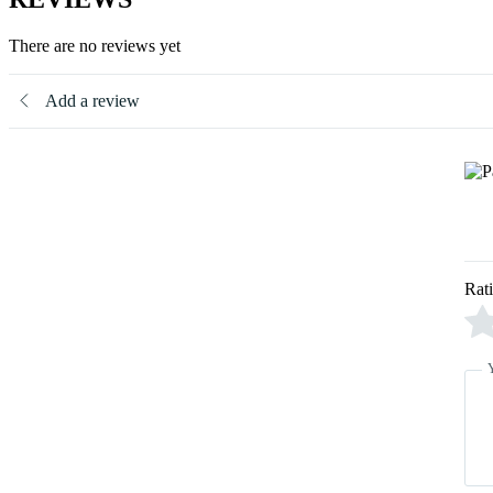
There are no reviews yet
Add a review
Rat