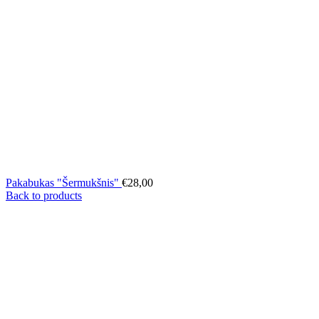
Pakabukas "Šermukšnis"
€
28,00
Back to products