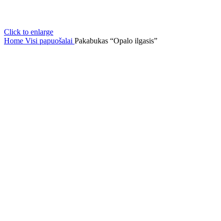
Click to enlarge
Home
Visi papuošalai
Pakabukas “Opalo ilgasis”