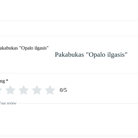
Pakabukas "Opalo ilgasis"
ing
*
0/5
Your review