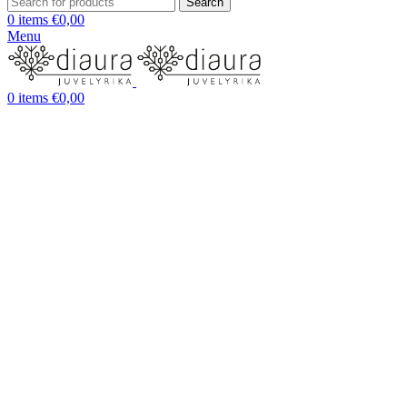
Search
0
items
€
0,00
Menu
0
items
€
0,00