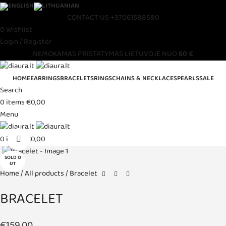
CONTACT US
+37061588580
0
Wishlist
Login / Register
NEMOKAMAS PRISTATYMAS LIETUVOJE NUO
60 €
HOME
EARRINGS
BRACELETS
RINGS
CHAINS & NECKLACES
PEARLS
SALE
Search
0
items
€
0,00
Menu
Click to enlarge
0
items
€
0,00
SOLD O
UT
Home
All products
Bracelet
BRACELET
€
159,00