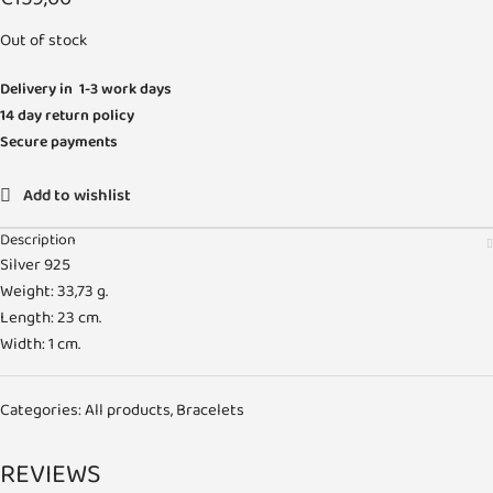
Out of stock
Delivery in 1-3 work days
14 day return policy
Secure payments
Add to wishlist
Description
Silver 925
Weight: 33,73 g.
Length: 23 cm.
Width: 1 cm.
Categories:
All products
,
Bracelets
REVIEWS