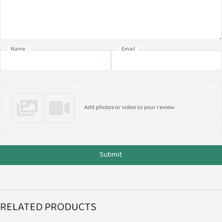
Name
Email
Add photos or video to your review
Submit
RELATED PRODUCTS