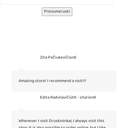
Prenumeruoti
Zita Pečiukevičienė
Amazing store! I recommend a visit!!!
Edita Radvilavičiūtė - Utarienė
Whenever I visit Druskininkai, I always visit this
shop. It is also possible to order online, but I like