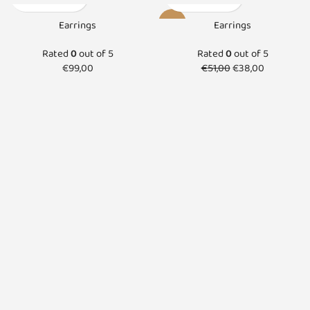
-25%
Earrings
Earrings
SOLD O
Rated
0
out of 5
Rated
0
out of 5
UT
€
99,00
€
51,00
€
38,00