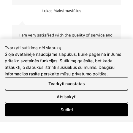
Lukas Maksimavičius
I am very satisfied with the quality of service and
fast work. I buy gifts for my fiancee many times. :)
Tvarkyti sutikimą dėl slapukų
Šioje svetainėje naudojame slapukus, kurie pagerina ir Jums
pritaiko svetainės funkcijas. Sutikimą galėsite, bet kada
atšaukti, o slapukus ištrinti susisiekus su mumis. Daugiau
informacijos rasite perskaitę mūsų
privatumo politiką
.
Tvarkyti nuostatas
Atsisakyti
CONTACTS
Sutikti
Phone nr.:
+37061588580