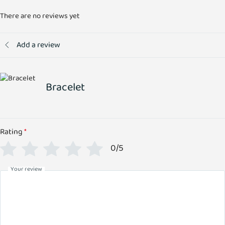
There are no reviews yet
Add a review
Bracelet
Rating
*
0/5
Your review