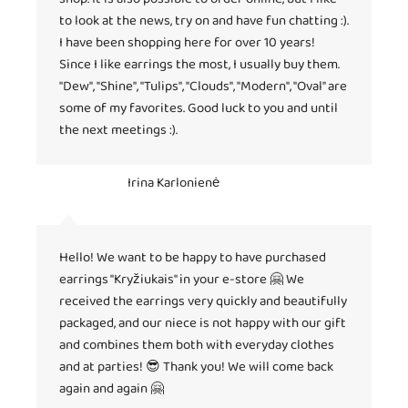
to look at the news, try on and have fun chatting :).
I have been shopping here for over 10 years!
Since I like earrings the most, I usually buy them.
"Dew", "Shine", "Tulips", "Clouds", "Modern", "Oval" are
some of my favorites. Good luck to you and until
the next meetings :).
Irina Karlonienė
Hello! We want to be happy to have purchased
earrings "Kryžiukais" in your e-store 🤗 We
received the earrings very quickly and beautifully
packaged, and our niece is not happy with our gift
and combines them both with everyday clothes
and at parties! 😎 Thank you! We will come back
again and again 🤗