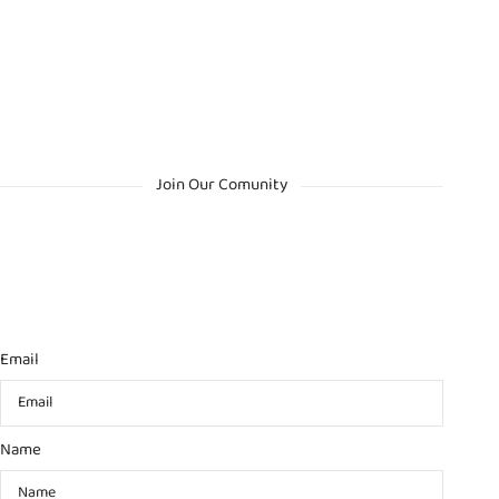
Join Our Comunity
Email
Name