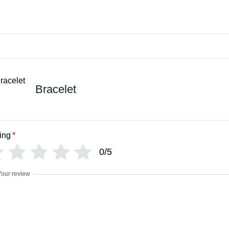
Bracelet
ing
*
0/5
Your review