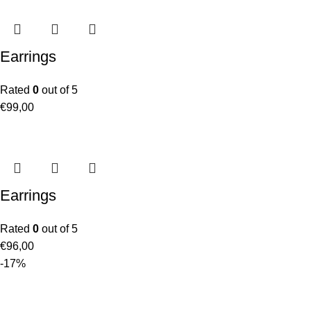
Earrings
Rated
0
out of 5
€
99,00
Earrings
Rated
0
out of 5
€
96,00
-17%