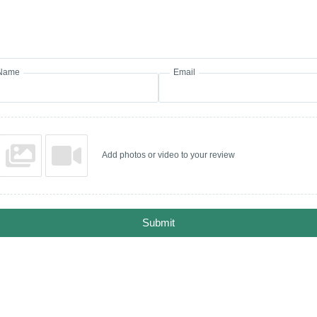
Name
Email
Add photos or video to your review
Submit