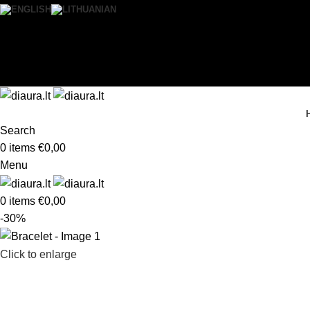
0
Wishlist
Login / Register
Search
0
items
€
0,00
Menu
0
items
€
0,00
-30%
Click to enlarge