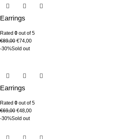
Earrings
Rated
0
out of 5
€
89,00
€
74,00
-30%
Sold out
Earrings
Rated
0
out of 5
€
69,00
€
48,00
-30%
Sold out