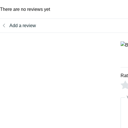
There are no reviews yet
Add a review
Rat