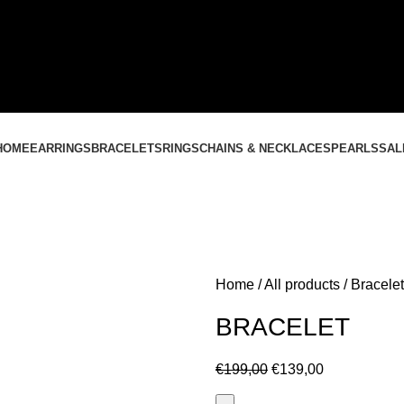
CONTACT US
+37061588580
NEMOKAMAS PRISTATYMAS LIETUVOJE NUO
60 €
HOME
EARRINGS
BRACELETS
RINGS
CHAINS & NECKLACES
PEARLS
SAL
Home
All products
Bracelet
BRACELET
€
199,00
€
139,00