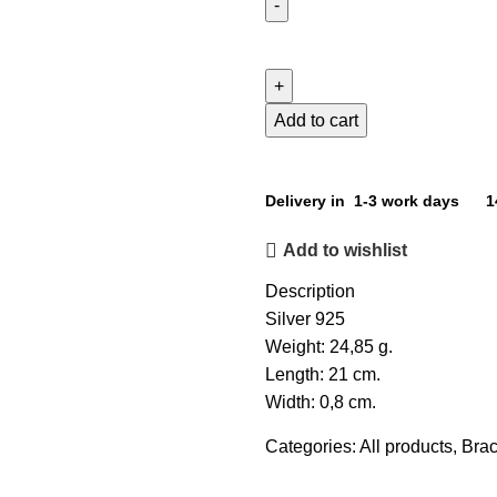
Add to cart
Delivery in 1-3 work days
1
Add to wishlist
Description
Silver 925
Weight: 24,85 g.
Length: 21 cm.
Width: 0,8 cm.
Categories:
All products
,
Brac