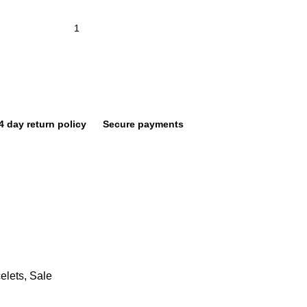
4 day return policy
Secure payments
elets
,
Sale