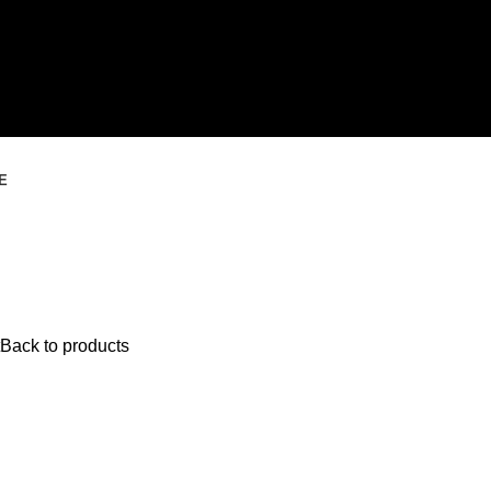
E
Back to products