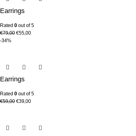
Earrings
Rated
0
out of 5
€
79,00
€
55,00
-34%
Earrings
Rated
0
out of 5
€
59,00
€
39,00