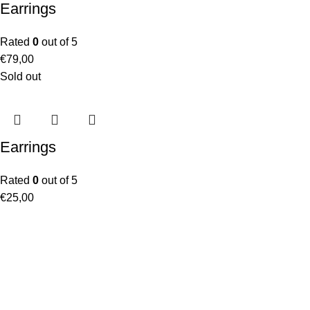
Earrings
Rated
0
out of 5
€
79,00
Sold out
Earrings
Rated
0
out of 5
€
25,00