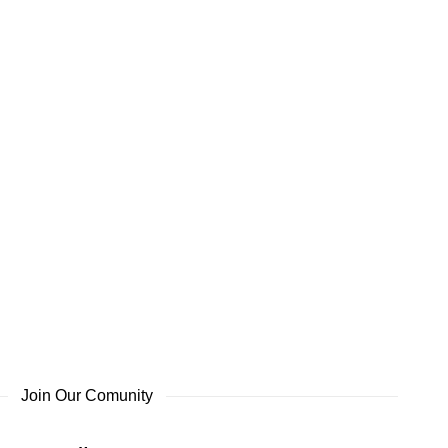
Join Our Comunity