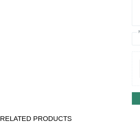
RELATED PRODUCTS