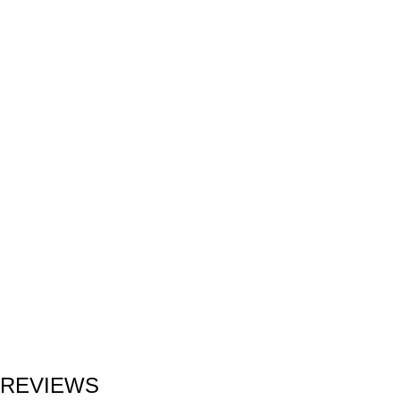
REVIEWS