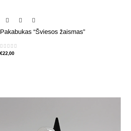
Pakabukas “Šviesos žaismas”
€
22,00