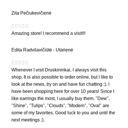
Zita Pečiukevičienė
Amazing store! I recommend a visit!!!
Edita Radvilavičiūtė - Utarienė
Whenever I visit Druskininkai, I always visit this
shop. It is also possible to order online, but I like to
look at the news, try on and have fun chatting :). I
have been shopping here for over 10 years! Since I
like earrings the most, I usually buy them. "Dew",
"Shine", "Tulips", "Clouds", "Modern", "Oval" are
some of my favorites. Good luck to you and until the
next meetings :).