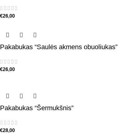
€
26,00
Pakabukas “Saulės akmens obuoliukas”
€
26,00
Pakabukas “Šermukšnis”
€
28,00