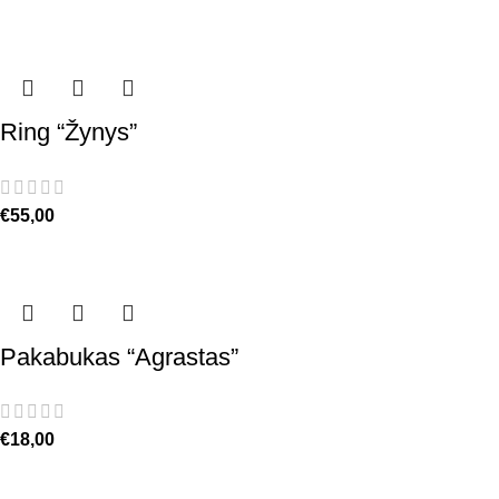
Ring “Žynys”
€
55,00
Pakabukas “Agrastas”
€
18,00