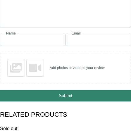
Name
Email
Add photos or video to your review
Submit
RELATED PRODUCTS
Sold out