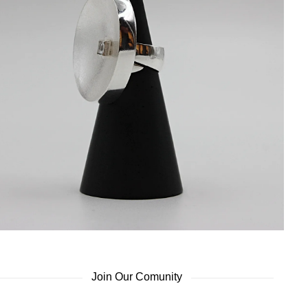
Join Our Comunity