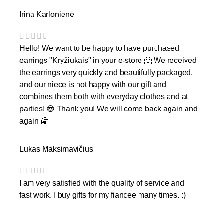
Irina Karlonienė
Hello! We want to be happy to have purchased
earrings "Kryžiukais" in your e-store 🤗 We received
the earrings very quickly and beautifully packaged,
and our niece is not happy with our gift and
combines them both with everyday clothes and at
parties! 😎 Thank you! We will come back again and
again 🤗
Lukas Maksimavičius
I am very satisfied with the quality of service and
fast work. I buy gifts for my fiancee many times. :)