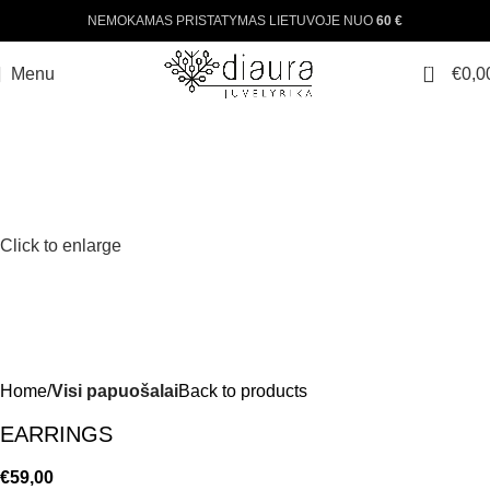
NEMOKAMAS PRISTATYMAS LIETUVOJE NUO
60 €
0
Menu
€
0,0
Click to enlarge
Home
Visi papuošalai
Back to products
EARRINGS
€
59,00