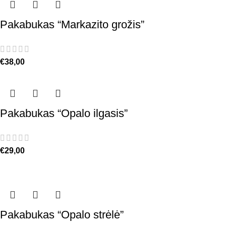
Pakabukas “Markazito grožis”
€
38,00
Pakabukas “Opalo ilgasis”
€
29,00
Pakabukas “Opalo strėlė”