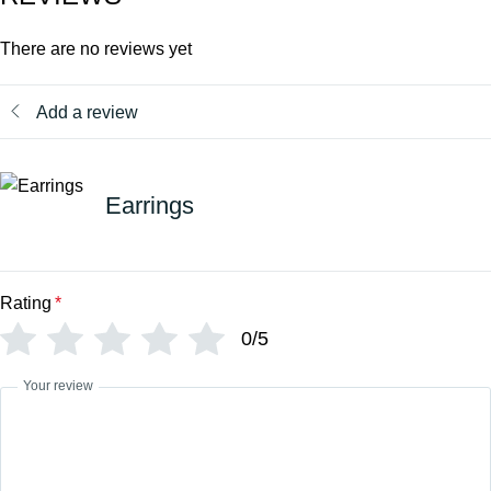
There are no reviews yet
Add a review
Earrings
Rating
*
0/5
Your review