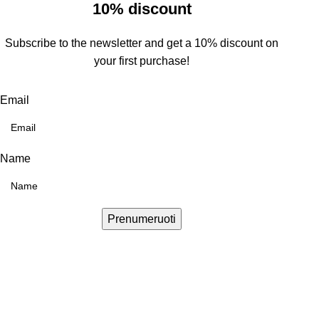
10% discount
Subscribe to the newsletter and get a 10% discount on
your first purchase!
Email
Name
Prenumeruoti