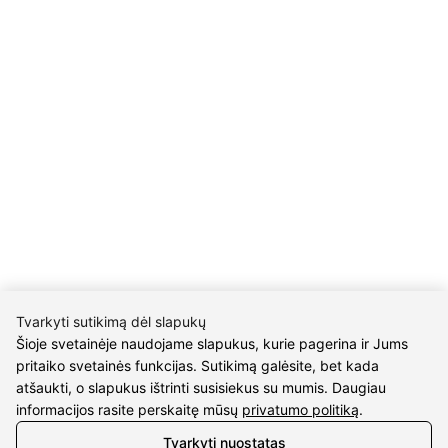
INFORMATION
Delivery
Return policy
Purschase rules
Privacy policy
INFORMATION
About us
Meet jewelers
Contacts
2021 © all rights reserved | Eidvina, UAB
Tvarkyti sutikimą dėl slapukų
Šioje svetainėje naudojame slapukus, kurie pagerina ir Jums
pritaiko svetainės funkcijas. Sutikimą galėsite, bet kada
atšaukti, o slapukus ištrinti susisiekus su mumis. Daugiau
informacijos rasite perskaitę mūsų
privatumo politiką
.
Tvarkyti nuostatas