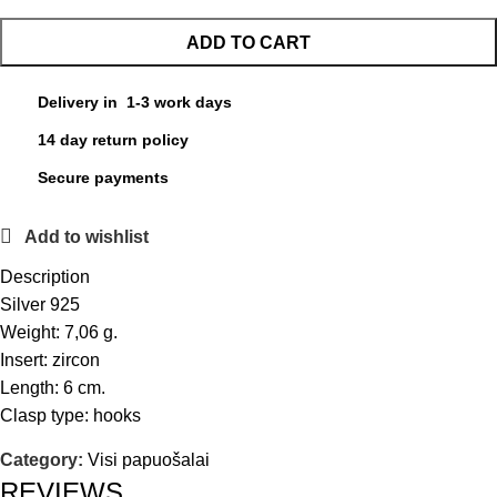
ADD TO CART
Delivery in 1-3 work days
14 day return policy
Secure payments
Add to wishlist
Description
Silver 925
Weight: 7,06 g.
Insert: zircon
Length: 6 cm.
Clasp type: hooks
Category:
Visi papuošalai
REVIEWS