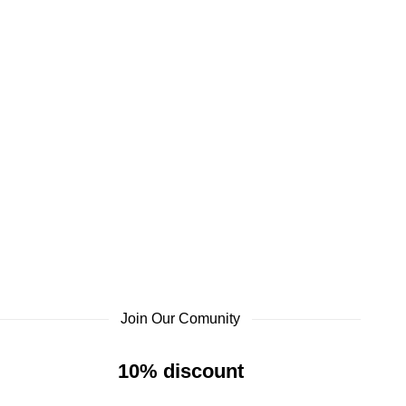
Join Our Comunity
10% discount