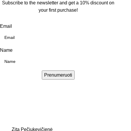
Subscribe to the newsletter and get a 10% discount on
your first purchase!
Email
Name
Prenumeruoti
Zita Pečiukevičienė