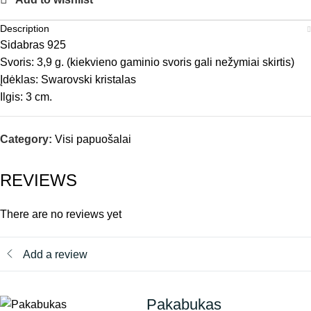
Description
Sidabras 925
Svoris: 3,9 g. (kiekvieno gaminio svoris gali nežymiai skirtis)
Įdėklas: Swarovski kristalas
Ilgis: 3 cm.
Category:
Visi papuošalai
REVIEWS
There are no reviews yet
Add a review
Pakabukas