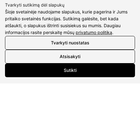
Tvarkyti sutikimą dėl slapukų
Šioje svetainėje naudojame slapukus, kurie pagerina ir Jums
pritaiko svetainės funkcijas. Sutikimą galėsite, bet kada
atšaukti, o slapukus ištrinti susisiekus su mumis. Daugiau
CONTACTS
informacijos rasite perskaitę mūsų
privatumo politiką
.
Phone nr.:
+37061588580
Tvarkyti nuostatas
Email:
info@diaura.lt
Atsisakyti
M.K.Čiurlionio g. 50
Sutikti
P/C Aidas “Diaura” Druskininkai
Details
UAB Eidvina
Company code 304176340
Gailiūnų g. 45, Druskininkai
INFORMATION