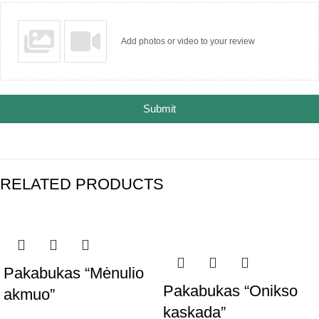
Add photos or video to your review
Submit
RELATED PRODUCTS
Pakabukas “Mėnulio
Pakabukas “Onikso
akmuo”
kaskada”