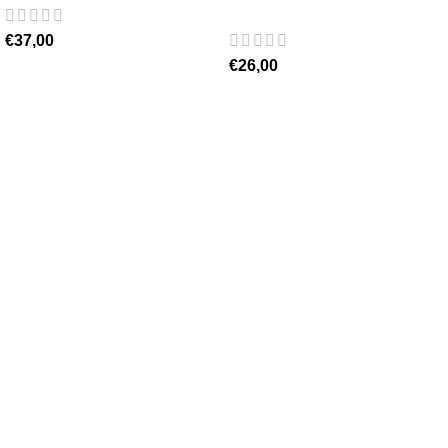
€
37,00
€
26,00