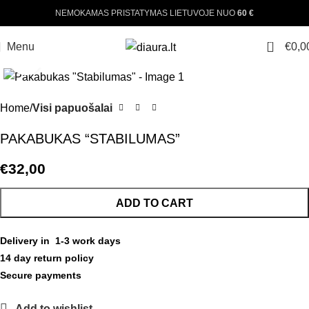
NEMOKAMAS PRISTATYMAS LIETUVOJE NUO
60 €
0
Menu
€
0,0
Click to enlarge
Home
Visi papuošalai
PAKABUKAS “STABILUMAS”
€
32,00
ADD TO CART
Delivery in 1-3 work days
14 day return policy
Secure payments
Add to wishlist