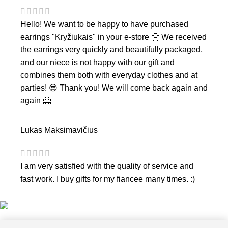
Hello! We want to be happy to have purchased
earrings "Kryžiukais" in your e-store 🤗 We received
the earrings very quickly and beautifully packaged,
and our niece is not happy with our gift and
combines them both with everyday clothes and at
parties! 😎 Thank you! We will come back again and
again 🤗
Lukas Maksimavičius
I am very satisfied with the quality of service and
fast work. I buy gifts for my fiancee many times. :)