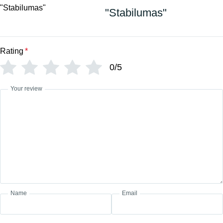
"Stabilumas"
Rating
*
0/5
Your review
Name
Email