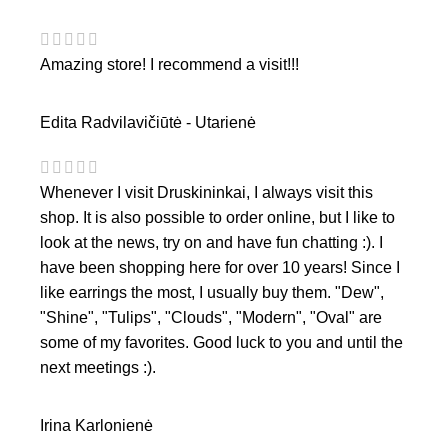
Amazing store! I recommend a visit!!!
Edita Radvilavičiūtė - Utarienė
Whenever I visit Druskininkai, I always visit this
shop. It is also possible to order online, but I like to
look at the news, try on and have fun chatting :). I
have been shopping here for over 10 years! Since I
like earrings the most, I usually buy them. "Dew",
"Shine", "Tulips", "Clouds", "Modern", "Oval" are
some of my favorites. Good luck to you and until the
next meetings :).
Irina Karlonienė