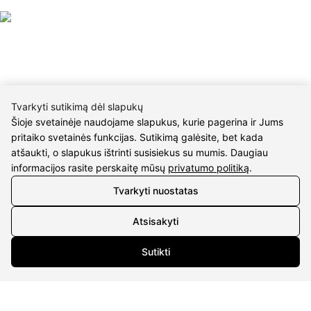
Tvarkyti sutikimą dėl slapukų
CONTACTS
Šioje svetainėje naudojame slapukus, kurie pagerina ir Jums
pritaiko svetainės funkcijas. Sutikimą galėsite, bet kada
Phone nr.:
+37061588580
atšaukti, o slapukus ištrinti susisiekus su mumis. Daugiau
informacijos rasite perskaitę mūsų
privatumo politiką
.
Email:
info@diaura.lt
Tvarkyti nuostatas
M.K.Čiurlionio g. 50
P/C Aidas “Diaura” Druskininkai
Atsisakyti
Details
Sutikti
UAB Eidvina
Company code 304176340