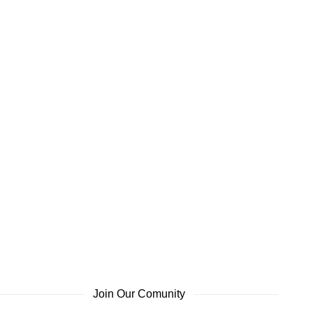
Join Our Comunity