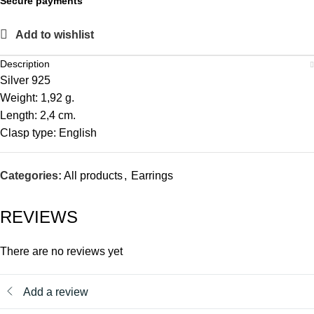
Secure payments
Add to wishlist
Description
Silver 925
Weight: 1,92 g.
Length: 2,4 cm.
Clasp type: English
Categories:
All products
,
Earrings
REVIEWS
There are no reviews yet
Add a review