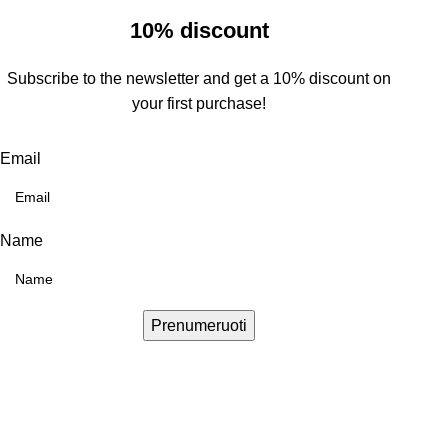
10% discount
Subscribe to the newsletter and get a 10% discount on
your first purchase!
Email
Name
Prenumeruoti