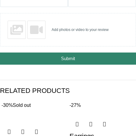
Add photos or video to your review
Submit
RELATED PRODUCTS
-30%
Sold out
-27%