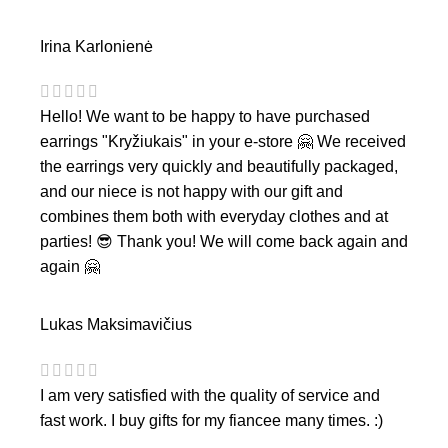
Irina Karlonienė
Hello! We want to be happy to have purchased
earrings "Kryžiukais" in your e-store 🤗 We received
the earrings very quickly and beautifully packaged,
and our niece is not happy with our gift and
combines them both with everyday clothes and at
parties! 😎 Thank you! We will come back again and
again 🤗
Lukas Maksimavičius
I am very satisfied with the quality of service and
fast work. I buy gifts for my fiancee many times. :)