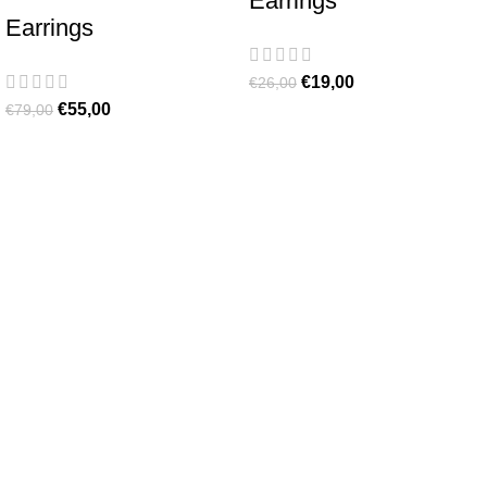
Earrings
Earrings
€
19,00
€
26,00
€
55,00
€
79,00