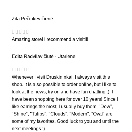
Zita Pečiukevičienė
Amazing store! I recommend a visit!!!
Edita Radvilavičiūtė - Utarienė
Whenever I visit Druskininkai, I always visit this
shop. It is also possible to order online, but I like to
look at the news, try on and have fun chatting :). I
have been shopping here for over 10 years! Since I
like earrings the most, I usually buy them. "Dew",
"Shine", "Tulips", "Clouds", "Modern", "Oval" are
some of my favorites. Good luck to you and until the
next meetings :).