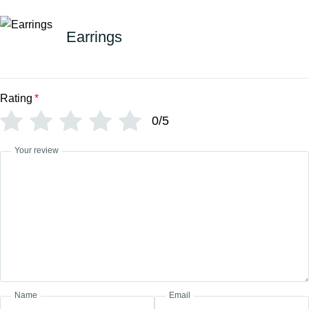
Earrings
Rating
*
0/5
Your review
Name
Email