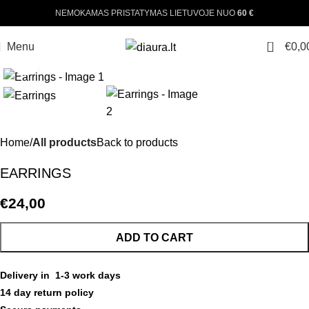
NEMOKAMAS PRISTATYMAS LIETUVOJE NUO
60 €
0
Menu
€
0,0
Click to enlarge
Home
All products
Back to products
EARRINGS
€
24,00
ADD TO CART
Delivery in 1-3 work days
14 day return policy