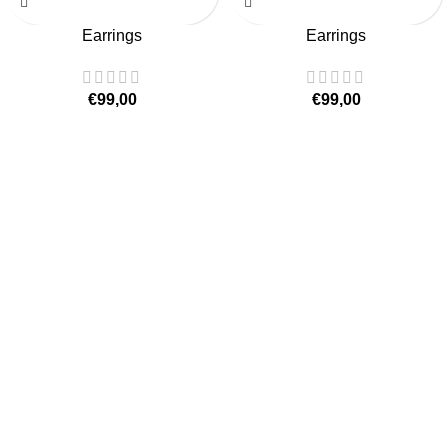
Earrings
Earrings
€
99,00
€
99,00