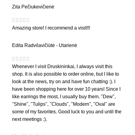
Zita Pečiukevičienė
Amazing store! I recommend a visit!!!
Edita Radvilavičiūtė - Utarienė
Whenever I visit Druskininkai, I always visit this
shop. It is also possible to order online, but I like to
look at the news, try on and have fun chatting :). I
have been shopping here for over 10 years! Since I
like earrings the most, I usually buy them. "Dew",
"Shine", "Tulips", "Clouds", "Modern", "Oval" are
some of my favorites. Good luck to you and until the
next meetings :).