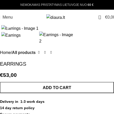
NEMOKAMAS PRISTATYMAS LIETUVOJE NUO
60 €
0
Menu
€
0,0
Click to enlarge
Home
All products
EARRINGS
€
53,00
ADD TO CART
Delivery in 1-3 work days
14 day return policy