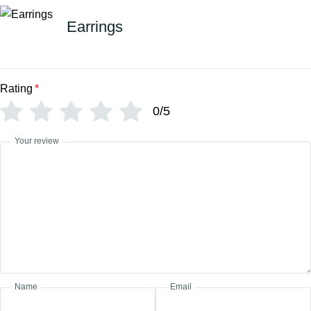
Earrings
Rating
*
0/5
Your review
Name
Email