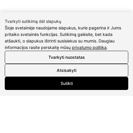
Tvarkyti sutikimą dėl slapukų
Šioje svetainėje naudojame slapukus, kurie pagerina ir Jums
pritaiko svetainės funkcijas. Sutikimą galėsite, bet kada
CONTACTS
atšaukti, o slapukus ištrinti susisiekus su mumis. Daugiau
informacijos rasite perskaitę mūsų
privatumo politiką
.
Phone nr.:
+37061588580
Tvarkyti nuostatas
Email:
info@diaura.lt
Atsisakyti
M.K.Čiurlionio g. 50
P/C Aidas “Diaura” Druskininkai
Sutikti
Details
UAB Eidvina
Company code 304176340
Gailiūnų g. 45, Druskininkai