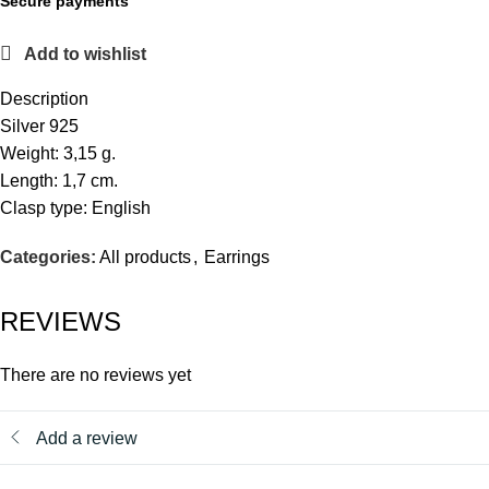
Secure payments
Add to wishlist
Description
Silver 925
Weight: 3,15 g.
Length: 1,7 cm.
Clasp type: English
Categories:
All products
,
Earrings
REVIEWS
There are no reviews yet
Add a review