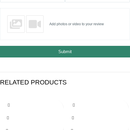
Add photos or video to your review
Submit
RELATED PRODUCTS