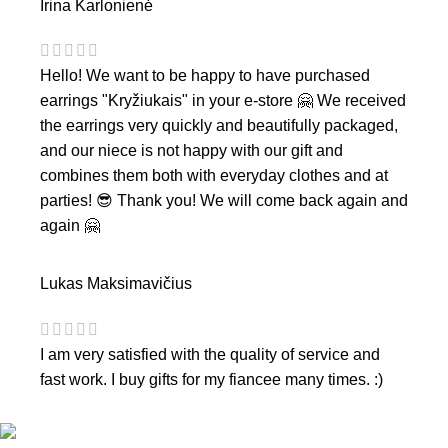
Irina Karlonienė
Hello! We want to be happy to have purchased
earrings "Kryžiukais" in your e-store 🤗 We received
the earrings very quickly and beautifully packaged,
and our niece is not happy with our gift and
combines them both with everyday clothes and at
parties! 😎 Thank you! We will come back again and
again 🤗
Lukas Maksimavičius
I am very satisfied with the quality of service and
fast work. I buy gifts for my fiancee many times. :)