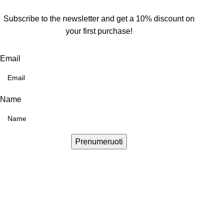
Subscribe to the newsletter and get a 10% discount on
your first purchase!
Email
Name
Prenumeruoti