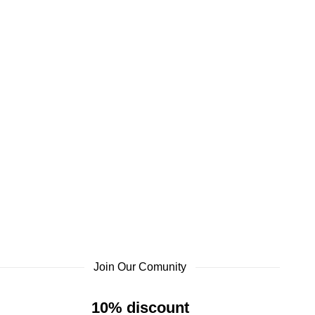
Join Our Comunity
10% discount