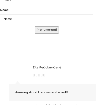
Name
Prenumeruoti
Zita Pečiukevičienė
Amazing store! I recommend a visit!!!