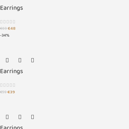
Earrings
€
48
€
69
-34%
Earrings
€
39
€
59
Earrings