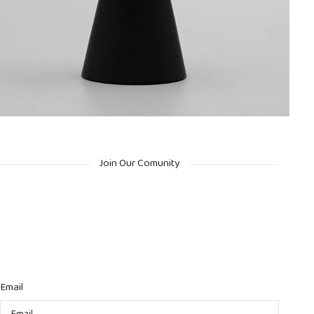
Join Our Comunity
Email