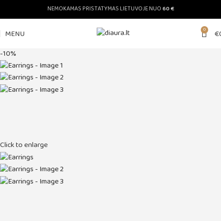
NEMOKAMAS PRISTATYMAS LIETUVOJE NUO
60 €
0
MENU
€
-10%
Click to enlarge