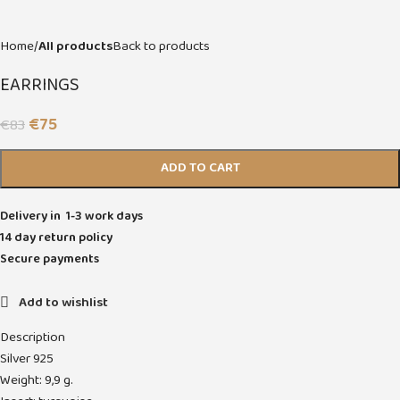
Home
All products
Back to products
EARRINGS
€
75
€
83
ADD TO CART
Delivery in 1-3 work days
14 day return policy
Secure payments
Add to wishlist
Description
Silver 925
Weight: 9,9 g.