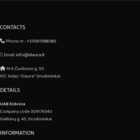
CONTACTS
Phone nr.:
+37061588580
Email:
info@diaura.lt
M.K.Čiurlionio g. 50
P/C Aidas “Diaura” Druskininkai
DETAILS
UAB Eidvina
Company code 304176340
Gailiūnų g. 45, Druskininkai
INFORMATION