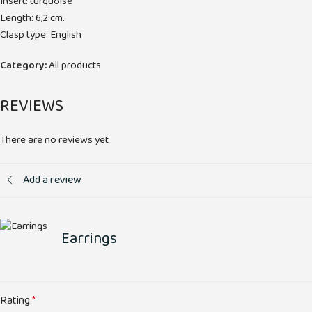
Insert: turquoise
Length: 6,2 cm.
Clasp type: English
Category:
All products
REVIEWS
There are no reviews yet
Add a review
Earrings
Rating
*