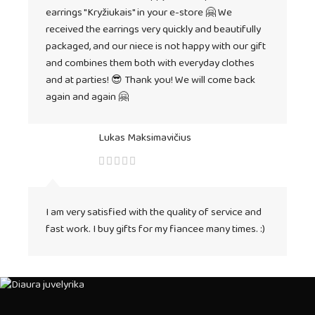
earrings "Kryžiukais" in your e-store 🤗 We
received the earrings very quickly and beautifully
packaged, and our niece is not happy with our gift
and combines them both with everyday clothes
and at parties! 😎 Thank you! We will come back
again and again 🤗
Lukas Maksimavičius
I am very satisfied with the quality of service and
fast work. I buy gifts for my fiancee many times. :)