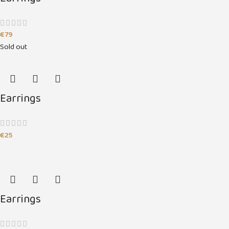
€
79
Sold out
Earrings
€
25
Earrings