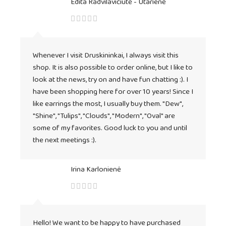
Edita Radvilavičiūtė - Utarienė
Whenever I visit Druskininkai, I always visit this
shop. It is also possible to order online, but I like to
look at the news, try on and have fun chatting :). I
have been shopping here for over 10 years! Since I
like earrings the most, I usually buy them. "Dew",
"Shine", "Tulips", "Clouds", "Modern", "Oval" are
some of my favorites. Good luck to you and until
the next meetings :).
Irina Karlonienė
Hello! We want to be happy to have purchased