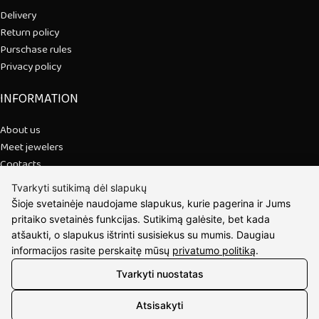
Delivery
Return policy
Purschase rules
Privacy policy
INFORMATION
About us
Meet jewelers
Contacts
2021 © all rights reserved | Eidvina, UAB
Tvarkyti sutikimą dėl slapukų
Šioje svetainėje naudojame slapukus, kurie pagerina ir Jums
pritaiko svetainės funkcijas. Sutikimą galėsite, bet kada
atšaukti, o slapukus ištrinti susisiekus su mumis. Daugiau
informacijos rasite perskaitę mūsų
privatumo politiką
.
Tvarkyti nuostatas
Atsisakyti