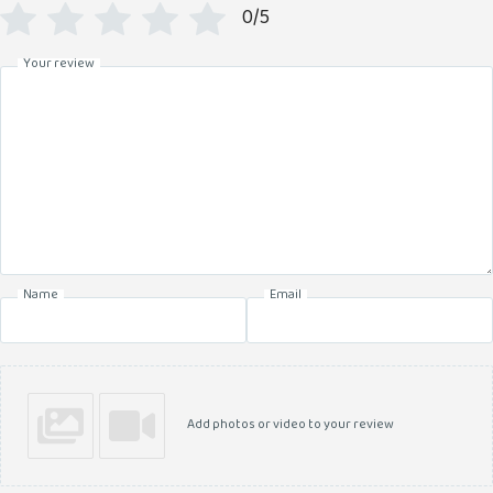
0/5
Your review
Name
Email
Add photos or video to your review