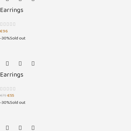
Earrings
€
96
-30%
Sold out
Earrings
€
55
€
79
-30%
Sold out