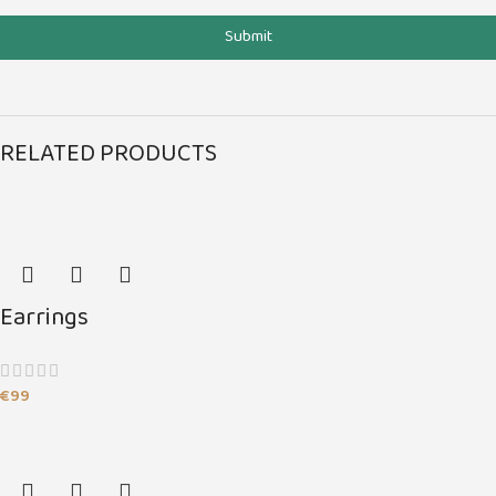
Submit
RELATED PRODUCTS
Earrings
€
99