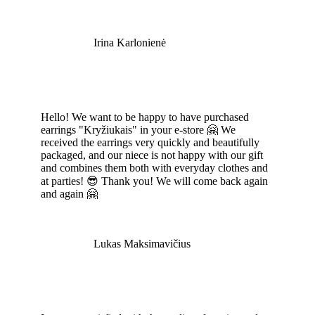
Irina Karlonienė
Hello! We want to be happy to have purchased
earrings "Kryžiukais" in your e-store 🤗 We
received the earrings very quickly and beautifully
packaged, and our niece is not happy with our gift
and combines them both with everyday clothes and
at parties! 😎 Thank you! We will come back again
and again 🤗
Lukas Maksimavičius