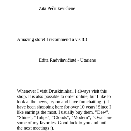
Zita Pečiukevičienė
Amazing store! I recommend a visit!!!
Edita Radvilavičiūtė - Utarienė
Whenever I visit Druskininkai, I always visit this
shop. It is also possible to order online, but I like to
look at the news, try on and have fun chatting :). I
have been shopping here for over 10 years! Since I
like earrings the most, I usually buy them. "Dew",
"Shine", "Tulips", "Clouds", "Modern", "Oval" are
some of my favorites. Good luck to you and until
the next meetings :).