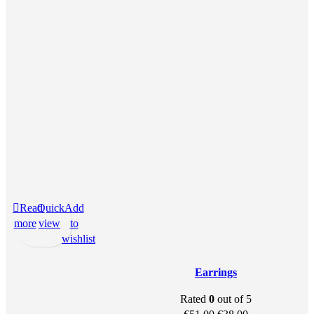
Read
Quick
Add
more
view
to
wishlist
Earrings
Rated
0
out of 5
Original
Current