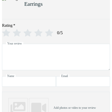
Earrings
Rating
*
0/5
Your review
Name
Email
Add photos or video to your review