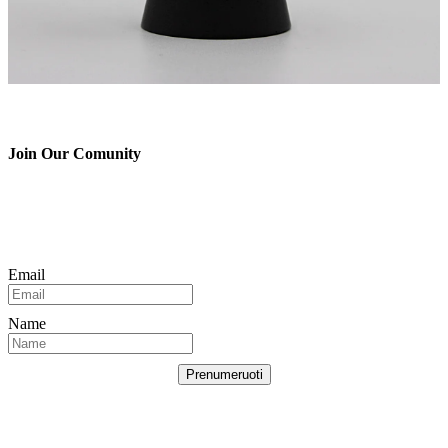
Join Our Comunity
Email
Name
Prenumeruoti