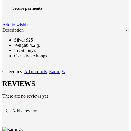
Secure payments
Add to wishlist
Description
Silver 925
Weight: 4,2 g.
Insert: onyx
Clasp type: hoops
Categories:
All products
,
Earrings
REVIEWS
There are no reviews yet
Add a review