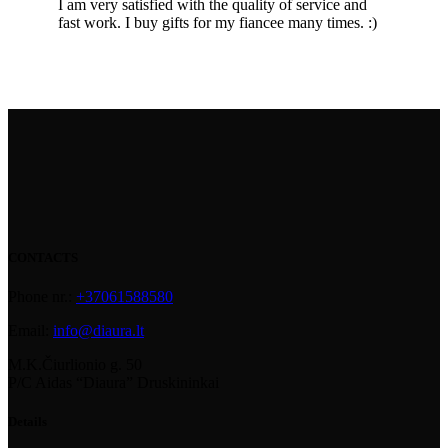
I am very satisfied with the quality of service and
fast work. I buy gifts for my fiancee many times. :)
CONTACTS
Phone nr.:
+37061588580
Email:
info@diaura.lt
M.K.Čiurlionio g. 50
P/C Aidas “Diaura” Druskininkai
Details