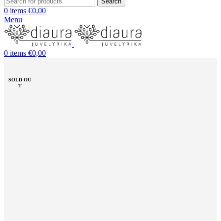
Search
0
items
€
0,00
Menu
0
items
€
0,00
SOLD OU
T