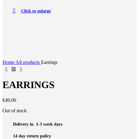
Click to enlarge
Home
All products
Earrings
EARRINGS
€
49,00
Out of stock
Delivery in 1-3 work days
14 day return policy