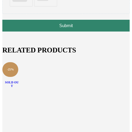
Submit
RELATED PRODUCTS
-25%
SOLD OU
T