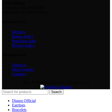
UAB Eidvina
Company code 304176340
Gailiūnų g. 45, Druskininkai
INFORMATION
Delivery
Return policy
Purschase rules
Privacy policy
INFORMATION
About us
Meet jewelers
Contacts
2021 © all rights reserved | Eidvina, UAB
Search
Diaura Official
Earrings
Bracelets