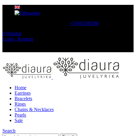
CONTACT US
+37061588580
0
Wishlist
Login / Register
NEMOKAMAS PRISTATYMAS LIETUVOJE NUO
60 €
Home
Earrings
Bracelets
Rings
Chains & Necklaces
Pearls
Sale
Search